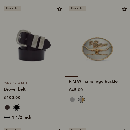
Bestseller
Bestseller
R.M.Williams logo buckle
Made in Australia
Drover belt
£45.00
£100.00
1 1/2 inch