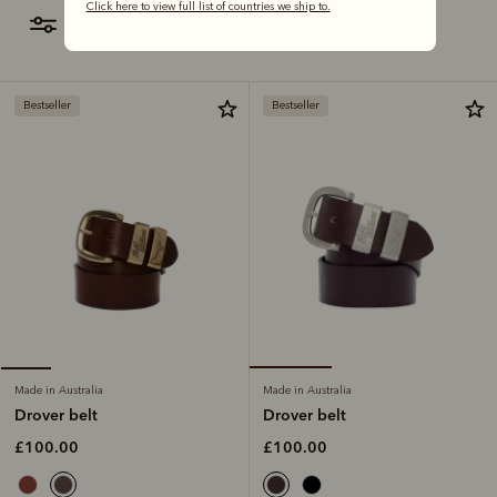
Click here to view full list of countries we ship to.
filter
most relevant
Bestseller
Bestseller
Made in Australia
Made in Australia
Drover belt
Drover belt
£100.00
£100.00