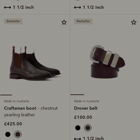
1 1/2 inch
1 1/2 inch
Bestseller
Bestseller
Made in Australia
Made in Australia
Drover belt
Craftsman boot
– chestnut
yearling leather
£100.00
£425.00
1 1/2 inch