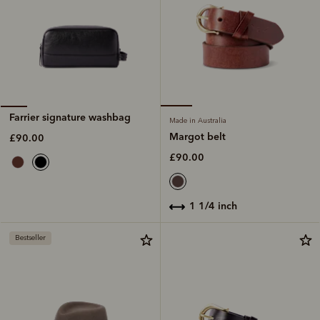
Farrier signature washbag
Made in Australia
Margot belt
£90.00
£90.00
1 1/4 inch
Bestseller