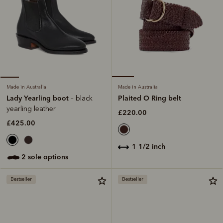
Made in Australia
Made in Australia
Plaited O Ring belt
Lady Yearling boot
– black
yearling leather
£220.00
£425.00
1 1/2 inch
2 sole options
Bestseller
Bestseller