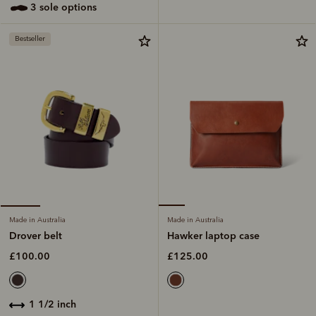
3 sole options
Bestseller
Made in Australia
Made in Australia
Hawker laptop case
Drover belt
£125.00
£100.00
1 1/2 inch