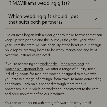
R.M.Williams wedding gifts?
Which wedding gift should I get
that suits both partners?
R.M.Williams began with a clear goal: to make footwear that can
keep up with people and the journeys they take, year after
year. From the start, we put longevity at the heart of our design
philosophy, creating boots to be worn, maintained and kept
over time instead of replaced.
If you're searching for '
work socks
', '
men's tote bag
' or
'
women's suspender belt
', we offer a range of quality items,
including boots for men and women designed to move with
you across a range of settings, from travel to more demanding
conditions. Each pair is shaped through more than 80
processes in our Adelaide workshop, a testament to the care
and precision that define our products.
You can order online with straightforward delivery details