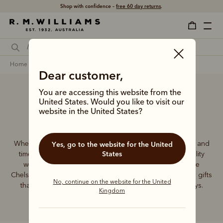
Shop with confidence –
free 60 day returns
.
home
gifts
wedding gifts
Dear customer,
You are accessing this website from the
United States. Would you like to visit our
Wedding Gifts
website in the United States?
When it comes to wedding gifts, nothing beats elegance and
Yes, go to the website for the United
States
timeless quality. The R.M.Williams range of premium-quality
wedding gifts features a collection of iconic handmade
Chelsea boots, stunning leather accessories and practical gifts
No, continue on the website for the United
that will see the lucky couple through all of life’s journeys.
Kingdom