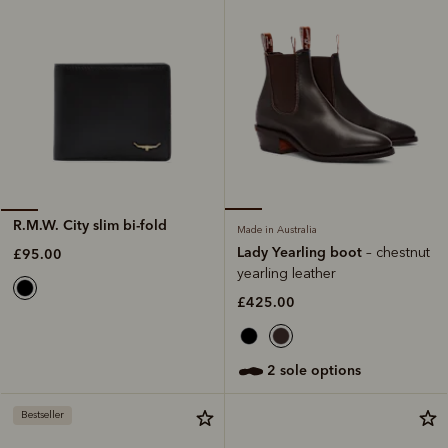
R.M.W. City slim bi-fold
Made in Australia
Lady Yearling boot
– chestnut
£95.00
yearling leather
£425.00
2 sole options
Bestseller