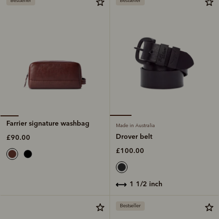
Bestseller
Bestseller
Farrier signature washbag
Made in Australia
Drover belt
£90.00
£100.00
1 1/2 inch
Bestseller