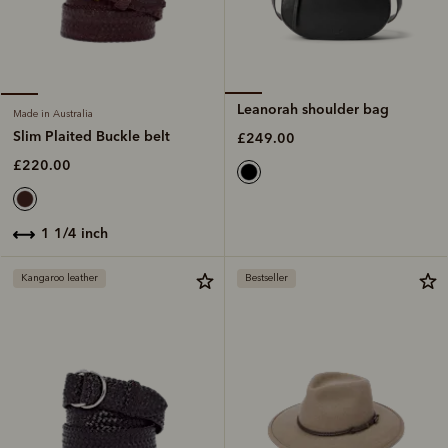
Leanorah shoulder bag
Made in Australia
Slim Plaited Buckle belt
£249.00
£220.00
1 1/4 inch
Kangaroo leather
Bestseller