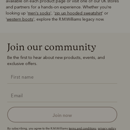
available on each product page or visit one of our UK stores
and partners for a hands-on experience. Whether you're
looking up '
men's socks
', '
zip up hooded sweatshirt
' or
'
western boots
', explore the R.M.Williams legacy now.
Join our community
Be the first to hear about new products, events, and
exclusive offers.
join now
By subscribing, you agree to the R.M.Williams
terms and conditions
,
privacy policy