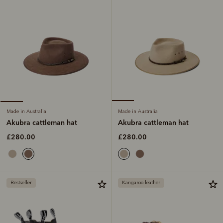
Made in Australia
Made in Australia
Akubra cattleman hat
Akubra cattleman hat
£280.00
£280.00
Bestseller
Kangaroo leather