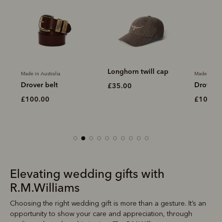
Longhorn twill cap
Made in Australia
Made in Aus
Drover belt
Drover b
£35.00
£100.00
£100.0
Elevating wedding gifts with
R.M.Williams
Choosing the right wedding gift is more than a gesture. It’s an
opportunity to show your care and appreciation, through