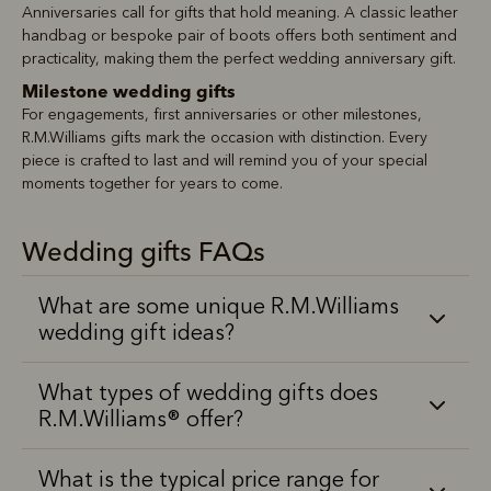
Anniversaries call for gifts that hold meaning. A classic leather
handbag or bespoke pair of boots offers both sentiment and
practicality, making them the perfect wedding anniversary gift.
Milestone wedding gifts
For engagements, first anniversaries or other milestones,
R.M.Williams gifts mark the occasion with distinction. Every
piece is crafted to last and will remind you of your special
moments together for years to come.
Wedding gifts FAQs
What are some unique R.M.Williams
wedding gift ideas?
What types of wedding gifts does
R.M.Williams® offer?
What is the typical price range for