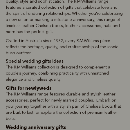
quality, style and sophistication. The R.M.Williams range
features a curated collection of gifts that celebrate love and
the spirit of enduring relationships. Whether you're celebrating
a new union or marking a milestone anniversary, this range of
timeless leather Chelsea boots, leather accessories, hats and
more has the perfect gift.
Crafted in Australia since 1932, every R.M.Williams piece
reflects the heritage, quality, and craftsmanship of the iconic
bush outfitter.
Special wedding gifts ideas
The R.M.Williams collection is designed to complement a
couple’s journey, combining practicality with unmatched
elegance and timeless quality.
Gifts for newlyweds
The R.M.Williams range features durable and stylish leather
accessories, perfect for newly married couples. Embark on
your journey together with a stylish pair of Chelsea boots that
are built to last, or explore the collection of premium leather
belts.
Wedding anniversary gifts