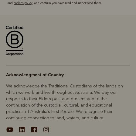
and
cookies policy
, and confirm you have read and understood them.
Acknowledgment of Country
We acknowledge the Traditional Custodians of the lands on
which we work and live throughout Australia. We pay our
respects to their Elders past and present and to the
continuation of the custodial, cultural, and educational
practices of Australia’s First People. We recognise their
continuing connection to land, waters, and culture.