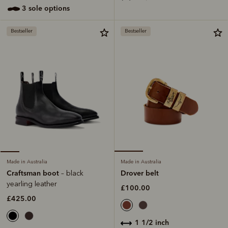
3 sole options
Bestseller
Bestseller
Made in Australia
Made in Australia
Drover belt
Craftsman boot
– black
yearling leather
£100.00
£425.00
1 1/2 inch