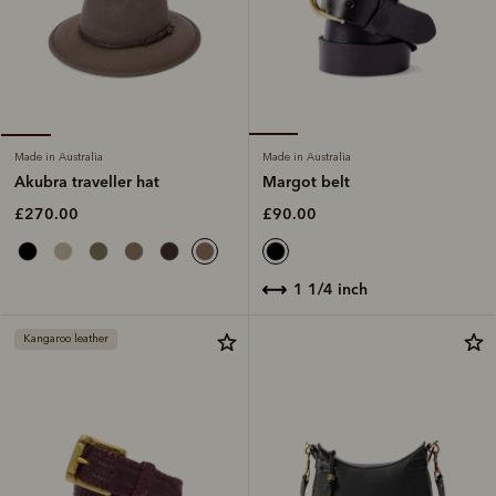
Made in Australia
Made in Australia
Margot belt
Akubra traveller hat
£90.00
£270.00
1 1/4 inch
Kangaroo leather