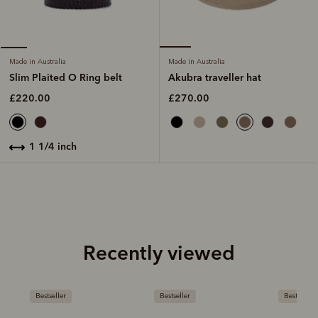
Made in Australia
Made in Australia
Akubra traveller hat
Slim Plaited O Ring belt
£270.00
£220.00
1 1/4 inch
Recently viewed
Bestseller
Bestseller
Bestseller