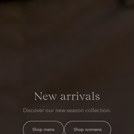
Summer footwear
New arrivals
The RM kit
Moccasins and sneakers for warmer days.
Everyday styles with a distinctly RM spirit.
Discover our new season collection.
Shop mens
Shop mens
Shop the range
Shop womens
Shop womens