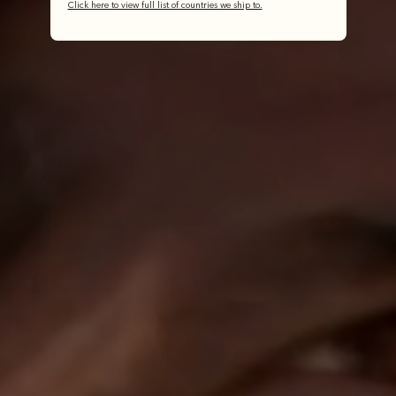
Click here to view full list of countries we ship to.