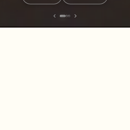
Explore our range
Men
Women
Boots
Belts