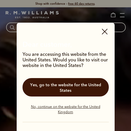
Shop with confidence –
free 60 day returns
.
Dear customer,
You are accessing this website from the
United States. Would you like to visit our
website in the United States?
Yes, go to the website for the United
States
No, continue on the website for the United
Kingdom