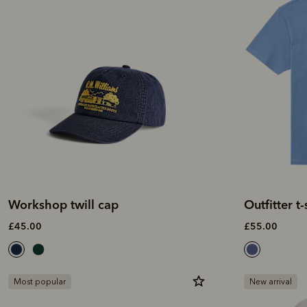
Workshop twill cap
Outfitter t-
£45.00
£55.00
Most popular
New arrival