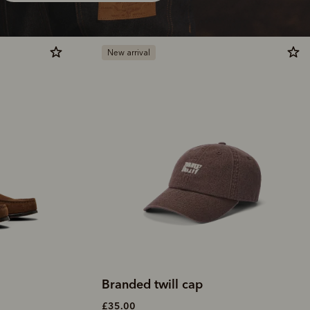
New arrival
Branded twill cap
£35.00