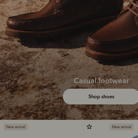
Casual footwear
Shop shoes
New arrival
New arrival