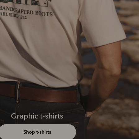
Graphic t-shirts
Shop t-shirts