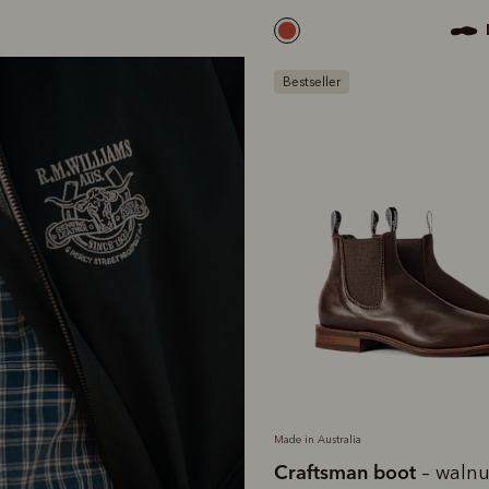
Bestseller
Made in Australia
Craftsman boot
– walnu