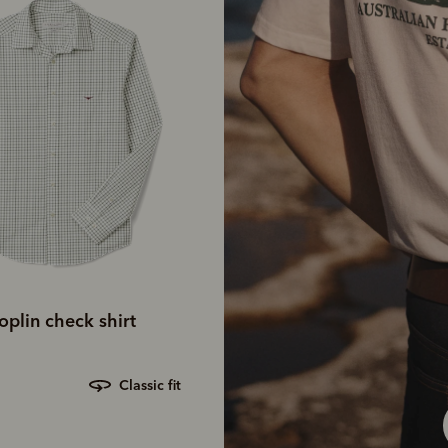
plin check shirt
classic fit