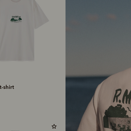
-shirt