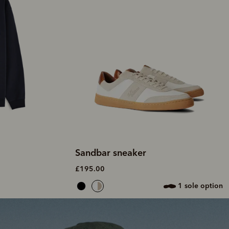
Sandbar sneaker
£195.00
1 sole option