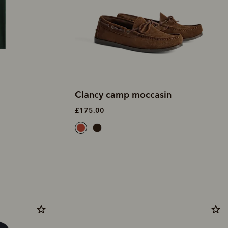
Clancy camp moccasin
£175.00