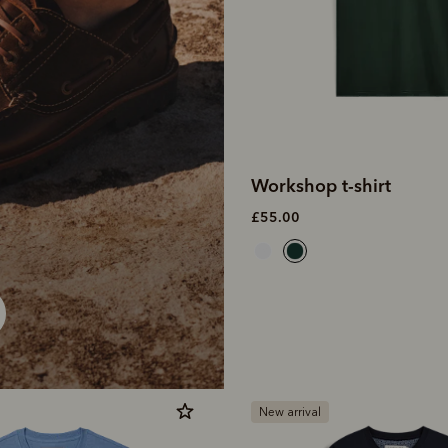
Workshop t-shirt
£55.00
New arrival