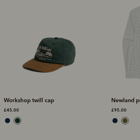
Workshop twill cap
Newland po
£45.00
£95.00