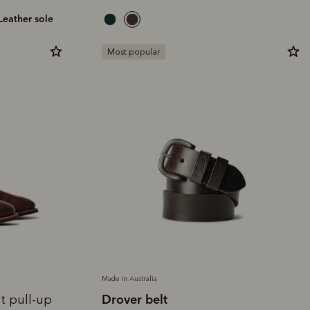
leather sole
Most popular
Made in Australia
Drover belt
t pull-up