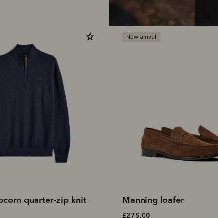
New arrival
corn quarter-zip knit
Manning loafer
£275.00