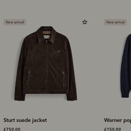
New arrival
New arrival
Sturt suede jacket
Warner pop
£750.00
£150.00