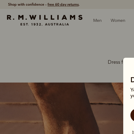
Free shipping
on all orders £90 and over.
Men
Women
Dress for th
Y
y
N