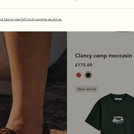
ick here to view full list of countries we ship to.
Clancy camp moccasin
£175.00
New arrival