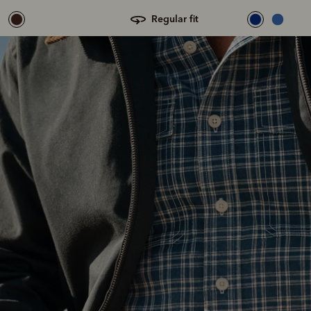
regular fit