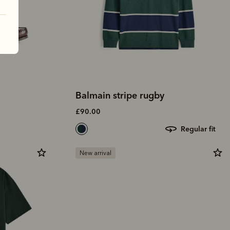
Balmain stripe rugby
£90.00
regular fit
New arrival