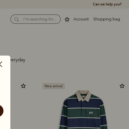
Can we help you?
Account
Shopping bag
 and everyday
New arrival