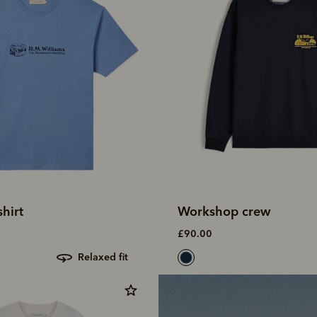
shirt
Workshop crew
£90.00
relaxed fit