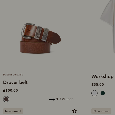
Made in Australia
Workshop t
Drover belt
£55.00
£100.00
1 1/2 inch
New arrival
New arrival