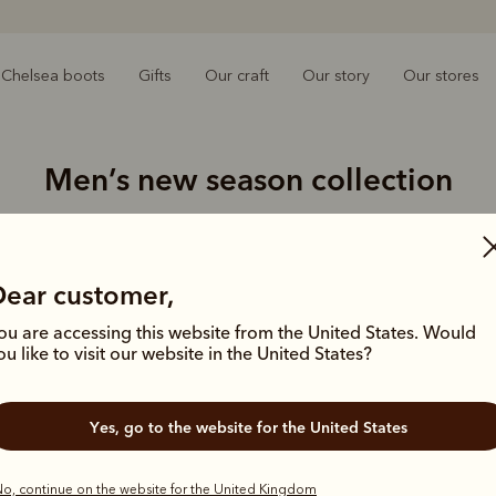
Chelsea boots
Gifts
Our craft
Our story
Our stores
Men’s new season collection
e warmer months with our latest styles, from lightweight linen
tees to casual sneakers and boat shoes.
Dear customer,
New arrival
ou are accessing this website from the United States. Would
ou like to visit our website in the United States?
Yes, go to the website for the United States
o, continue on the website for the United Kingdom