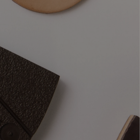
t
materials, 
 see, how 