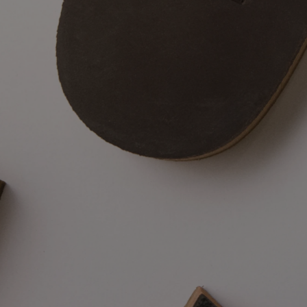
No R.M.Wil
each sele