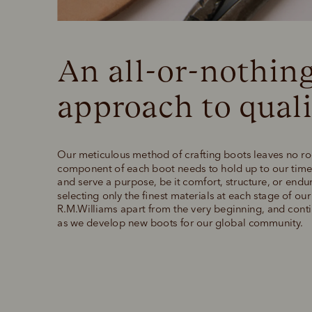
An all-or-nothing
approach to quali
Our meticulous method of crafting boots leaves no ro
component of each boot needs to hold up to our time-
and serve a purpose, be it comfort, structure, or endu
selecting only the finest materials at each stage of ou
R.M.Williams apart from the very beginning, and contin
as we develop new boots for our global community.  