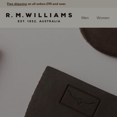
Shop with confidence –
free 60 day returns
.
Men
Women