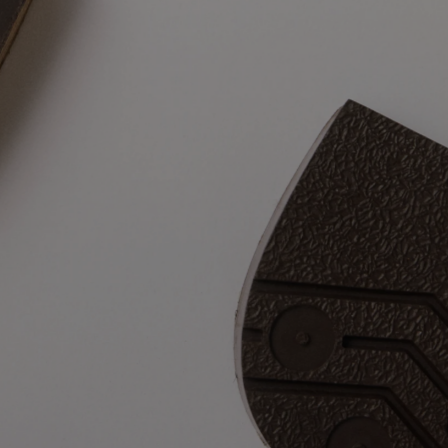
Materials tha
matter 
liams boot is a one-man-band, it’s a sum of many components and 
cted and integrated through a series of painstaking processes. You
our boots come together is really what sets them apart.  