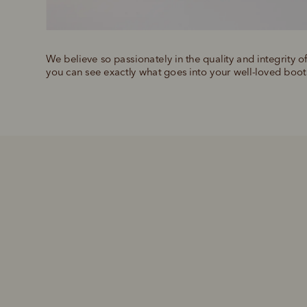
We believe so passionately in the quality and integrity o
you can see exactly what goes into your well-loved boot