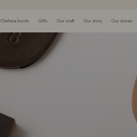
Chelsea boots
Gifts
Our craft
Our story
Our stores