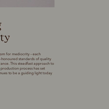
 
ty 
om for mediocrity – each 
honoured standards of quality 
rance. This steadfast approach to 
r production process has set 
ues to be a guiding light today 