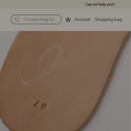
Can we help you?
Account
Shopping bag