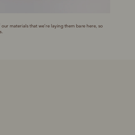
f our materials that we’re laying them bare here, so 
s.