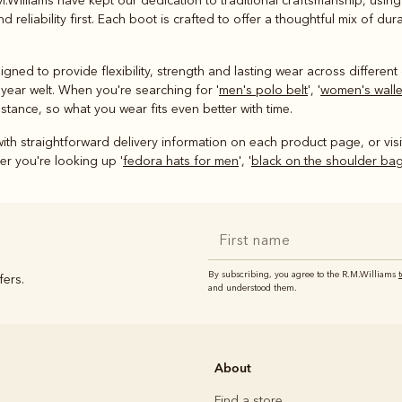
M.Williams have kept our dedication to traditional craftsmanship, usin
 reliability first. Each boot is crafted to offer a thoughtful mix of d
ned to provide flexibility, strength and lasting wear across different 
year welt. When you're searching for '
men's polo belt
', '
women's walle
stance, so what you wear fits even better with time.
ith straightforward delivery information on each product page, or vis
r you're looking up '
fedora hats for men
', '
black on the shoulder ba
By subscribing, you agree to the R.M.Williams
fers.
and understood them.
About
Find a store