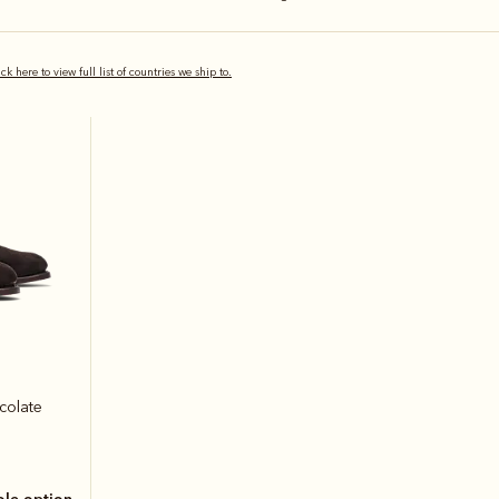
ick here to view full list of countries we ship to.
colate