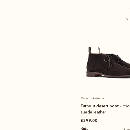
Cl
Made in Australia
Turnout desert boot
– cho
suede leather
£399.00