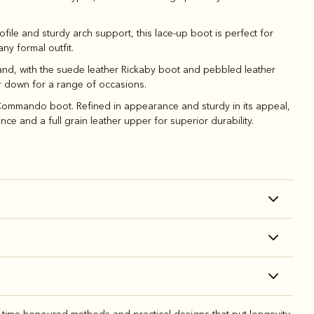
file and sturdy arch support, this lace-up boot is perfect for
ny formal outfit.
y and, with the suede leather Rickaby boot and pebbled leather
or down for a range of occasions.
r Commando boot. Refined in appearance and sturdy in its appeal,
e and a full grain leather upper for superior durability.