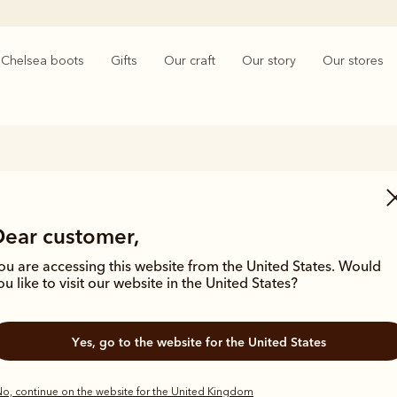
Chelsea boots
Gifts
Our craft
Our story
Our stores
Men’s Lace-Up Boots
Dear customer,
ginal designs, hand-lasted with a sturdy construction for riding, to a 
g for outdoor wear; our lace-up leather boots deliver on quality, durab
ou are accessing this website from the United States. Would
them the perfect all-rounder for any man’s wardrobe.
ou like to visit our website in the United States?
Yes, go to the website for the United States
o, continue on the website for the United Kingdom