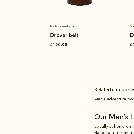
Made in Australia
Ma
hirt
Drover belt
D
£100.00
£
Related categorie
Men's adventure bo
Our Men’s 
Equally at home on th
Handcrafted from prem