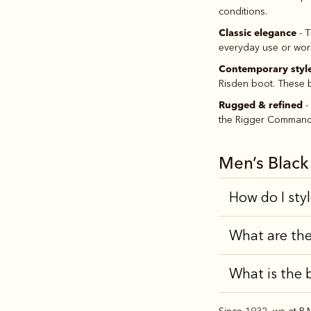
conditions.
Classic elegance
- T
everyday use or work.
Contemporary styl
Risden boot. These b
Rugged & refined
-
the Rigger Commando 
Men’s Blac
How do I sty
What are the
What is the 