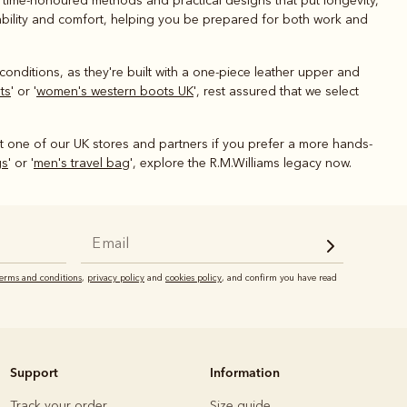
g time-honoured methods and practical designs that put longevity,
urability and comfort, helping you be prepared for both work and
conditions, as they're built with a one-piece leather upper and
ts
' or '
women's western boots UK
', rest assured that we select
it one of our UK stores and partners if you prefer a more hands-
gs
' or '
men's travel bag
', explore the R.M.Williams legacy now.
terms and conditions
,
privacy policy
and
cookies policy
, and confirm you have read
Support
Information
Track your order
Size guide