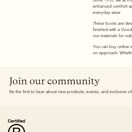
Since 1932, we at R.
enhanced comfort and
everyday wear.
These boots are desig
finished with a Good
our materials for sub
You can buy online w
on approach. Whethe
Join our community
Be the first to hear about new products, events, and exclusive of