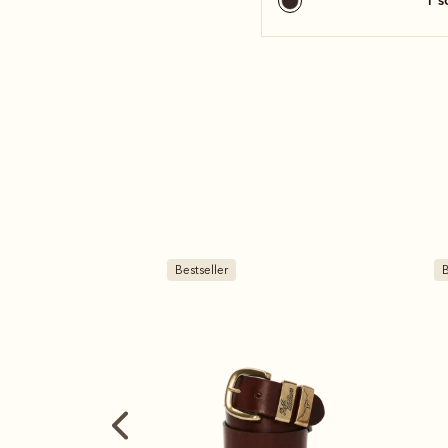
1 
Bestseller
B