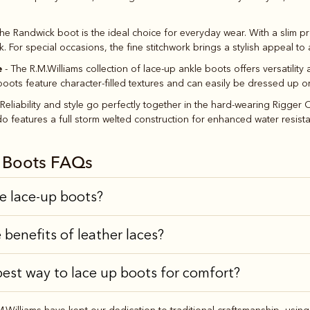
he Randwick boot is the ideal choice for everyday wear. With a slim pro
 For special occasions, the fine stitchwork brings a stylish appeal to a
e
- The R.M.Williams collection of lace-up ankle boots offers versatilit
oots feature character-filled textures and can easily be dressed up 
 Reliability and style go perfectly together in the hard-wearing Rigge
features a full storm welted construction for enhanced water resistanc
k Boots FAQs
le lace-up boots?
 benefits of leather laces?
best way to lace up boots for comfort?