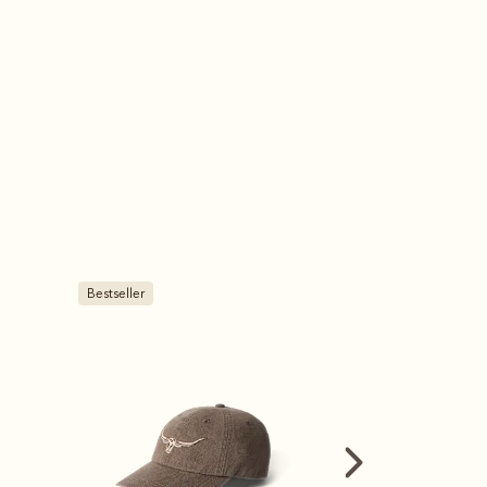
Bestseller
Bestseller