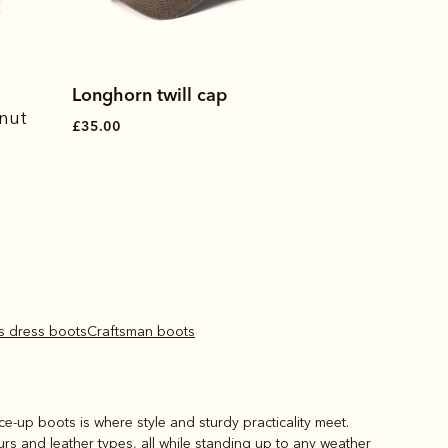
Made in Australia
Longhorn twill cap
Drover belt
tnut
£35.00
£100.00
's dress boots
Craftsman boots
ace-up boots is where style and sturdy practicality meet.
ours and leather types, all while standing up to any weather