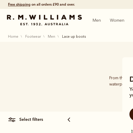
Free shipping
on all orders £90 and over.
Men
Women
home
footwear
men
lace up boots
From the ori
waterproofin
Y
y
select filters
N