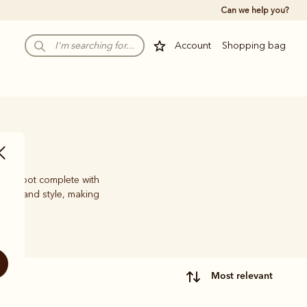
Can we help you?
Account
Shopping bag
work boot complete with
ility and style, making
most relevant