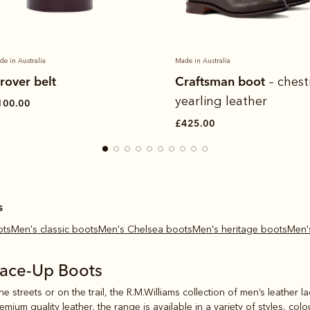
de in Australia
Made in Australia
rover belt
Craftsman boot
– ches
yearling leather
100.00
£425.00
s
ots
Men's classic boots
Men's Chelsea boots
Men's heritage boots
Men
Lace-Up Boots
e streets or on the trail, the R.M.Williams collection of men’s leather l
ium quality leather, the range is available in a variety of styles, col