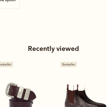
sole option
Recently viewed
estseller
Bestseller