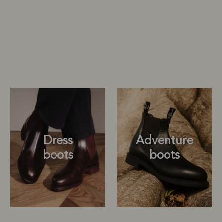
Dress
Adventure
boots
boots