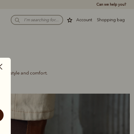
Can we help you?
Account
Shopping bag
uring style and comfort.