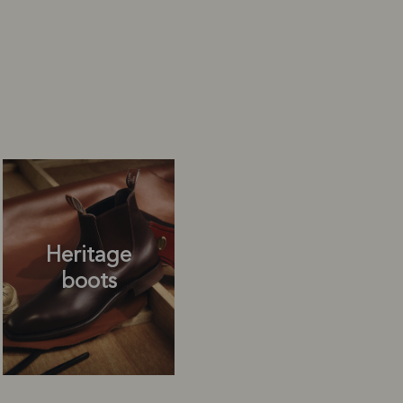
Heritage
boots