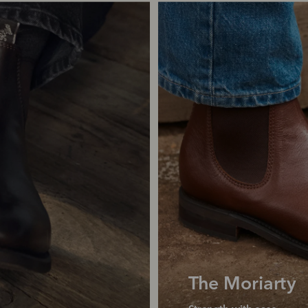
The Moriarty