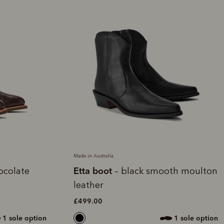
Made in Australia
Etta boot
ocolate
– black smooth moulton
leather
£499.00
1 sole option
1 sole option