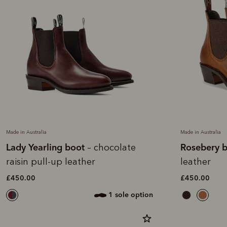
Made in Australia
Made in Australia
Lady Yearling boot
Rosebery 
– chocolate
raisin pull-up leather
leather
£450.00
£450.00
1 sole option