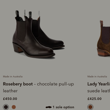
Made in Australia
Made in Australia
Rosebery boot
Lady Yearl
– chocolate pull-up
leather
suede leat
£450.00
£425.00
1 sole option