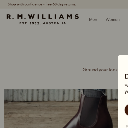
Shop with confidence –
free 60 day returns
.
Men
Women
Ground your look for ea
Y
y
N