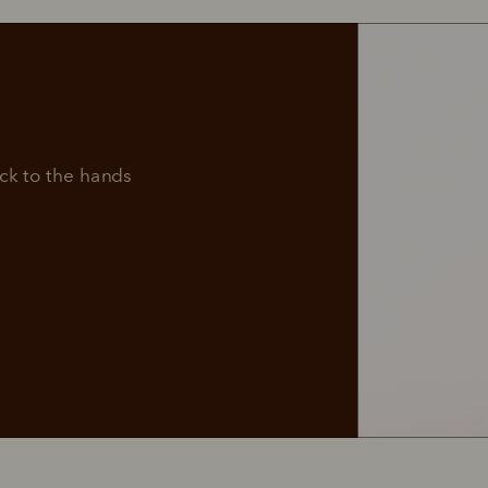
Dress
Adventure
me 
boots
boots
manship.