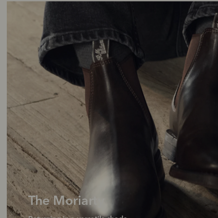
The Moriarty