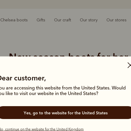
Chelsea boots
Gifts
Our craft
Our story
Our stores
New season boots for her
rly autumn days in our latest boot arrivals, handcrafted for end
Dear customer,
ou are accessing this website from the United States. Would
ou like to visit our website in the United States?
Yes, go to the website for the United States
o, continue on the website for the United Kingdom