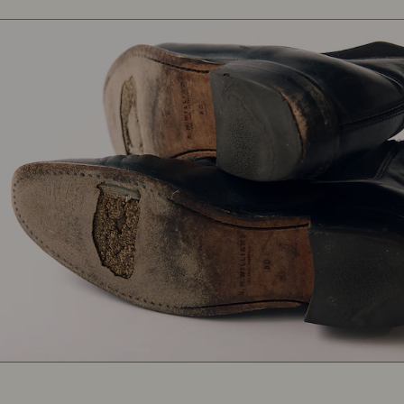
Heritage
boots