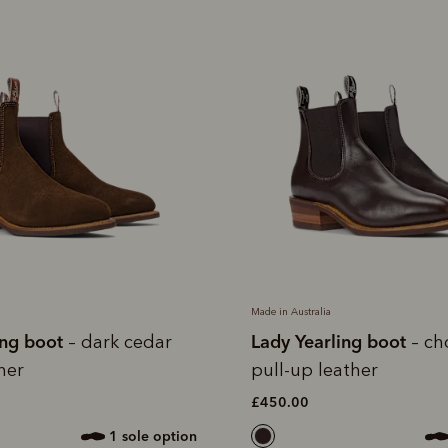
Made in Australia
ing boot
Lady Yearling boot
– dark cedar
– ch
her
pull-up leather
£450.00
1 sole option