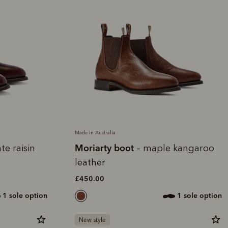
Made in Australia
Moriarty boot
te raisin
– maple kangaroo
leather
£450.00
1 sole option
1 sole option
New style