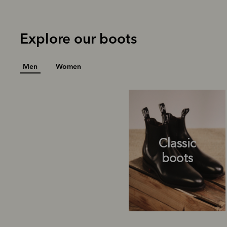
Explore our boots
Men
Women
Classic
boots