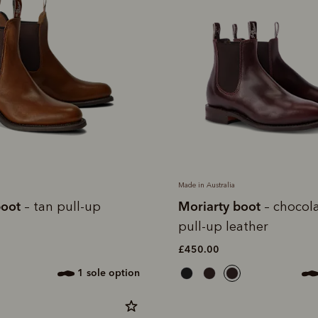
Made in Australia
boot
Moriarty boot
– tan pull-up
– chocola
pull-up leather
£450.00
1 sole option