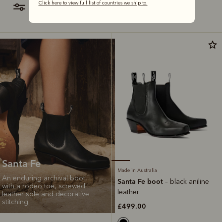
Click here to view full list of countries we ship to.
filter
most relevant
Santa Fe
Made in Australia
An enduring archival boot,
Santa Fe boot
– black aniline
with a rodeo toe, screwed
leather
leather sole and decorative
stitching.
£499.00