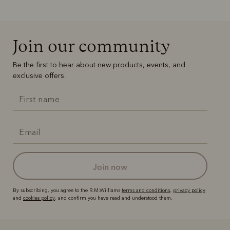
Join our community
Be the first to hear about new products, events, and
exclusive offers.
join now
By subscribing, you agree to the R.M.Williams
terms and conditions
,
privacy policy
and
cookies policy
, and confirm you have read and understood them.