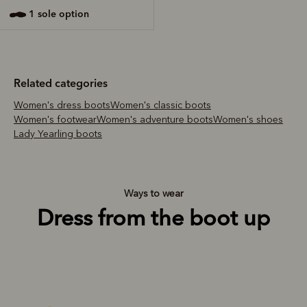
1 sole option
Related categories
Women's dress boots
Women's classic boots
Women's footwear
Women's adventure boots
Women's shoes
Lady Yearling boots
Ways to wear
Dress from the boot up