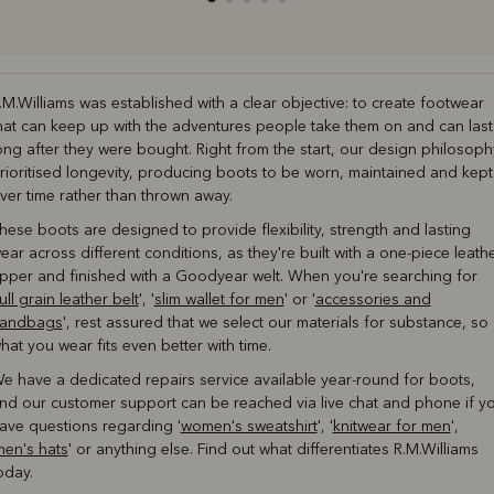
.M.Williams was established with a clear objective: to create footwear
hat can keep up with the adventures people take them on and can last
ong after they were bought. Right from the start, our design philosoph
rioritised longevity, producing boots to be worn, maintained and kept
ver time rather than thrown away.
hese boots are designed to provide flexibility, strength and lasting
ear across different conditions, as they're built with a one-piece leath
pper and finished with a Goodyear welt. When you're searching for
ull grain leather belt
', '
slim wallet for men
' or '
accessories and
andbags
', rest assured that we select our materials for substance, so
hat you wear fits even better with time.
e have a dedicated repairs service available year-round for boots,
nd our customer support can be reached via live chat and phone if y
ave questions regarding '
women's sweatshirt
', '
knitwear for men
',
men's hats
' or anything else. Find out what differentiates R.M.Williams
oday.