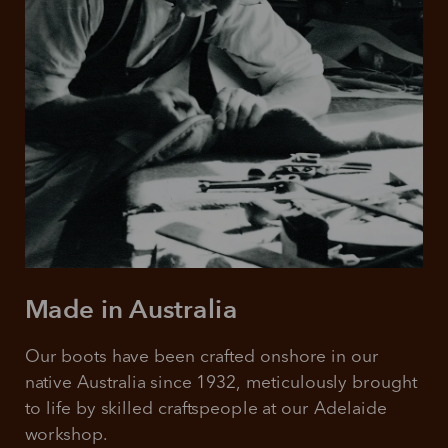
Made in Australia
Our boots have been crafted onshore in our 
native Australia since 1932, meticulously brought 
to life by skilled craftspeople at our Adelaide 
workshop.