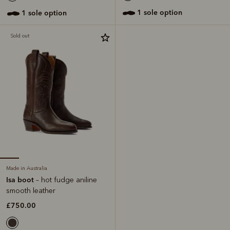
1 sole option
1 sole option
Sold out
Made in Australia
Isa boot
– hot fudge aniline
smooth leather
£750.00