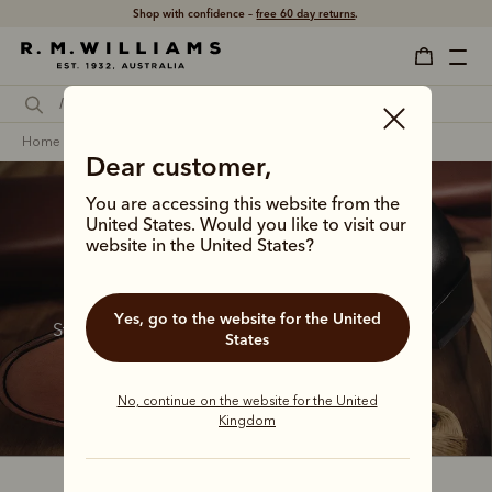
Shop with confidence –
free 60 day returns
.
home
footwear
women
heritage boots
Dear customer,
You are accessing this website from the
Women's heritage 
United States. Would you like to visit our
website in the United States?
boots
Yes, go to the website for the United
Step through time with these enduring styles, 
States
born from the R.M.Williams archives and 
infused with outback grit.
No, continue on the website for the United
Kingdom