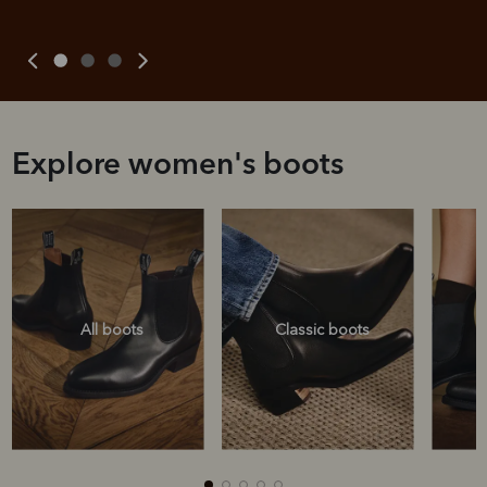
Explore women's boots
All boots
Classic boots