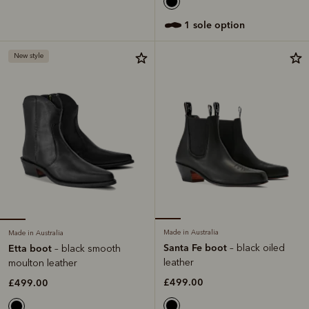
1 sole option
New style
Made in Australia
Made in Australia
Santa Fe boot
– black oiled
Etta boot
– black smooth
leather
moulton leather
£499.00
£499.00