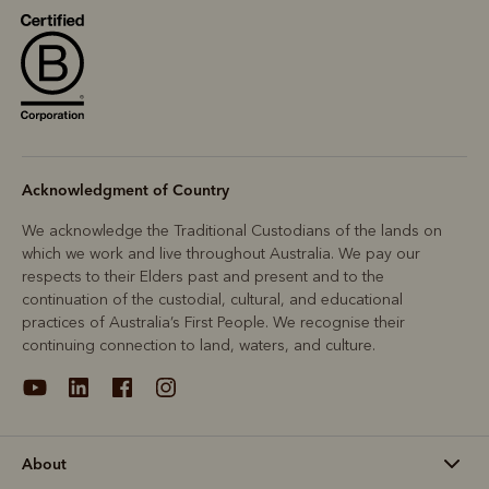
Acknowledgment of Country
We acknowledge the Traditional Custodians of the lands on
which we work and live throughout Australia. We pay our
respects to their Elders past and present and to the
continuation of the custodial, cultural, and educational
practices of Australia’s First People. We recognise their
continuing connection to land, waters, and culture.
About