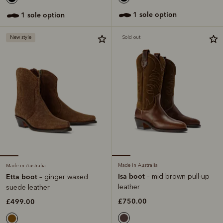
1 sole option
1 sole option
New style
Sold out
Made in Australia
Made in Australia
Isa boot
– mid brown pull-up
Etta boot
– ginger waxed
leather
suede leather
£750.00
£499.00