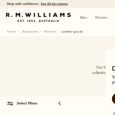
Shop with confidence –
free 60 day returns
.
Men
Women
home
accessories
women
leather goods
Our founder
collection of
Y
y
select filters
N