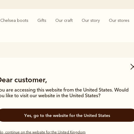
Chelsea boots
Gifts
Our craft
Our story
Our stores
Women’s Leather goods
Dear customer,
, R.M.Williams mastered the best techniques in leathercraft. The tradit
 women's leather goods. From hand-plaited leather belts to beautifully 
ou are accessing this website from the United States. Would
wallets, quality craftsmanship can be found in every piece.
ou like to visit our website in the United States?
Yes, go to the website for the United States
o, continue on the website for the United Kingdom