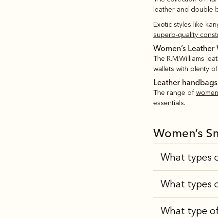
leather and double bu
Exotic styles like ka
superb-quality const
Women’s Leather 
The R.M.Williams lea
wallets with plenty o
Leather handbags
The range of
women’
essentials.
Women’s Sm
What types o
What types o
What type of