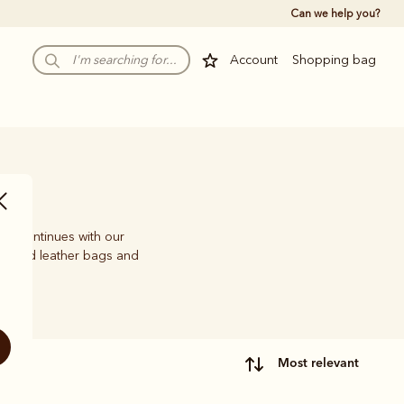
Can we help you?
Account
Shopping bag
ion continues with our
crafted leather bags and
most relevant