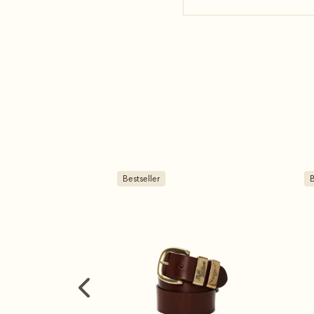
Bestseller
B