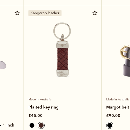
Kangaroo leather
Made in Australia
Made in Australia
Plaited key ring
Margot belt
£45.00
£90.00
1 inch