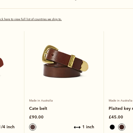
Kangaroo lea
ick here to view full list of countries we ship to.
Made in Australia
Made in Australia
Cate belt
Plaited key 
£90.00
£45.00
 1/4 inch
1 inch