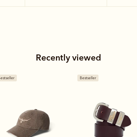
Recently viewed
estseller
Bestseller