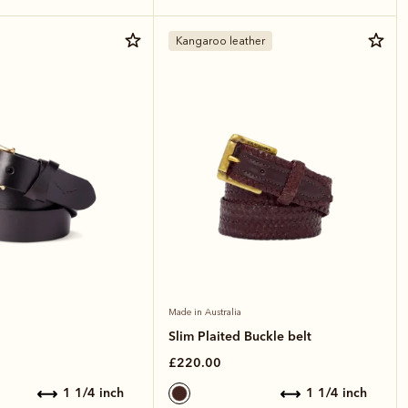
Kangaroo leather
Made in Australia
Slim Plaited Buckle belt
£220.00
1 1/4 inch
1 1/4 inch