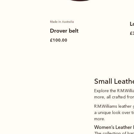
Made in Australia
L
Drover belt
£
£100.00
Small Leat
Explore the R.M.Will
more, all crafted fro
R.M.Williams leather
a unique look over ti
more.
Women’s Leather 
The collection of h