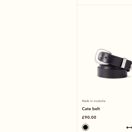
Made in Australia
Cate belt
£90.00