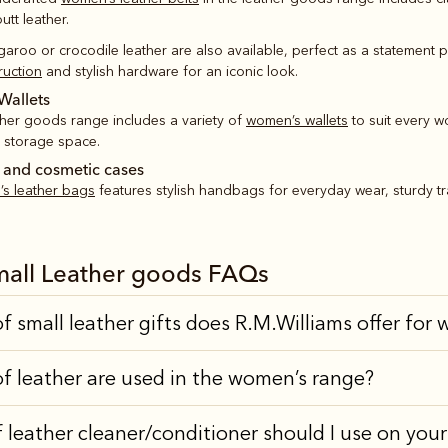
tt leather.
ngaroo or crocodile leather are also available, perfect as a statement 
ruction
and stylish hardware for an iconic look.
Wallets
ther goods range includes a variety of
women’s wallets
to suit every w
f storage space.
 and cosmetic cases
s leather bags
features stylish handbags for everyday wear, sturdy tr
all Leather goods FAQs
f small leather gifts does R.M.Williams offer fo
f leather are used in the women’s range?
 leather cleaner/conditioner should I use on you