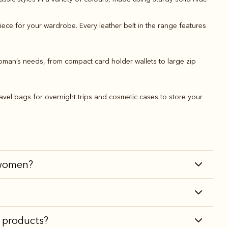
piece for your wardrobe. Every leather belt in the range features
oman’s needs, from compact card holder wallets to large zip
avel bags for overnight trips and cosmetic cases to store your
r women?
r products?