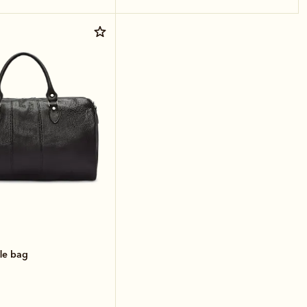
le bag