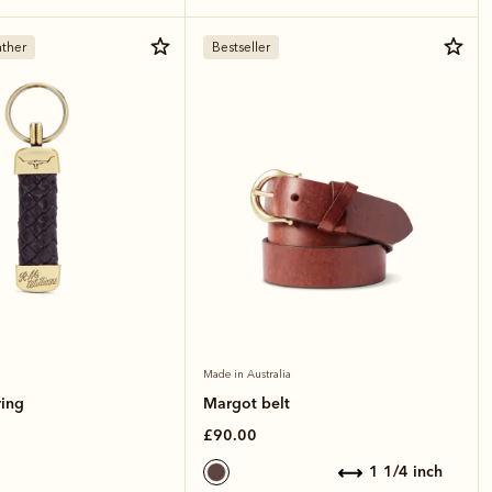
ther
Bestseller
Made in Australia
ring
Margot belt
£90.00
1 1/4 inch