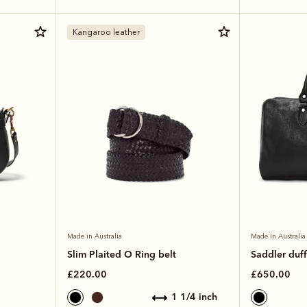
Kangaroo leather
Made in Australia
Made in Australia
Slim Plaited O Ring belt
Saddler duff
£220.00
£650.00
1 1/4 inch