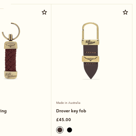
ther
Made in Australia
ring
Drover key fob
£45.00