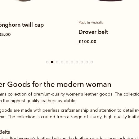
Made in Australia
onghorn twill cap
Drover belt
35.00
£100.00
her Goods for the modern woman
iams collection of premium-quality women’s leather goods. The collecti
m the highest quality leathers available.
 goods are made with peerless craftsmanship and attention to detail me
me. The collection is crafted from a range of sturdy, high-quality leath
Belts
andcrafted
women’s leather belts
in the leather goods range includes cla