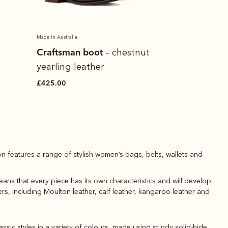
Made in Australia
Crispin short
Craftsman boot
– chestnut
shirt
yearling leather
£95.00
£425.00
on features a range of stylish women’s bags, belts, wallets and
ans that every piece has its own characteristics and will develop
ers, including Moulton leather, calf leather, kangaroo leather and
ssic styles in a variety of colours, made using sturdy solid-hide