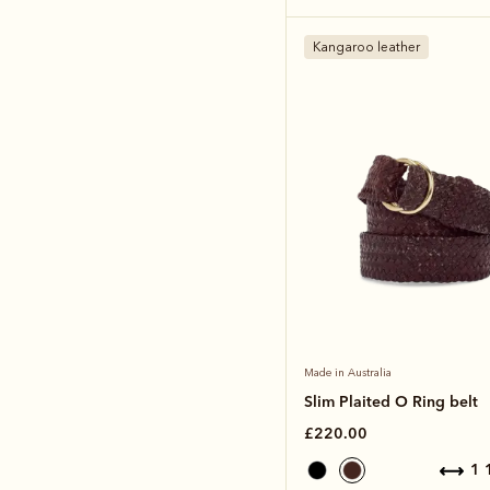
Kangaroo leather
Made in Australia
Slim Plaited O Ring belt
£220.00
1