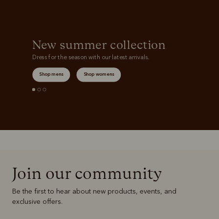
New summer collection
Dress for the season with our latest arrivals.
Shop mens
Shop womens
Join our community
Be the first to hear about new products, events, and
exclusive offers.