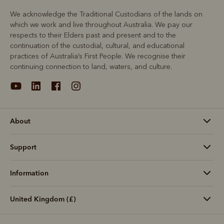
We acknowledge the Traditional Custodians of the lands on
which we work and live throughout Australia. We pay our
respects to their Elders past and present and to the
continuation of the custodial, cultural, and educational
practices of Australia’s First People. We recognise their
continuing connection to land, waters, and culture.
About
Support
Information
United Kingdom (£)