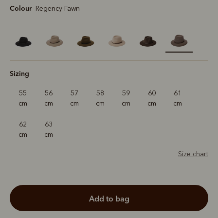
Colour
Regency Fawn
selected
Sizing
55
56
57
58
59
60
61
cm
cm
cm
cm
cm
cm
cm
62
63
cm
cm
Size chart
add to bag