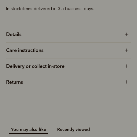
In stock items delivered in 3-5 business days.
Details
Care instructions
Delivery or collect in-store
Returns
You may also like
Recently viewed