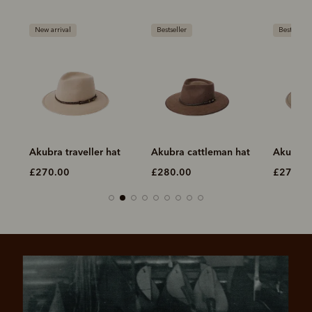
New arrival
Bestseller
Bestseller
Akubra traveller hat
Akubra cattleman hat
Akubra t
£270.00
£280.00
£270.0