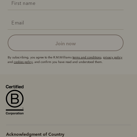
join now
By subscribing, you agree to the R.M.Williams
terms and conditions
,
privacy policy
and
cookies policy
, and confirm you have read and understood them.
Acknowledgment of Country