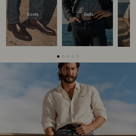
Boots
Belts
Boots
Belts