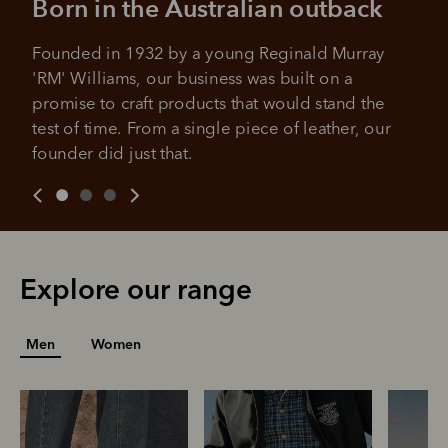
Born in the Australian outback
purchases.
4 payments, payable every 2
weeks
Founded in 1932 by a young Reginald Murray 
'RM' Williams, our business was built on a 
All you need to apply is to have a debit or credit card, to be
over 18 years of age, and to be a resident of Australia
It's backed by PayPal
promise to craft products that would stand the 
Get the same security and buyer protection
test of time. From a single piece of leather, our 
Late fees and additional eligibility criteria apply. The first
you already enjoy from PayPal.
payment may be due at the time of purchase.
founder did just that.
For complete terms visit
afterpay.com/en-AU/terms
For full terms and conditions see
here
.
Explore our range
Men
Women