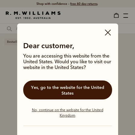
Shop with confidence –
free 60 day returns
.
Bestseller
Dear customer,
You are accessing this website from the
United States. Would you like to visit our
website in the United States?
Yes, go to the website for the United
States
No, continue on the website for the United
Kingdom