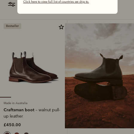
Click here to view full list of countries we ship to.
filter
most relevant
Bestseller
Made in Australia
Craftsman boot
– walnut pull-
up leather
£450.00