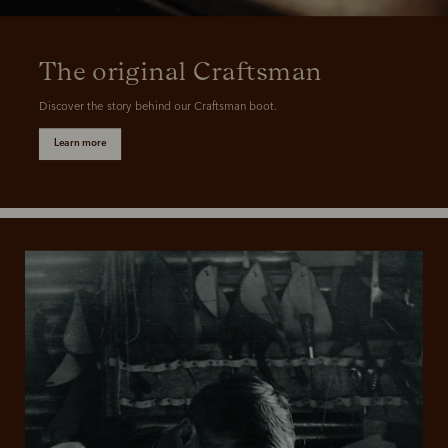
The original Craftsman
Discover the story behind our Craftsman boot.
Learn more