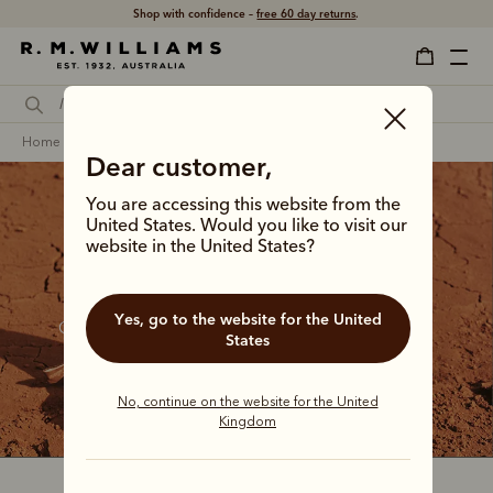
Shop with confidence –
free 60 day returns
.
home
footwear
men
craftsman boots
Dear customer,
You are accessing this website from the
United States. Would you like to visit our
website in the United States?
The Craftsman collection
Yes, go to the website for the United
Our bestselling boot since the 1960s, the Craftsman 
States
continues to step between country tracks and city 
streets with a distinctive Australian confidence.
No, continue on the website for the United
Kingdom