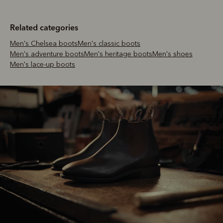
Related categories
Men's Chelsea boots
Men's classic boots
Men's adventure boots
Men's heritage boots
Men's shoes
Men's lace-up boots