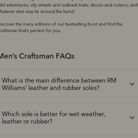
ild adventures; city streets and outback trails; discos and rodeos; and
hatever else may lie around the bend.
iscover the many editions of our bestselling boot and find the
raftsman that’s perfect for you.
Men’s Craftsman FAQs
What is the main difference between RM
Williams' leather and rubber soles?
Which sole is better for wet weather,
leather or rubber?