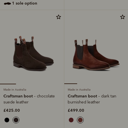
1 sole option
Made in Australia
Made in Australia
Craftsman boot
Craftsman boot
– chocolate
– dark tan
suede leather
burnished leather
£425.00
£499.00