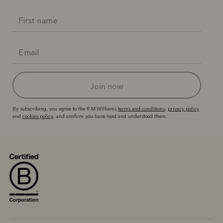
join now
By subscribing, you agree to the R.M.Williams
terms and conditions
,
privacy policy
and
cookies policy
, and confirm you have read and understood them.