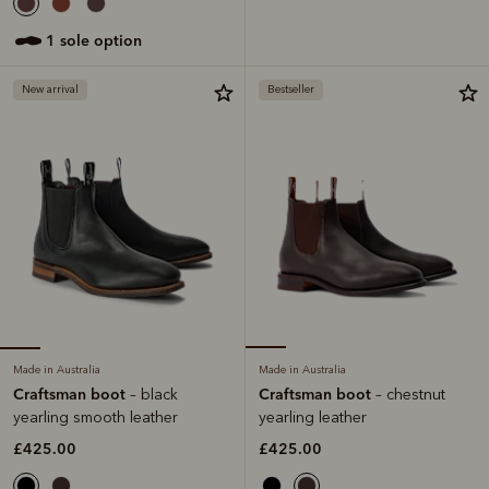
1 sole option
New arrival
Bestseller
Made in Australia
Made in Australia
Craftsman boot
Craftsman boot
– black
– chestnut
yearling smooth leather
yearling leather
£425.00
£425.00