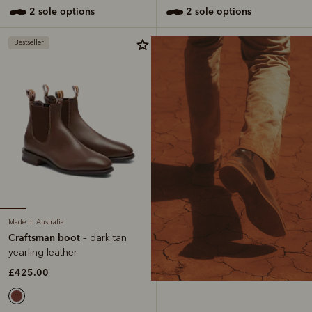
2 sole options
2 sole options
Bestseller
Made in Australia
Craftsman boot
– dark tan
yearling leather
£425.00