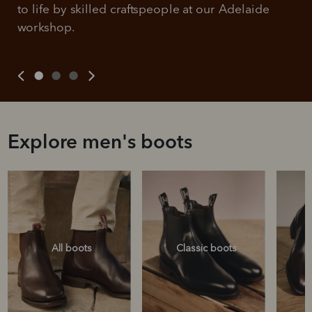
to life by skilled craftspeople at our Adelaide 
workshop.
Explore men's boots
All boots
Classic boots