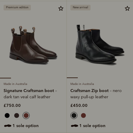
Premium edition
New arrival
Made in Australia
Made in Australia
Signature Craftsman boot
Craftsman Zip boot
–
– nero
dark tan veal calf leather
waxy pull-up leather
£750.00
£450.00
1 sole option
1 sole option