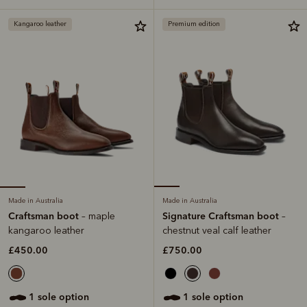
Kangaroo leather
Premium edition
Made in Australia
Made in Australia
Craftsman boot
Signature Craftsman boot
– maple
–
kangaroo leather
chestnut veal calf leather
£450.00
£750.00
1 sole option
1 sole option