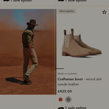
1 sole option
1 sole option
Most popular
Made in Australia
Craftsman boot
– wood ash
suede leather
£425.00
1 sole option