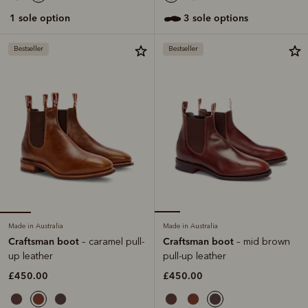
1 sole option
3 sole options
Bestseller
Bestseller
Made in Australia
Made in Australia
Craftsman boot
Craftsman boot
– caramel pull-
– mid brown
up leather
pull-up leather
£450.00
£450.00