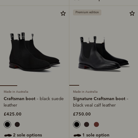
Premium edition
Made in Australia
Made in Australia
Craftsman boot
Signature Craftsman boot
– black suede
–
leather
black veal calf leather
£425.00
£750.00
2 sole options
1 sole option