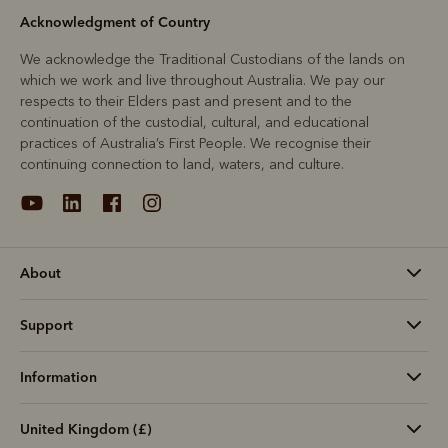
Acknowledgment of Country
We acknowledge the Traditional Custodians of the lands on
which we work and live throughout Australia. We pay our
respects to their Elders past and present and to the
continuation of the custodial, cultural, and educational
practices of Australia’s First People. We recognise their
continuing connection to land, waters, and culture.
About
Support
Information
United Kingdom (£)