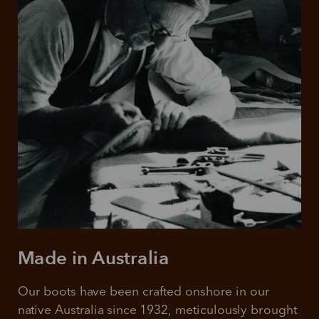
Made in Australia
Our boots have been crafted onshore in our 
native Australia since 1932, meticulously brought 