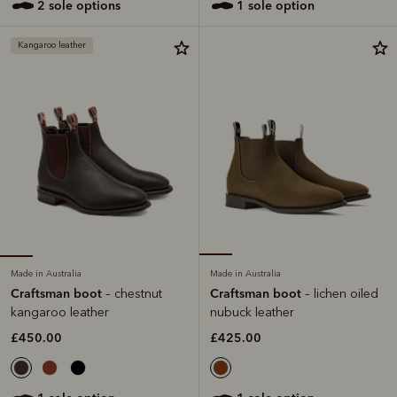
2 sole options
1 sole option
Kangaroo leather
Made in Australia
Made in Australia
Craftsman boot
Craftsman boot
– chestnut
– lichen oiled
kangaroo leather
nubuck leather
£450.00
£425.00