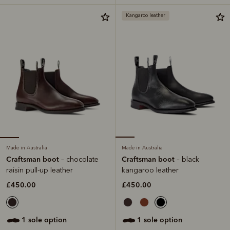
Kangaroo leather
Made in Australia
Made in Australia
Craftsman boot
Craftsman boot
– chocolate
– black
raisin pull-up leather
kangaroo leather
£450.00
£450.00
1 sole option
1 sole option