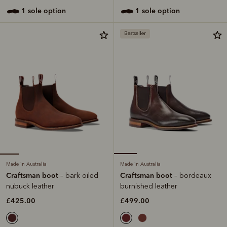
1 sole option
1 sole option
Bestseller
Made in Australia
Made in Australia
Craftsman boot
Craftsman boot
– bark oiled
– bordeaux
nubuck leather
burnished leather
£425.00
£499.00