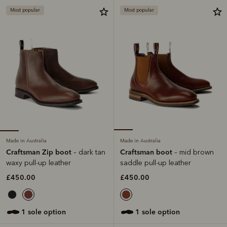
Most popular
Most popular
Made in Australia
Made in Australia
Craftsman Zip boot
Craftsman boot
– dark tan
– mid brown
waxy pull-up leather
saddle pull-up leather
£450.00
£450.00
1 sole option
1 sole option