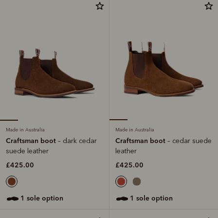
Made in Australia
Made in Australia
Craftsman boot
Craftsman boot
– dark cedar
– cedar suede
suede leather
leather
£425.00
£425.00
1 sole option
1 sole option