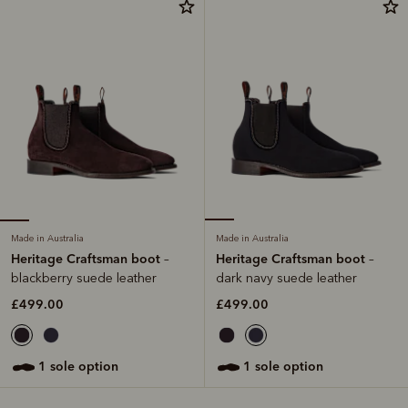
Made in Australia
Made in Australia
Heritage Craftsman boot
Heritage Craftsman boot
–
–
blackberry suede leather
dark navy suede leather
£499.00
£499.00
1 sole option
1 sole option