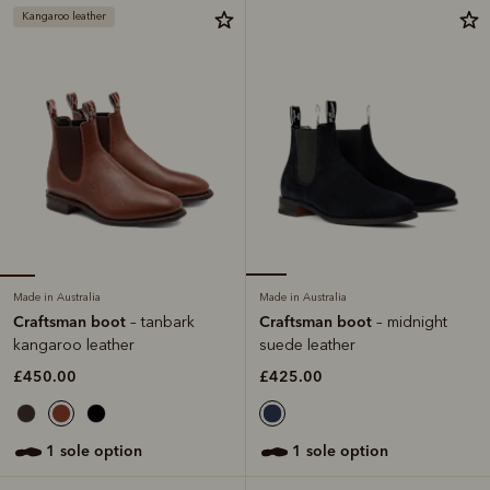
Kangaroo leather
Made in Australia
Made in Australia
Craftsman boot
Craftsman boot
– tanbark
– midnight
kangaroo leather
suede leather
£450.00
£425.00
1 sole option
1 sole option