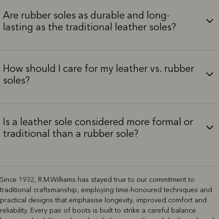
Are rubber soles as durable and long-
lasting as the traditional leather soles?
How should I care for my leather vs. rubber
soles?
Is a leather sole considered more formal or
traditional than a rubber sole?
Since 1932, R.M.Williams has stayed true to our commitment to
traditional craftsmanship, employing time-honoured techniques and
practical designs that emphasise longevity, improved comfort and
reliability. Every pair of boots is built to strike a careful balance