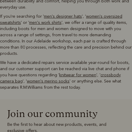
between durability and comfort, helping you through both work and
everyday use.
If you're searching for '
men's designer hats
', '
women's oversized
sweatshirts
' or '
men's work shirts
', we offer a range of quality items,
including boots for men and women designed to move with you
across a range of settings, from travel to more demanding
conditions. In our Adelaide workshop, each pair is crafted through
more than 80 processes, reflecting the care and precision behind our
products.
We have a dedicated repairs service available year-round for boots,
and our customer support can be reached via live chat and phone if
you have questions regarding '
knitwear for women
', '
crossbody
camera bag
', '
women's merino socks
' or anything else. See what
separates R.M.Williams from the rest today.
Join our community
Be the first to hear about new products, events, and
exclusive offers.