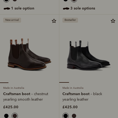
1 sole option
3 sole options
New arrival
Bestseller
Made in Australia
Made in Australia
Craftsman boot
Craftsman boot
– chestnut
– black
yearling smooth leather
yearling leather
£425.00
£425.00