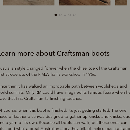
Learn more about Craftsman boots
ustralian style changed forever when the chisel toe of the Craftsman
irst strode out of the R.M.Williams workshop in 1966.
ince then it has walked an improbable path between woolsheds and
orld summits. Only RM could have imagined its famous future when h
ave that first Craftsman its finishing touches.
f course, when this boot is finished, it’s just getting started. The one
iece of leather a canvas designed to gather up knicks and knicks, ea
ne a yarn of its own. Because all boots can walk, but these ones can
alk – and what a great Australian story they tell, of meticulous craft an