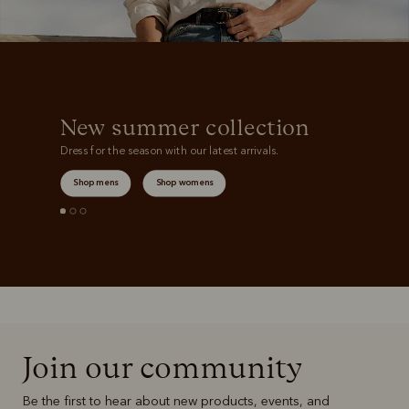
New summer collection
Dress for the season with our latest arrivals.
Shop mens
Shop womens
Join our community
Be the first to hear about new products, events, and