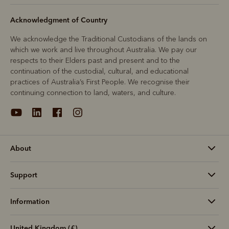
Acknowledgment of Country
We acknowledge the Traditional Custodians of the lands on
which we work and live throughout Australia. We pay our
respects to their Elders past and present and to the
continuation of the custodial, cultural, and educational
practices of Australia’s First People. We recognise their
continuing connection to land, waters, and culture.
About
Support
Information
United Kingdom (£)