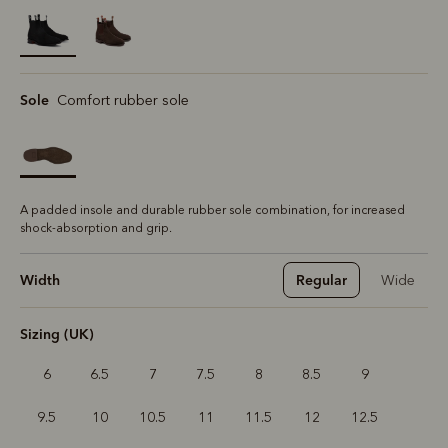
selected
Sole
Comfort rubber sole
A padded insole and durable rubber sole combination, for increased
shock-absorption and grip.
Width
Regular
Wide
Sizing (UK)
6
6.5
7
7.5
8
8.5
9
9.5
10
10.5
11
11.5
12
12.5