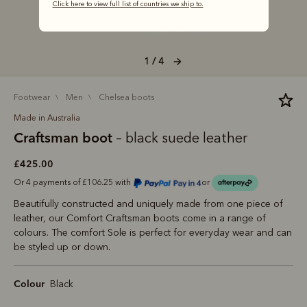
Click here to view full list of countries we ship to.
1 / 4
footwear
men
chelsea boots
Made in Australia
Craftsman boot
– black suede leather
£425.00
Or 4 payments of £106.25 with
or
Beautifully constructed and uniquely made from one piece of
leather, our Comfort Craftsman boots come in a range of
colours. The comfort Sole is perfect for everyday wear and can
be styled up or down.
Colour
Black