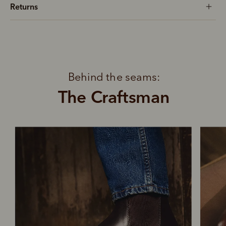
Returns
Behind the seams:
The Craftsman