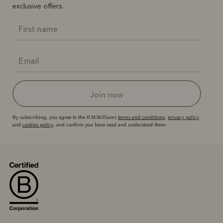
exclusive offers.
join now
By subscribing, you agree to the R.M.Williams
terms and conditions
,
privacy policy
and
cookies policy
, and confirm you have read and understood them.