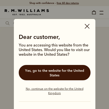
Shop with confidence –
free 60 day returns
.
Dear customer,
You are accessing this website from the
United States. Would you like to visit our
website in the United States?
Yes, go to the website for the United
States
No, continue on the website for the United
Kingdom