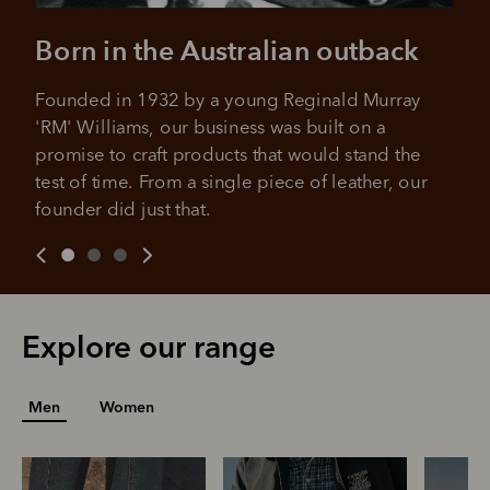
Born in the Australian outback
Founded in 1932 by a young Reginald Murray 
'RM' Williams, our business was built on a 
promise to craft products that would stand the 
test of time. From a single piece of leather, our 
founder did just that.
Explore our range
Men
Women