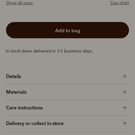
Show all sizes
Size chart
add to bag
In stock items delivered in 3-5 business days.
Details
Materials
Care instructions
Delivery or collect in-store