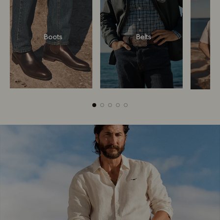
Boots
Belts
Boots
Belts