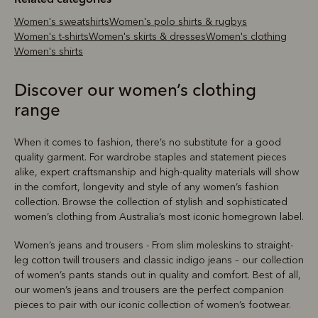
Women's sweatshirts
Women's polo shirts & rugbys
Women's t-shirts
Women's skirts & dresses
Women's clothing
Women's shirts
Discover our women’s clothing
range
When it comes to fashion, there’s no substitute for a good
quality garment. For wardrobe staples and statement pieces
alike, expert craftsmanship and high-quality materials will show
in the comfort, longevity and style of any women’s fashion
collection. Browse the collection of stylish and sophisticated
women’s clothing from Australia’s most iconic homegrown label.
Women’s jeans and trousers - From slim moleskins to straight-
leg cotton twill trousers and classic indigo jeans – our collection
of women’s pants stands out in quality and comfort. Best of all,
our women’s jeans and trousers are the perfect companion
pieces to pair with our iconic collection of women’s footwear.