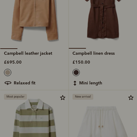
Campbell linen dress
Campbell leather jacket
£150.00
£695.00
mini length
relaxed fit
Most popular
New arrival