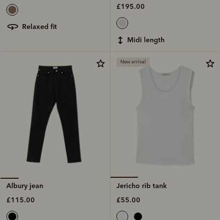
£195.00
relaxed fit
midi length
New arrival
Jericho rib tank
Albury jean
£55.00
£115.00