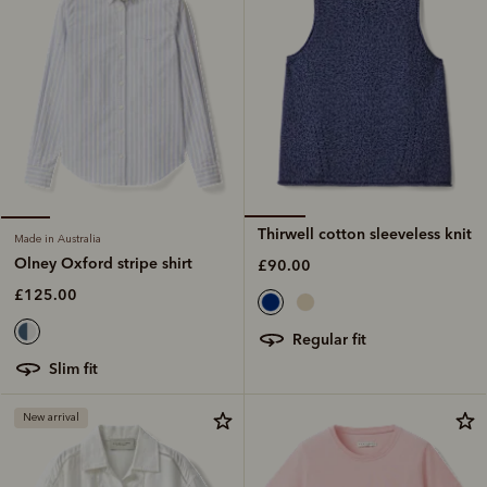
Thirwell cotton sleeveless knit
Made in Australia
Olney Oxford stripe shirt
£90.00
£125.00
regular fit
slim fit
New arrival