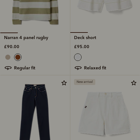
Deck short
Narran 4 panel rugby
£95.00
£90.00
relaxed fit
regular fit
New arrival