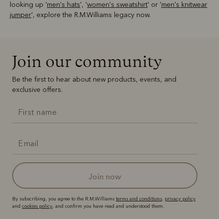
looking up '
men's hats
', '
women's sweatshirt
' or '
men's knitwear
jumper
', explore the R.M.Williams legacy now.
Join our community
Be the first to hear about new products, events, and
exclusive offers.
join now
By subscribing, you agree to the R.M.Williams
terms and conditions
,
privacy policy
and
cookies policy
, and confirm you have read and understood them.