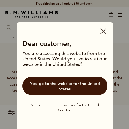
Shop with confidence –
free 60 day returns
.
home
clothing
women
Dear customer,
You are accessing this website from the
Women's clothing
United States. Would you like to visit our
website in the United States?
Year in, year out, our wide range of women’s clothing and
accessories prove themselves to be perennial favourites at the
Yes, go to the website for the United
core of R.M.Williams. These traditional styles have stood the
States
test of time and outlived transient trends as true classics.
No, continue on the website for the United
Kingdom
filter
most relevant