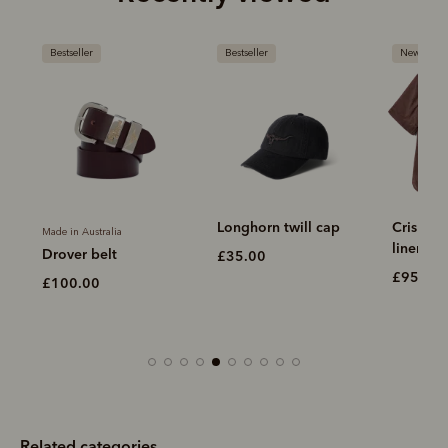
Bestseller
Bestseller
New arriva
Longhorn twill cap
Crispin 
Made in Australia
linen shi
Drover belt
£35.00
£95.00
£100.00
Related categories