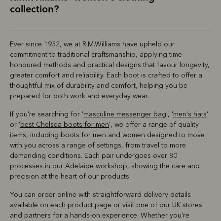
collection?
Ever since 1932, we at R.M.Williams have upheld our
commitment to traditional craftsmanship, applying time-
honoured methods and practical designs that favour longevity,
greater comfort and reliability. Each boot is crafted to offer a
thoughtful mix of durability and comfort, helping you be
prepared for both work and everyday wear.
If you're searching for '
masculine messenger bag
', '
men's hats
'
or '
best Chelsea boots for men
', we offer a range of quality
items, including boots for men and women designed to move
with you across a range of settings, from travel to more
demanding conditions. Each pair undergoes over 80
processes in our Adelaide workshop, showing the care and
precision at the heart of our products.
You can order online with straightforward delivery details
available on each product page or visit one of our UK stores
and partners for a hands-on experience. Whether you're