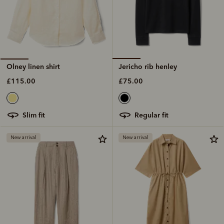
Jericho rib henley
Olney linen shirt
£75.00
£115.00
regular fit
slim fit
New arrival
New arrival