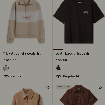
Louth back print t-shirt
Trickett panel sweatshirt
£60.00
£100.00
regular fit
regular fit
New arrival