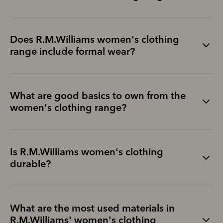
Does R.M.Williams women's clothing
range include formal wear?
What are good basics to own from the
women's clothing range?
Is R.M.Williams women's clothing
durable?
What are the most used materials in
R.M.Williams' women's clothing