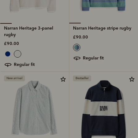
Narran Heritage stripe rugby
Narran Heritage 3-panel
rugby
£90.00
£90.00
regular fit
regular fit
New arrival
Bestseller