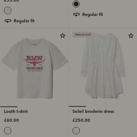
regular fit
regular fit
New arrival
Soleil broderie dress
Louth t-shirt
£250.00
£60.00