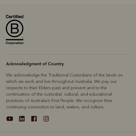
Acknowledgment of Country
We acknowledge the Traditional Custodians of the lands on
which we work and live throughout Australia. We pay our
respects to their Elders past and present and to the
continuation of the custodial, cultural, and educational
practices of Australia’s First People. We recognise their
continuing connection to land, waters, and culture.