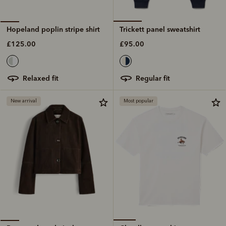
Trickett panel sweatshirt
Hopeland poplin stripe shirt
£95.00
£125.00
regular fit
relaxed fit
New arrival
Most popular