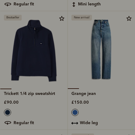
mini length
regular fit
Bestseller
New arrival
Grange jean
Trickett 1/4 zip sweatshirt
£150.00
£90.00
wide leg
regular fit