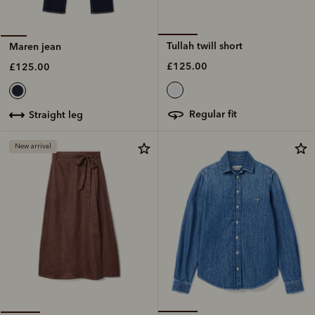
Tullah twill short
Maren jean
£125.00
£125.00
regular fit
straight leg
New arrival