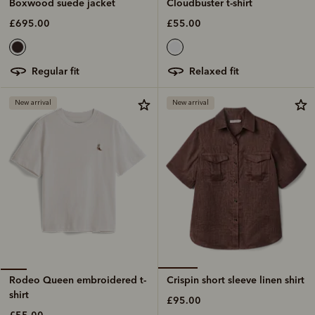
Cloudbuster t-shirt
Boxwood suede jacket
£55.00
£695.00
relaxed fit
regular fit
New arrival
New arrival
Crispin short sleeve linen shirt
Rodeo Queen embroidered t-
shirt
£95.00
£55.00