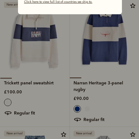
Click here to view full list of countries we ship to.
New arrival
New arrival
Narran Heritage 3-panel
Trickett panel sweatshirt
rugby
£100.00
£90.00
regular fit
regular fit
New arrival
New arrival