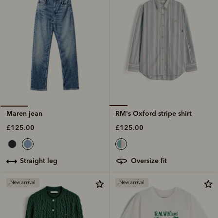
RM's Oxford stripe shirt
Maren jean
£125.00
£125.00
oversize fit
straight leg
New arrival
New arrival