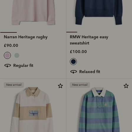
RMW Heritage easy
Narran Heritage rugby
sweatshirt
£90.00
£100.00
regular fit
relaxed fit
New arrival
New arrival