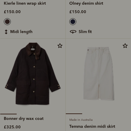
Olney denim shirt
Kierle linen wrap skirt
£150.00
£150.00
slim fit
midi length
Bonner dry wax coat
Made in Australia
Temma denim midi skirt
£325.00