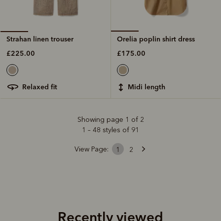
Orelia poplin shirt dress
Strahan linen trouser
£175.00
£225.00
midi length
relaxed fit
Showing page 1 of 2
1 – 48 styles of 91
View Page:
1
2
Recently viewed