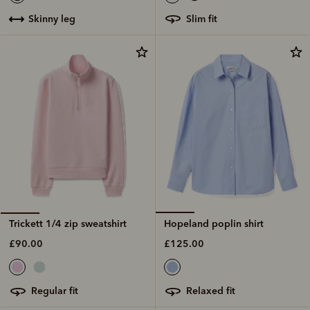
slim fit
skinny leg
Hopeland poplin shirt
Trickett 1/4 zip sweatshirt
£125.00
£90.00
relaxed fit
regular fit