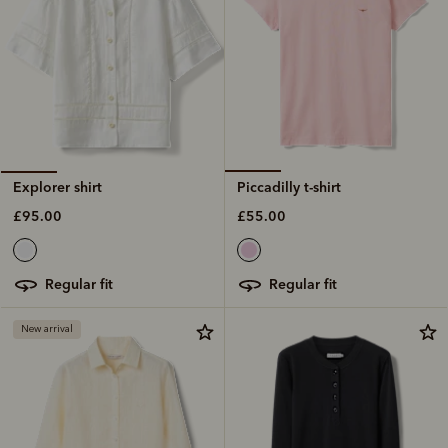
Piccadilly t-shirt
Explorer shirt
£55.00
£95.00
regular fit
regular fit
New arrival