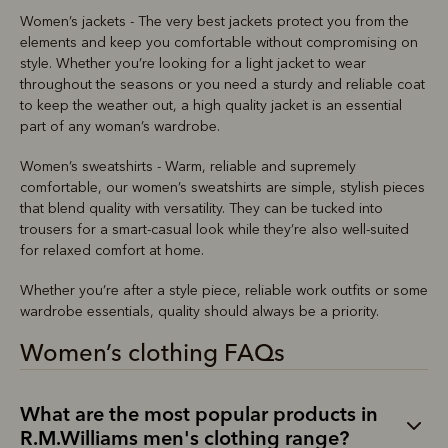
Women’s jackets - The very best jackets protect you from the
elements and keep you comfortable without compromising on
style. Whether you’re looking for a light jacket to wear
throughout the seasons or you need a sturdy and reliable coat
to keep the weather out, a high quality jacket is an essential
part of any woman’s wardrobe.
Women’s sweatshirts - Warm, reliable and supremely
comfortable, our women’s sweatshirts are simple, stylish pieces
that blend quality with versatility. They can be tucked into
trousers for a smart-casual look while they’re also well-suited
for relaxed comfort at home.
Whether you’re after a style piece, reliable work outfits or some
wardrobe essentials, quality should always be a priority.
Women’s clothing FAQs
What are the most popular products in
R.M.Williams men's clothing range?