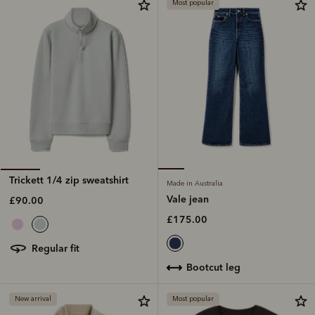
Most popular
Trickett 1/4 zip sweatshirt
Made in Australia
Vale jean
£90.00
£175.00
regular fit
bootcut leg
New arrival
Most popular