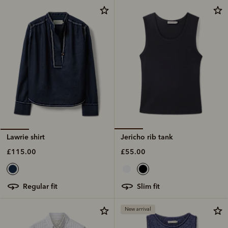
Jericho rib tank
Lawrie shirt
£55.00
£115.00
slim fit
regular fit
New arrival