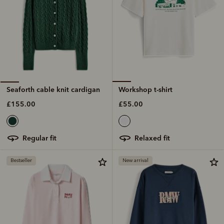
Workshop t-shirt
Seaforth cable knit cardigan
£55.00
£155.00
relaxed fit
regular fit
Bestseller
New arrival