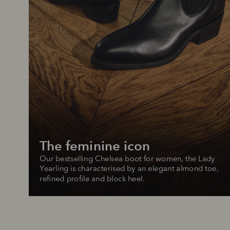
The feminine icon
Our bestselling Chelsea boot for women, the Lady 
Yearling is characterised by an elegant almond toe, 
refined profile and block heel.