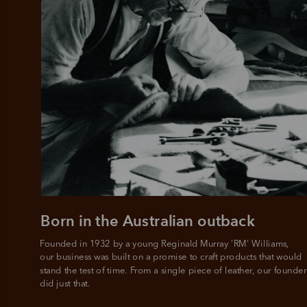
Born in the Australian outback
Founded in 1932 by a young Reginald Murray 'RM' Williams, 

our business was built on a promise to craft products that would 
stand the test of time. From a single piece of leather, our founder
did just that.