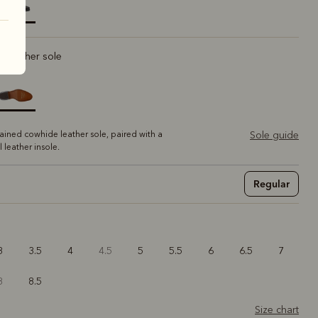
elected
ic leather sole
tained cowhide leather sole, paired with a
Sole guide
ll leather insole.
Regular
3
3.5
4
4.5
5
5.5
6
6.5
7
8
8.5
Size chart