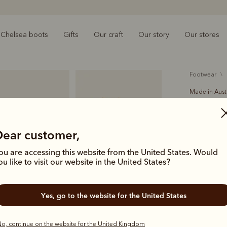
Chelsea boots
Gifts
Our craft
Our story
Our stores
footwear
Made in Aust
Lady Ye
£425.00
Dear customer,
Handcrafted
ou are accessing this website from the United States. Would
Boot has an
ou like to visit our website in the United States?
leather sol
Yes, go to the website for the United States
Colour
Ch
o, continue on the website for the United Kingdom