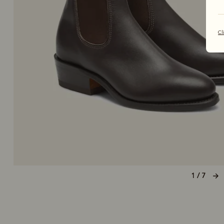
Cl
1 / 7