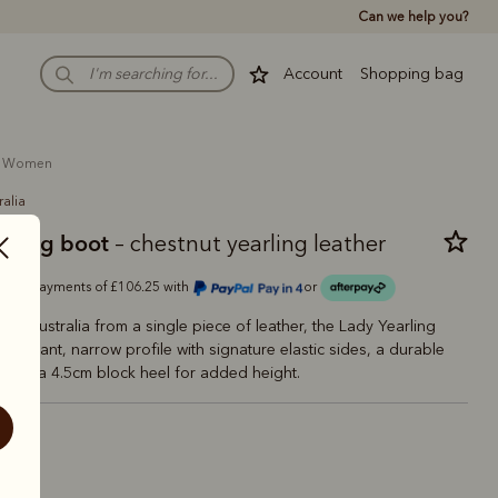
Can we help you?
Account
Shopping bag
women
ralia
arling boot
– chestnut yearling leather
Or 4 payments of £106.25 with
or
 in Australia from a single piece of leather, the Lady Yearling
 elegant, narrow profile with signature elastic sides, a durable
e and a 4.5cm block heel for added height.
estnut