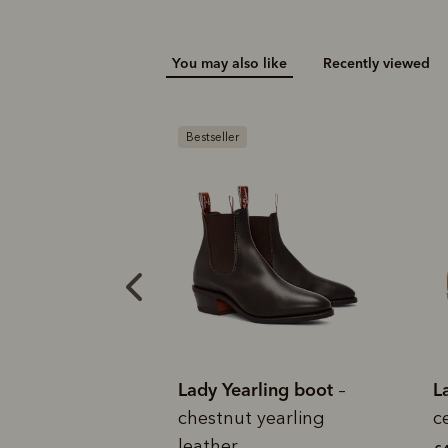
Add your favou
You may also like
Recently viewed
No interes
to cart
Make inter
payments wi
Pay i
Bestseller
All you
L
ady Yearling boot
Lady Yearling boot
–
–
hestnut yearling
cedar suede leather
eather