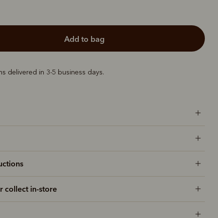
add to bag
ems delivered in 3-5 business days.
uctions
r collect in-store