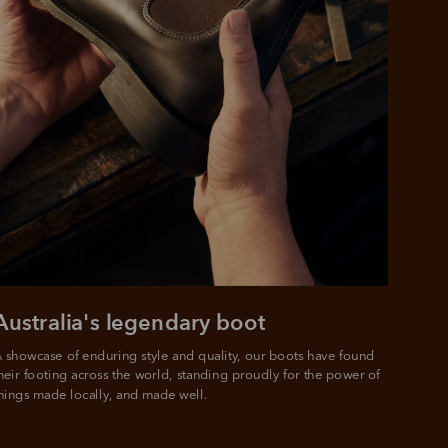
Australia's legendary boot
 showcase of enduring style and quality, our boots have found 
heir footing across the world, standing proudly for the power of 
hings made locally, and made well.