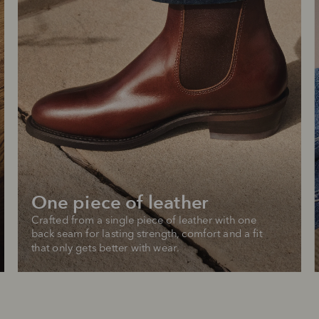
One piece of leather
Crafted from a single piece of leather with one 
back seam for lasting strength, comfort and a fit 
that only gets better with wear.
SHOP NOW.
PAY LATER.
Pay in 4 is fast, flexible & secure.
ALWAYS
INTEREST-FREE.
Available on eligible accounts after selecting the PayPal button at checkout