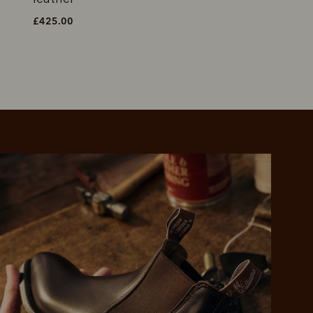
£425.00
£450.00