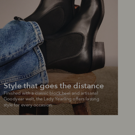
Style that goes the distance
Finished with a classic block heel and artisanal 
Goodyear welt, the Lady Yearling offers lasting 
style for every occasion.