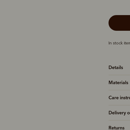
In stock it
Details
Materials
Care instr
Delivery o
Returns