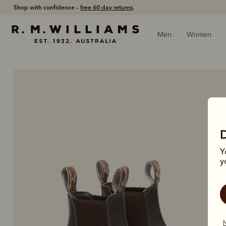
Shop with confidence –
free 60 day returns
.
Men
Women
Y
y
N