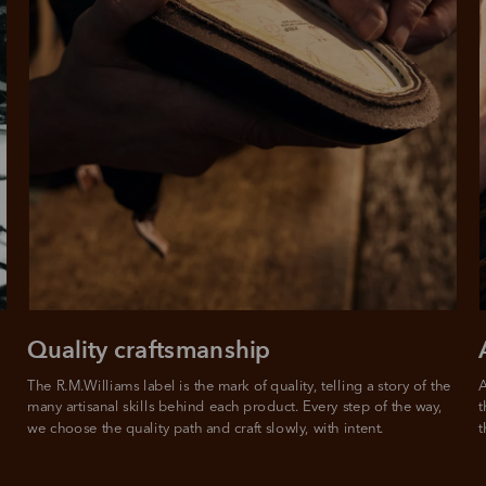
Quality craftsmanship
The R.M.Williams label is the mark of quality, telling a story of the 
A
many artisanal skills behind each product. Every step of the way, 
t
we choose the quality path and craft slowly, with intent.
t