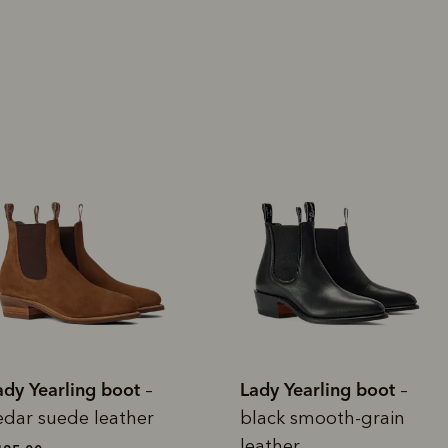
rites
Select Afterpay at
Log into or create
Your
t charged
No sign-up or late fees
It's back
checkout
your Afterpay
split
est-free
No sign-up fees or
Get the s
account with instant
pa
th PayPal
late fees on your
and buye
approval decision
n 4.
purchases.
you alr
from
 need to apply is to have a debit or credit card, to be over 18 years of age, and to be a resident of A
For full terms and conditions see
here
.
ate fees and additional eligibility criteria apply. The first payment may be due at the time of purchas
For complete terms visit
afterpay.com/en-AU/terms
Lady Yearling boot
Lady Yearling b
–
black smooth-grain
dark cedar sued
leather
leather