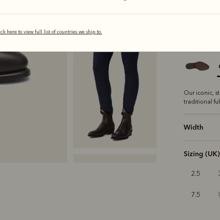
s
ick here to view full list of countries we ship to.
Sole
Class
Our iconic, s
traditional fu
Width
Sizing (UK)
2.5
7.5