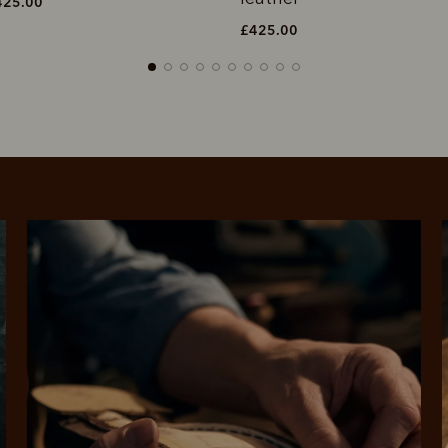
£425.00
£425.00