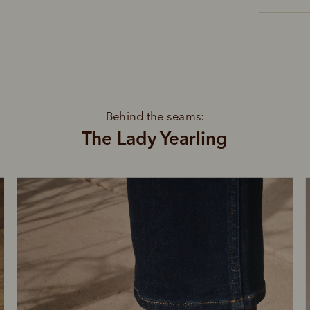
Behind the seams:
The Lady Yearling