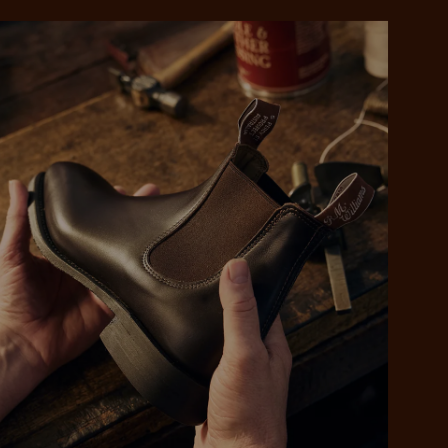
 purchase will be
ed by PayPal
 into 4 payments,
ame security
yable every 2
r protection
weeks
eady enjoy
 PayPal.
ustralia