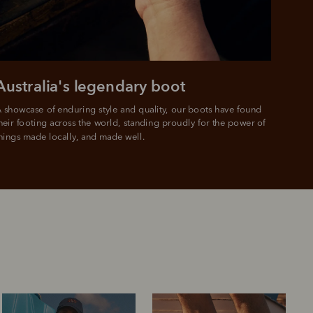
e.
Australia's legendary boot
 showcase of enduring style and quality, our boots have found 
heir footing across the world, standing proudly for the power of 
hings made locally, and made well.