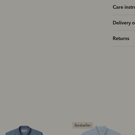
Care instr
Delivery o
Returns
estseller
Bestseller