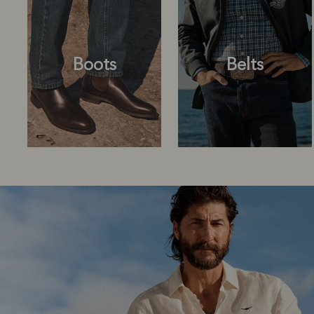
Boots
Belts
Boots
Belts