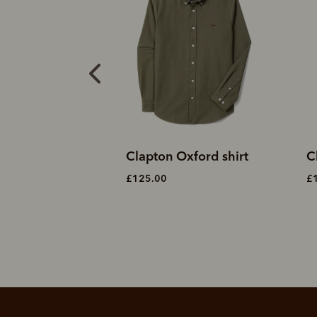
Oxford shirt
Clapton Oxford shirt
C
£125.00
£