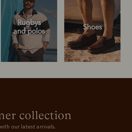
Rugbys
Shoes
and polos
Rugbys
Shoes
and polos
r collection
ith our latest arrivals.