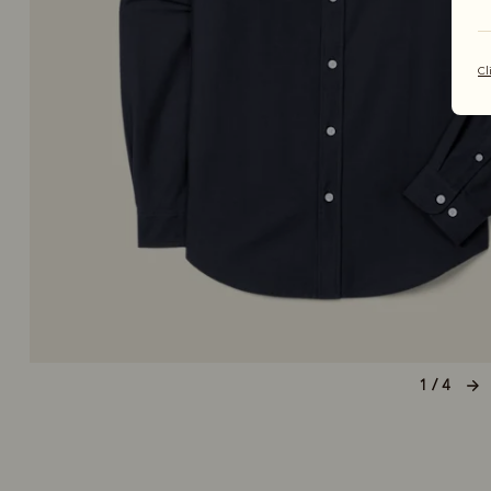
Cl
1 / 4