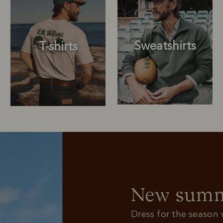
Sweatshirts
T-shirts
Sweatshirts
T-shirts
New summe
Dress for the season w