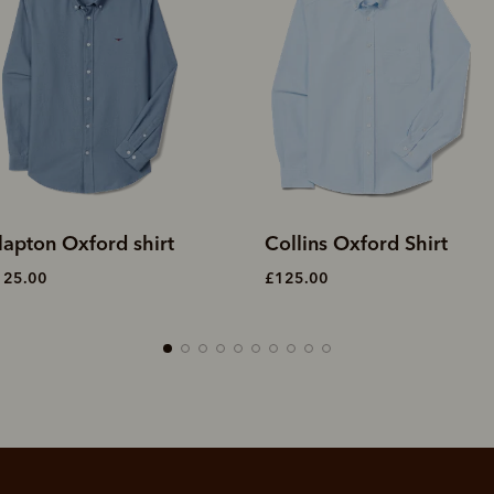
ollins Oxford Shirt
Collins Oxford Shirt
125.00
£125.00