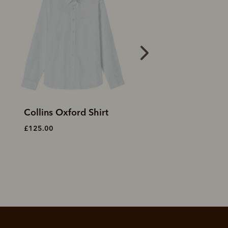
Tully Oxford stripe shirt
Collins shirt
£125.00
£90.00