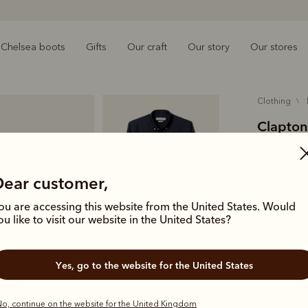
Chelsea boots
Gifts
Our craft
Our story
Our stores
clothing
Clapton
£125.00
organic
Dear customer,
ou are accessing this website from the United States. Would
A foundatio
ou like to visit our website in the United States?
shirt is cut
subtle bran
Yes, go to the website for the United States
Colour
Na
o, continue on the website for the United Kingdom