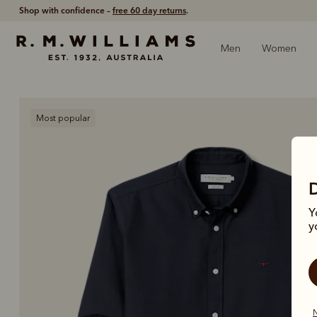
Shop with confidence –
free 60 day returns
.
Men
Women
Most popular
Y
y
N