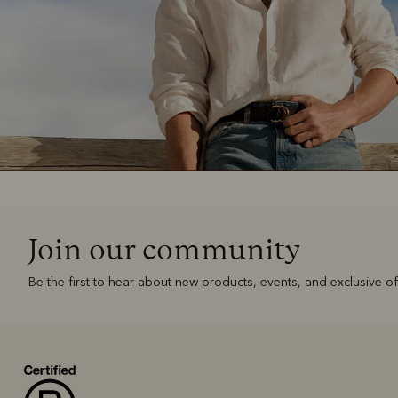
Join our community
Be the first to hear about new products, events, and exclusive of