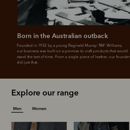
L
Born in the Australian outback
Founded in 1932 by a young Reginald Murray 'RM' Williams, 

our business was built on a promise to craft products that would 
stand the test of time. From a single piece of leather, our founder
did just that.
Explore our range
Men
Women