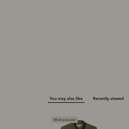
You may also like
Recently viewed
ar
B