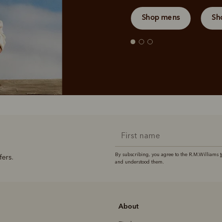
Shop mens
Sh
By subscribing, you agree to the R.M.Williams
fers.
and understood them.
About