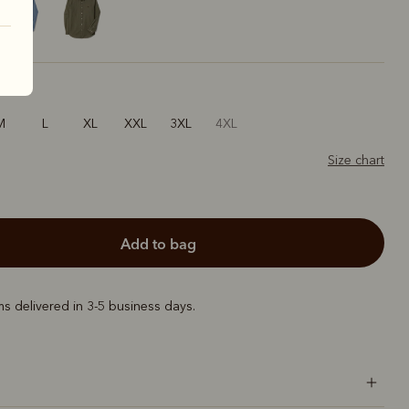
M
L
XL
XXL
3XL
4XL
Size chart
add to bag
ems delivered in 3-5 business days.