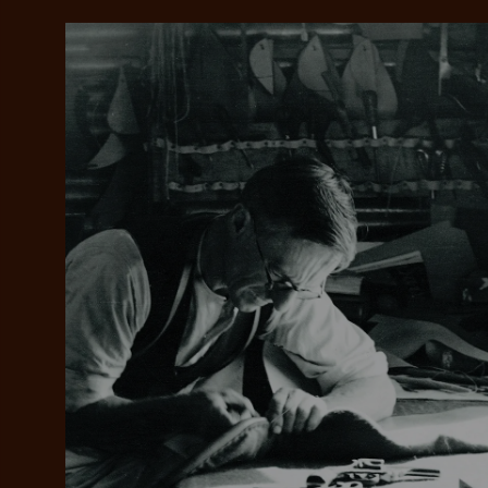
Add your favou
No interes
to cart
Make inter
payments wi
Pay i
All you