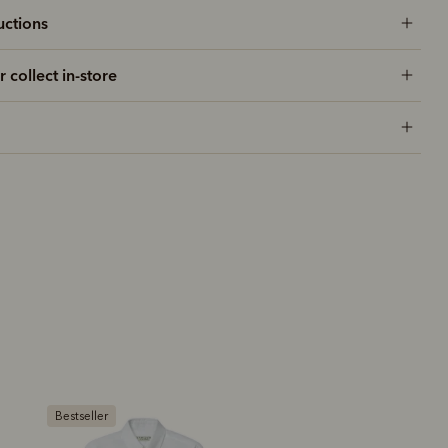
uctions
r collect in-store
New arrival