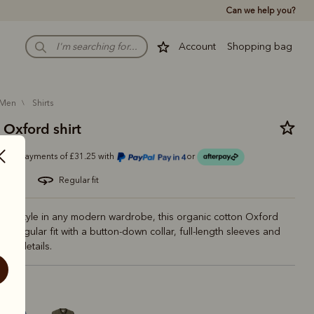
Can we help you?
Account
Shopping bag
men
shirts
 Oxford shirt
Or 4 payments of £31.25 with
or
 cotton
regular fit
nal style in any modern wardrobe, this organic cotton Oxford
 in a regular fit with a button-down collar, full-length sleeves and
ded details.
vy