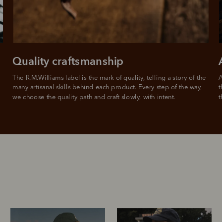
For full terms and conditions see
here
.
ate fees and additional eligibility criteria apply. The first payment may be due at the time of purchas
For complete terms visit
afterpay.com/en-AU/terms
Quality craftsmanship
The R.M.Williams label is the mark of quality, telling a story of the 
A
many artisanal skills behind each product. Every step of the way, 
t
we choose the quality path and craft slowly, with intent.
t