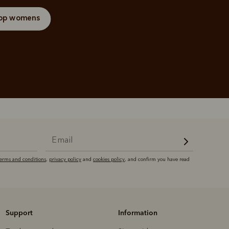
op womens
terms and conditions
,
privacy policy
and
cookies policy
, and confirm you have read
Support
Information