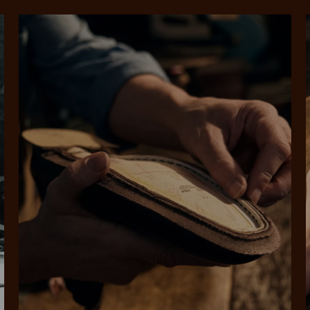
SHOP NOW.
PAY LATER.
Pay in 4 is fast, flexible & secure.
ALWAYS
INTEREST-FREE.
Available on eligible accounts after selecting the PayPal button at checkout
rites
Select Afterpay at
Log into or create
Your
t charged
No sign-up or late fees
It's back
checkout
your Afterpay
split
est-free
No sign-up fees or
Get the s
account with instant
pa
th PayPal
late fees on your
and buye
approval decision
n 4.
purchases.
you alr
from
 need to apply is to have a debit or credit card, to be over 18 years of age, and to be a resident of A