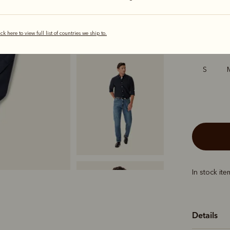
selected
ick here to view full list of countries we ship to.
Sizing
S
In stock it
Details