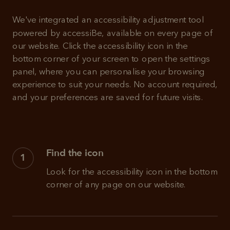
We've integrated an accessibility adjustment tool 
powered by accessiBe, available on every page of 
our website. Click the accessibility icon in the 
bottom corner of your screen to open the settings 
panel, where you can personalise your browsing 
experience to suit your needs. No account required, 
and your preferences are saved for future visits.
Find the icon
1
Look for the accessibility icon in the bottom 
corner of any page on our website.