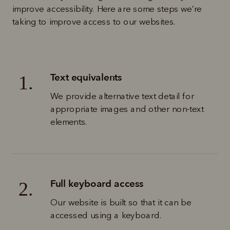
improve accessibility. Here are some steps we’re 
taking to improve access to our websites.
Text equivalents
1.
We provide alternative text detail for 
appropriate images and other non-text 
elements. 
Full keyboard access
2.
Our website is built so that it can be 
accessed using a keyboard.