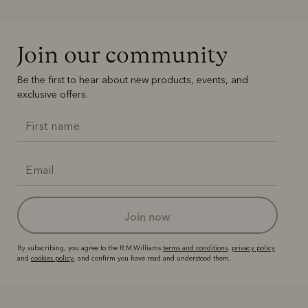
Join our community
Be the first to hear about new products, events, and
exclusive offers.
join now
By subscribing, you agree to the R.M.Williams
terms and conditions
,
privacy policy
and
cookies policy
, and confirm you have read and understood them.