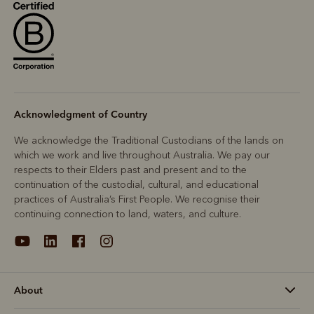
Acknowledgment of Country
We acknowledge the Traditional Custodians of the lands on
which we work and live throughout Australia. We pay our
respects to their Elders past and present and to the
continuation of the custodial, cultural, and educational
practices of Australia’s First People. We recognise their
continuing connection to land, waters, and culture.
About