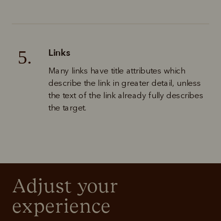
Links
5.
Many links have title attributes which 
describe the link in greater detail, unless 
the text of the link already fully describes 
the target.
Adjust your 
experience