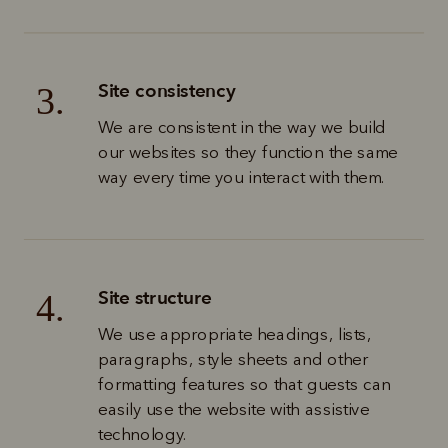
Site consistency
3.
We are consistent in the way we build 
our websites so they function the same 
way every time you interact with them.
Site structure
4.
We use appropriate headings, lists, 
paragraphs, style sheets and other 
formatting features so that guests can 
easily use the website with assistive 
technology. 