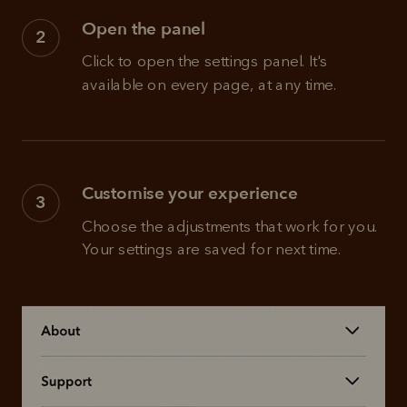
Open the panel
2
Click to open the settings panel. It's 
available on every page, at any time.
Customise your experience
3
Choose the adjustments that work for you. 
Your settings are saved for next time.