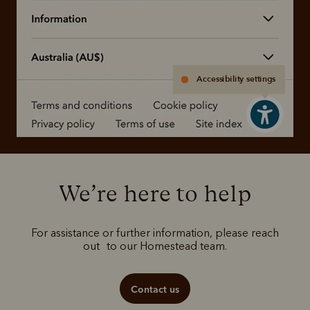
Accessibility settings
We’re here to help
For assistance or further information, please reach
out to our Homestead team.
Contact us