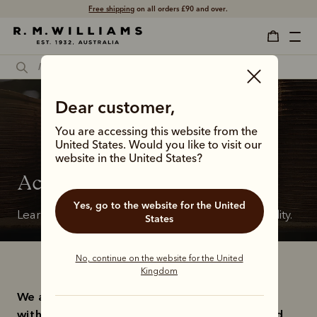
Free shipping
on all orders £90 and over.
Dear customer,
You are accessing this website from the
United States. Would you like to visit our
website in the United States?
Accessibility
Yes, go to the website for the United
Learn about our commitment to digital accessibility.
States
No, continue on the website for the United
Kingdom
We are committed to ensuring that persons 
with disabilities have access to our goods and 