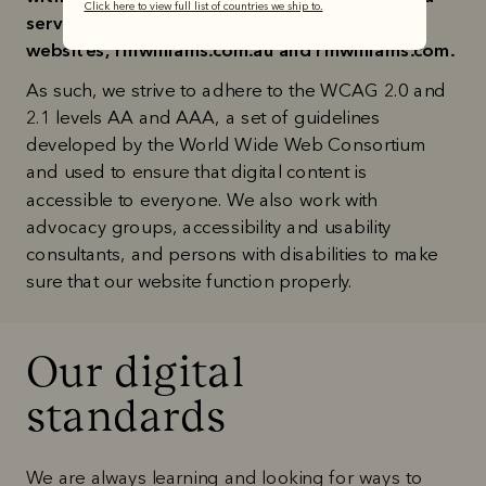
Click here to view full list of countries we ship to.
services, including those offered through our 
websites, rmwilliams.com.au and rmwilliams.com.
As such, we strive to adhere to the WCAG 2.0 and 
2.1 levels AA and AAA, a set of guidelines 
developed by the World Wide Web Consortium 
and used to ensure that digital content is 
accessible to everyone. We also work with 
advocacy groups, accessibility and usability 
consultants, and persons with disabilities to make 
sure that our website function properly.
Our digital

standards
We are always learning and looking for ways to 