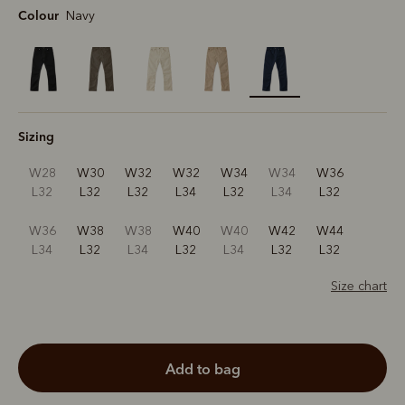
Colour
Navy
selected
Sizing
W28
W30
W32
W32
W34
W34
W36
L32
L32
L32
L34
L32
L34
L32
W36
W38
W38
W40
W40
W42
W44
L34
L32
L34
L32
L34
L32
L32
Size chart
add to bag