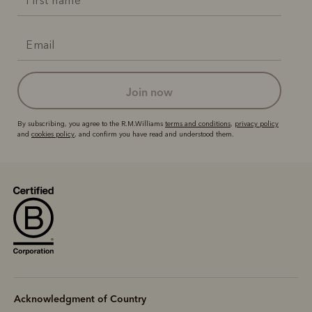
join now
By subscribing, you agree to the R.M.Williams
terms and conditions
,
privacy policy
and
cookies policy
, and confirm you have read and understood them.
Acknowledgment of Country