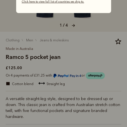
Click here to view full list of countries we ship to.
1 / 4
clothing
men
jeans & moleskins
Made in Australia
Ramco 5 pocket jean
£125.00
Or 4 payments of £31.25 with
or
cotton blend
straight leg
A versatile straight-leg style, designed to be dressed up or
down. This classic jean is crafted from Australian stretch cotton
twill, with five functional pockets and signature branded
hardware.