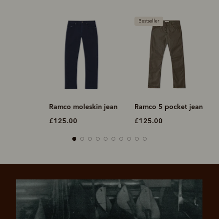
Bestseller
Ramco moleskin jean
Ramco 5 pocket jean
Ramco j
£125.00
£125.00
£125.0