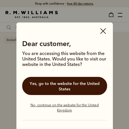
Shop with confidence –
free 60 day returns
.
Bestseller
Dear customer,
You are accessing this website from the
United States. Would you like to visit our
website in the United States?
Yes, go to the website for the United
States
No, continue on the website for the United
Kingdom