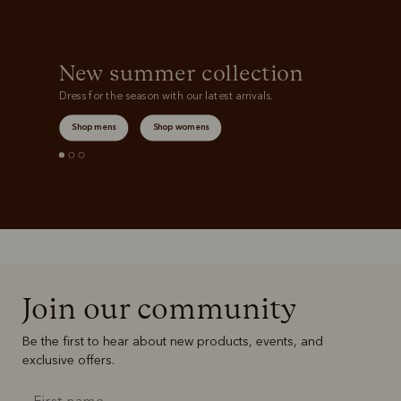
New summer collection
Dress for the season with our latest arrivals.
Shop mens
Shop womens
Join our community
Be the first to hear about new products, events, and
exclusive offers.