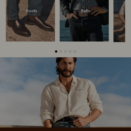
Boots
Belts
Boots
Belts