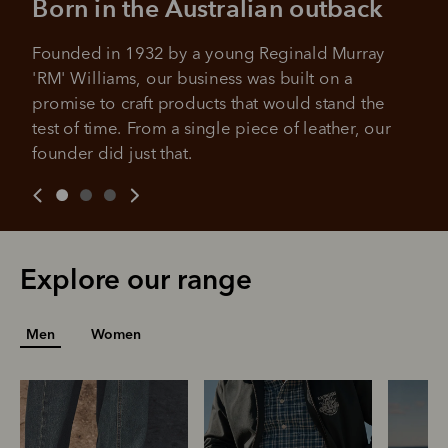
Born in the Australian outback
No sign-up fees or late fees on your
Your purchase will be split into
purchases.
4 payments, payable every 2
Founded in 1932 by a young Reginald Murray 
weeks
'RM' Williams, our business was built on a 
promise to craft products that would stand the 
All you need to apply is to have a debit or credit card, to be
test of time. From a single piece of leather, our 
over 18 years of age, and to be a resident of Australia
It's backed by PayPal
founder did just that.
Get the same security and buyer protection
Late fees and additional eligibility criteria apply. The first
you already enjoy from PayPal.
payment may be due at the time of purchase.
For complete terms visit
afterpay.com/en-AU/terms
For full terms and conditions see
here
.
Explore our range
Men
Women