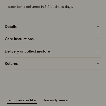
In stock items delivered in 3-5 business days.
Details
Care instructions
Delivery or collect in-store
Returns
You may also like
Recently viewed