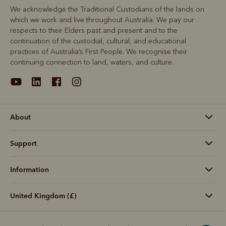
We acknowledge the Traditional Custodians of the lands on
which we work and live throughout Australia. We pay our
respects to their Elders past and present and to the
continuation of the custodial, cultural, and educational
practices of Australia’s First People. We recognise their
continuing connection to land, waters, and culture.
About
Support
Information
United Kingdom (£)