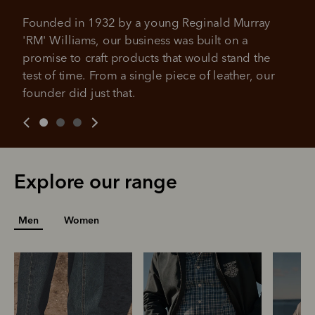
No sign-up fees or late fees on your
Your purchase will be split into
purchases.
Founded in 1932 by a young Reginald Murray 
4 payments, payable every 2
'RM' Williams, our business was built on a 
weeks
promise to craft products that would stand the 
All you need to apply is to have a debit or credit card, to be
test of time. From a single piece of leather, our 
over 18 years of age, and to be a resident of Australia
It's backed by PayPal
founder did just that.
Get the same security and buyer protection
Late fees and additional eligibility criteria apply. The first
you already enjoy from PayPal.
payment may be due at the time of purchase.
For complete terms visit
afterpay.com/en-AU/terms
For full terms and conditions see
here
.
Explore our range
Men
Women