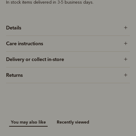
In stock items delivered in 3-5 business days.
Details
Care instructions
Delivery or collect in-store
Returns
You may also like
Recently viewed