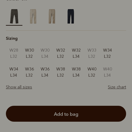
selected
Sizing
W28
W30
W30
W32
W32
W33
W34
L32
L32
L34
L32
L34
L32
L32
W34
W36
W36
W38
W38
W40
W40
L34
L32
L34
L32
L34
L32
L34
Show all sizes
Size chart
add to bag