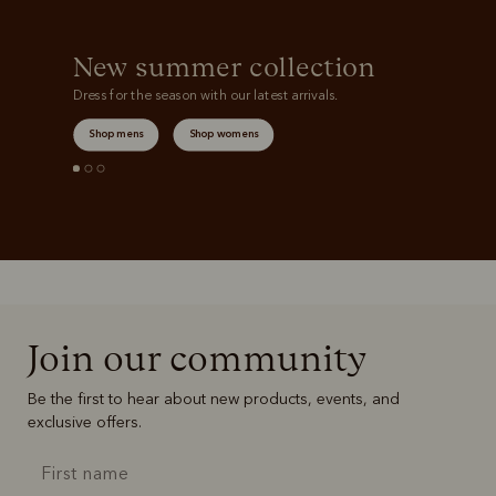
New summer collection
Dress for the season with our latest arrivals.
Shop mens
Shop womens
Join our community
Be the first to hear about new products, events, and
exclusive offers.