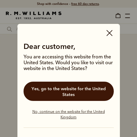
Shop with confidence –
free 60 day returns
.
Dear customer,
You are accessing this website from the
United States. Would you like to visit our
website in the United States?
Yes, go to the website for the United
States
No, continue on the website for the United
Kingdom