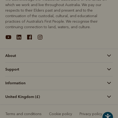
which we work and live throughout Australia. We pay our
respects to their Elders past and present and to the
continuation of the custodial, cultural, and educational
practices of Australia’s First People. We recognise their
continuing connection to land, waters, and culture.
About
Support
Information
United Kingdom (£)
Terms and conditions
Cookie policy
Privacy policy