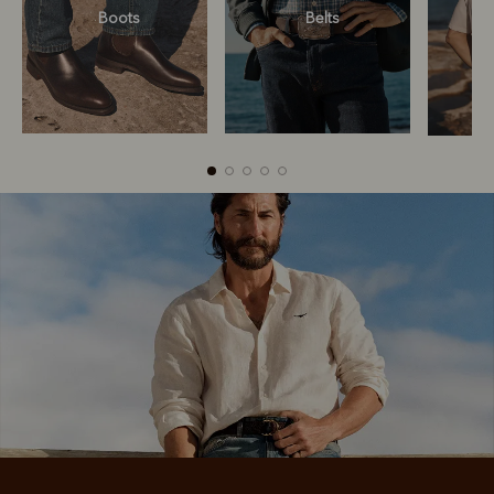
Boots
Belts
Boots
Belts