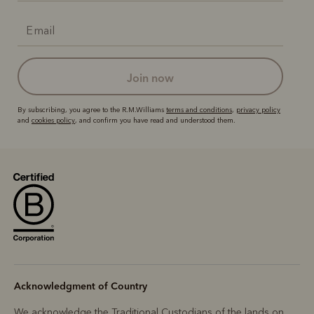
join now
By subscribing, you agree to the R.M.Williams
terms and conditions
,
privacy policy
and
cookies policy
, and confirm you have read and understood them.
Acknowledgment of Country
We acknowledge the Traditional Custodians of the lands on