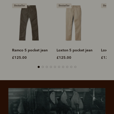
Bestseller
Bestseller
Bestseller
Ramco 5 pocket jean
Loxton 5 pocket jean
Loxton 
£125.00
£125.00
£125.0