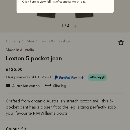
Click here to view full list of countries we ship to.
1 / 4
clothing
men
jeans & moleskins
Made in Australia
Loxton 5 pocket jean
£125.00
Or 4 payments of £31.25 with
or
australian cotton
slim leg
Crafted from organic Australian stretch cotton twill, this 5-
pocket pant has a closer fit to the leg, sitting perfectly atop
your favourite R.M.Williams boots.
Colour
Silt