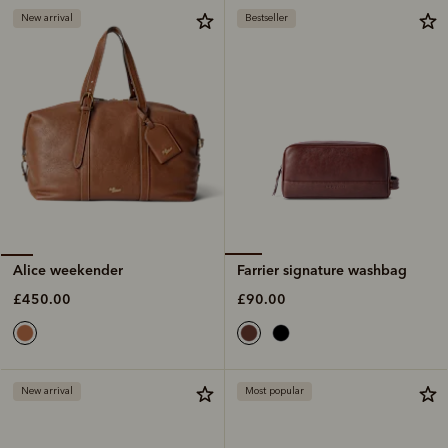
New arrival
Bestseller
Farrier signature washbag
Alice weekender
£90.00
£450.00
New arrival
Most popular