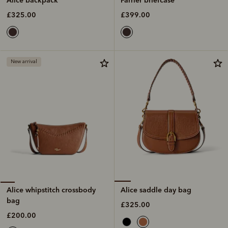
£399.00
£325.00
New arrival
Alice saddle day bag
Alice whipstitch crossbody
bag
£325.00
£200.00