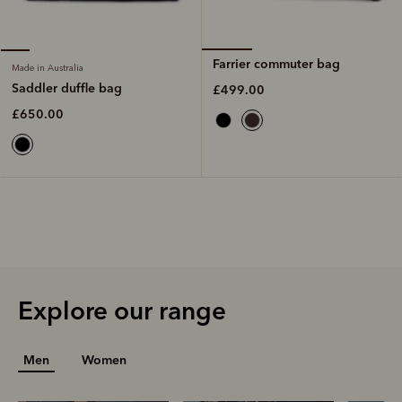
Farrier commuter bag
Made in Australia
Saddler duffle bag
£499.00
£650.00
Explore our range
Men
Women