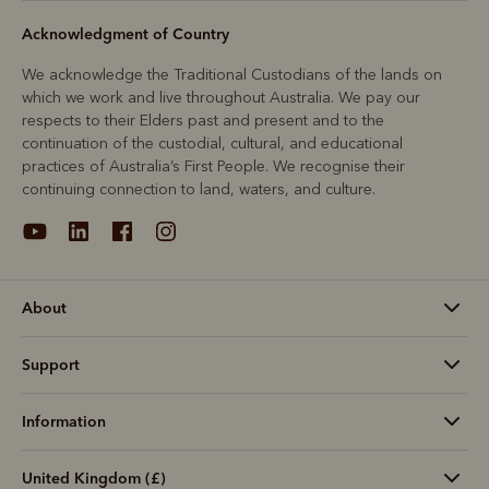
Acknowledgment of Country
We acknowledge the Traditional Custodians of the lands on
which we work and live throughout Australia. We pay our
respects to their Elders past and present and to the
continuation of the custodial, cultural, and educational
practices of Australia’s First People. We recognise their
continuing connection to land, waters, and culture.
About
Support
Information
United Kingdom (£)