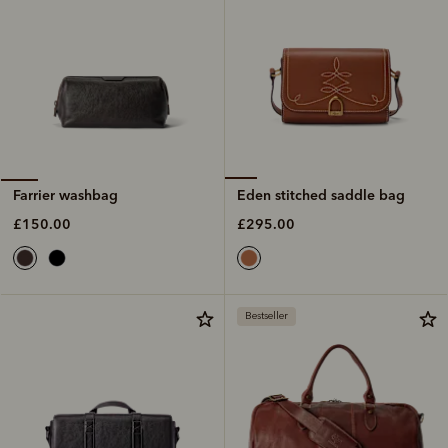
Eden stitched saddle bag
Farrier washbag
£295.00
£150.00
Bestseller