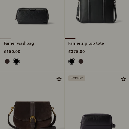
Farrier zip top tote
Farrier washbag
£375.00
£150.00
Bestseller