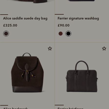
Farrier signature washbag
Alice saddle suede day bag
£90.00
£325.00
Farrier briefcase
Alice backpack