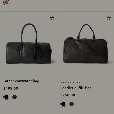
Farrier commuter bag
Made in Australia
Saddler duffle bag
£495.00
£750.00