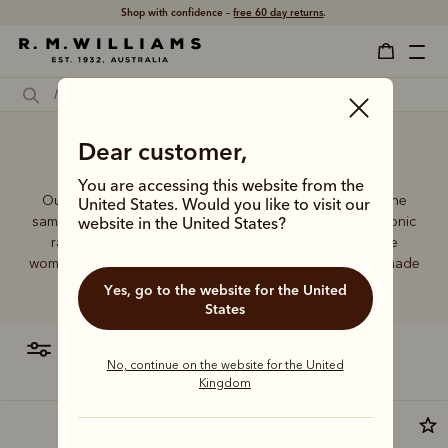
Shop with confidence –
free 60 day returns
.
Brown leather tote bag
Dear customer,
You are accessing this website from the
Our women’s leather and canvas bags are made with the
United States. Would you like to visit our
same commitment to quality and craftsmanship as the iconic
website in the United States?
range of R.M.Williams leather boots. Every piece in the
women’s collection is reliable, built to last and purpose-made
to suit your needs.
Yes, go to the website for the United
States
filter
most relevant
No, continue on the website for the United
Kingdom