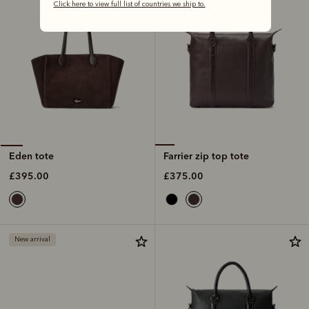
Click here to view full list of countries we ship to.
Farrier zip top tote
Eden tote
£375.00
£395.00
New arrival