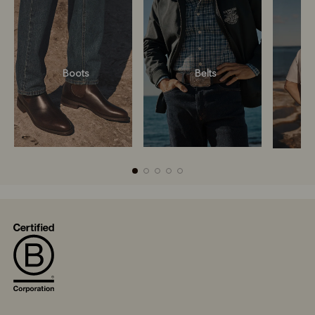
Boots
Belts
Boots
Belts