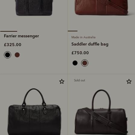
Farrier messenger
Made in Australia
Saddler duffle bag
£325.00
£750.00
Sold out