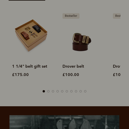
Bestseller
Bestseller
1 1/4" belt gift set
Drover belt
Drover b
£175.00
£100.00
£100.0