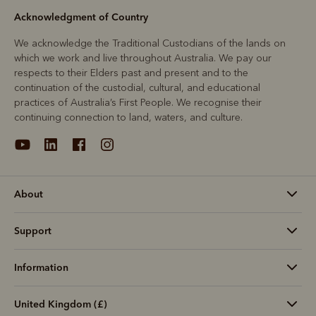
Acknowledgment of Country
We acknowledge the Traditional Custodians of the lands on
which we work and live throughout Australia. We pay our
respects to their Elders past and present and to the
continuation of the custodial, cultural, and educational
practices of Australia’s First People. We recognise their
continuing connection to land, waters, and culture.
About
Support
Information
United Kingdom (£)