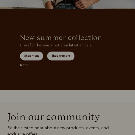
New summer collection
Dress for the season with our latest arrivals.
Shop mens
Shop womens
Join our community
Be the first to hear about new products, events, and
exclusive offers.