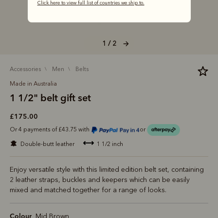
Click here to view full list of countries we ship to.
1 / 2
accessories
men
belts
Made in Australia
1 1/2" belt gift set
£175.00
Or 4 payments of £43.75 with
or
double-butt leather
1 1/2 inch
Enjoy versatile style with this limited edition belt set, containing
2 leather straps, buckles and keepers which can be easily
mixed and matched together for a range of looks.
Colour
Mid Brown