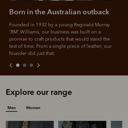
No sign-up fees or late fees on your
Your purchase will be split into
purchases.
Born in the Australian outback
4 payments, payable every 2
weeks
Founded in 1932 by a young Reginald Murray 
All you need to apply is to have a debit or credit card, to be
'RM' Williams, our business was built on a 
over 18 years of age, and to be a resident of Australia
It's backed by PayPal
promise to craft products that would stand the 
Get the same security and buyer protection
Late fees and additional eligibility criteria apply. The first
you already enjoy from PayPal.
payment may be due at the time of purchase.
test of time. From a single piece of leather, our 
founder did just that.
For complete terms visit
afterpay.com/en-AU/terms
For full terms and conditions see
here
.
Explore our range
Men
Women