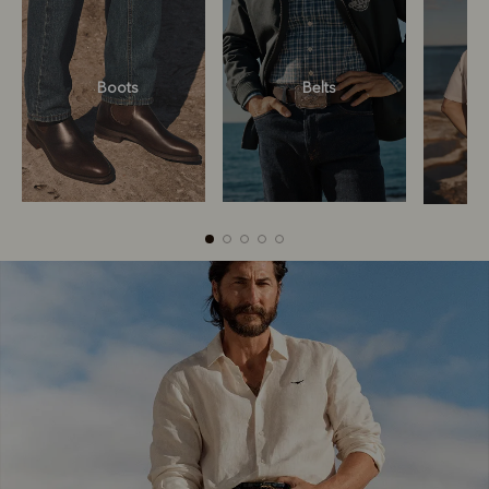
Boots
Belts
Boots
Belts