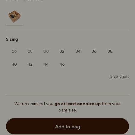
selected
Sizing
26
28
30
32
34
36
38
40
42
44
46
Size chart
go at least one size up
We recommend you
from your
pant size.
add to bag