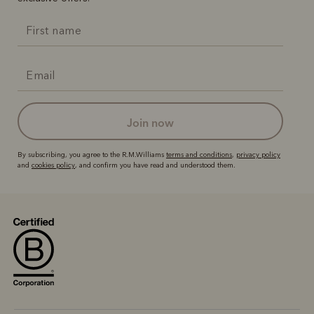
join now
By subscribing, you agree to the R.M.Williams
terms and conditions
,
privacy policy
and
cookies policy
, and confirm you have read and understood them.