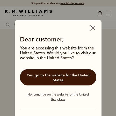
Shop with confidence –
free 60 day returns
.
Dear customer,
You are accessing this website from the
United States. Would you like to visit our
website in the United States?
Yes, go to the website for the United
States
No, continue on the website for the United
Kingdom