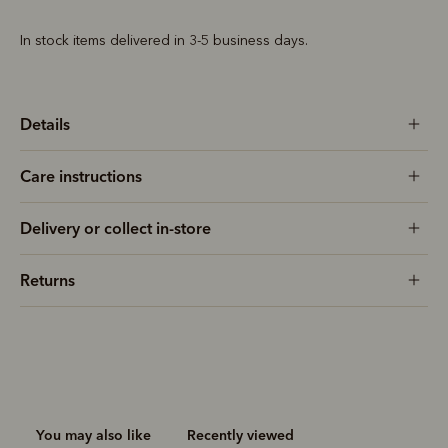
In stock items delivered in 3-5 business days.
Details
Care instructions
Delivery or collect in-store
Returns
You may also like
Recently viewed