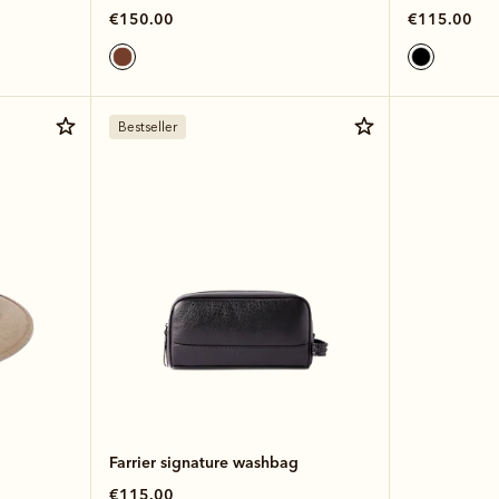
€150.00
€115.00
Bestseller
Farrier signature washbag
€115.00