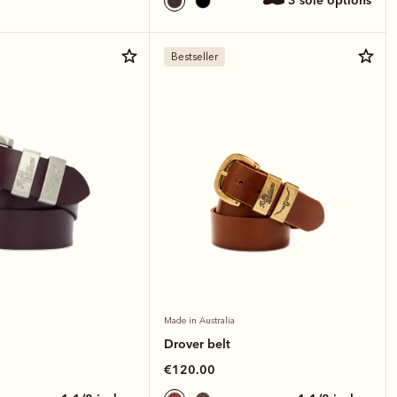
3 sole options
Bestseller
Made in Australia
Drover belt
€120.00