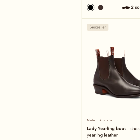
2 s
Bestseller
Made in Australia
Lady Yearling boot
– ches
yearling leather