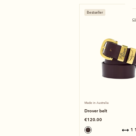
Bestseller
Cl
Made in Australia
Drover belt
€120.00
1