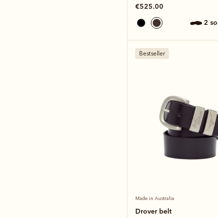
€525.00
2 s
Bestseller
Made in Australia
Drover belt