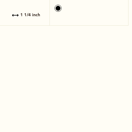
1 1/4 inch