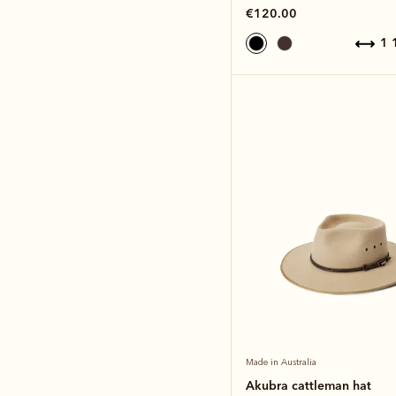
€120.00
1
Made in Australia
Akubra cattleman hat