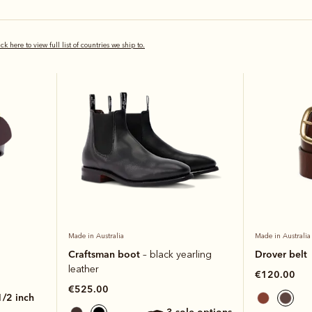
Bestseller
Bestseller
ick here to view full list of countries we ship to.
Made in Australia
Made in Australia
Craftsman boot
Drover belt
– black yearling
leather
€120.00
€525.00
 1/2 inch