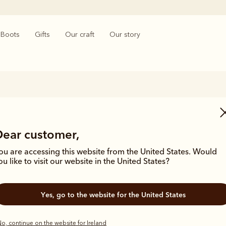
Boots
Gifts
Our craft
Our story
Wedding Gifts
Dear customer,
es to wedding gifts, nothing beats elegance and timeless quality. The
lity wedding gifts features a collection of iconic handmade Chelsea b
ou are accessing this website from the United States. Would
ssories and practical gifts that will see the lucky couple through all of 
ou like to visit our website in the United States?
Yes, go to the website for the United States
o, continue on the website for Ireland