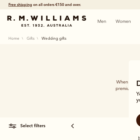
Free shipping
on all orders €150 and over.
Men
Women
home
gifts
wedding gifts
When it com
premium-qua
Y
acce
y
select filters
N