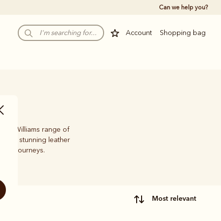
Can we help you?
Account
Shopping bag
 R.M.Williams range of
oots, stunning leather
life’s journeys.
most relevant