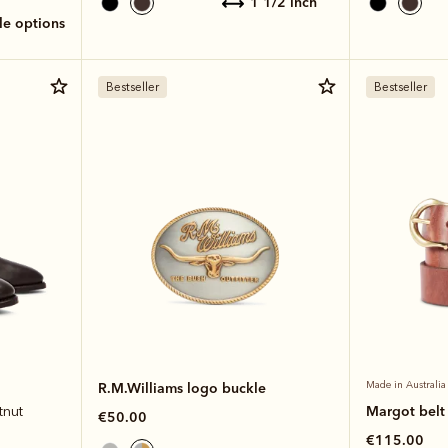
1 1/2 inch
ole options
Bestseller
Bestseller
R.M.Williams logo buckle
Made in Australia
Margot belt
tnut
€50.00
€115.00