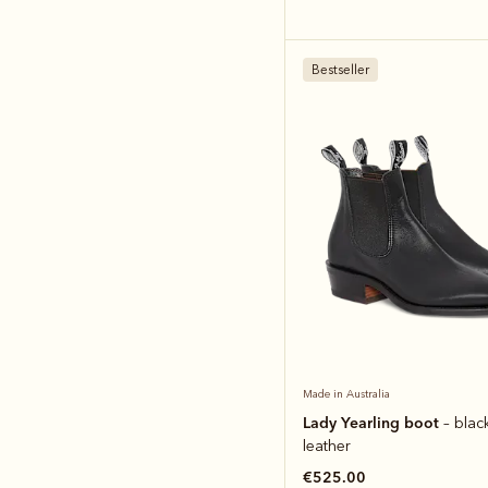
Bestseller
Made in Australia
Lady Yearling boot
– blac
leather
€525.00