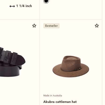
1 1/4 inch
Bestseller
Made in Australia
Akubra cattleman hat