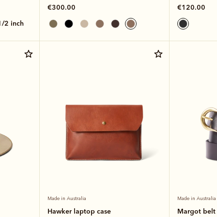
€300.00
€120.00
 1/2 inch
Made in Australia
Made in Australia
Hawker laptop case
Margot belt