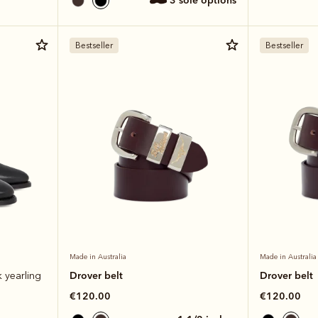
3 sole options
Bestseller
Bestseller
Made in Australia
Made in Australia
Drover belt
Drover belt
k yearling
€120.00
€120.00