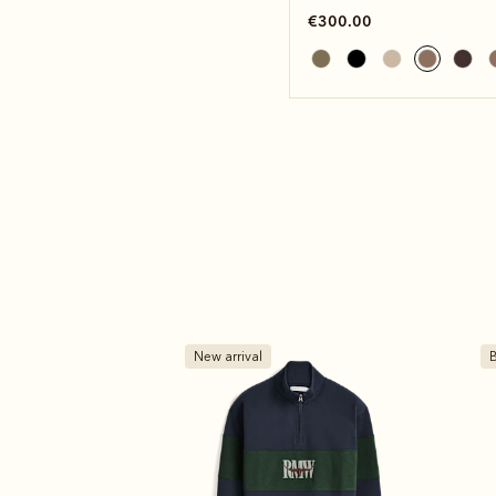
€300.00
Bestseller
B