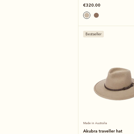
€320.00
Bestseller
Made in Australia
Akubra traveller hat