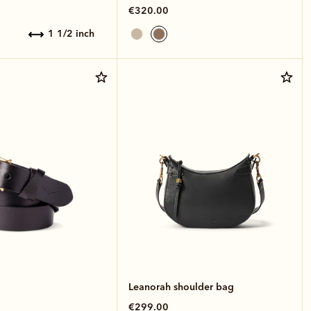
€320.00
1 1/2 inch
Leanorah shoulder bag
€299.00