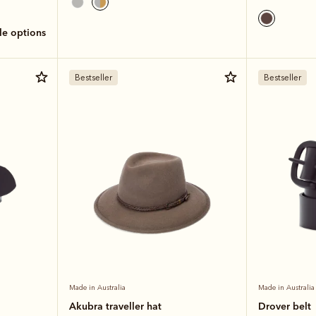
ole options
Bestseller
Bestseller
Made in Australia
Made in Australia
Akubra traveller hat
Drover belt