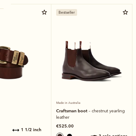
Bestseller
Made in Australia
Craftsman boot
– chestnut yearling
leather
€525.00
1 1/2 inch