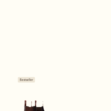
Most popular
Most popular