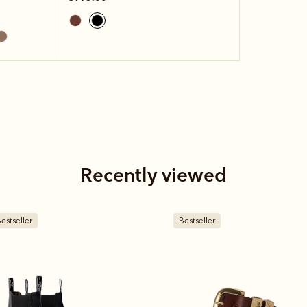
Recently viewed
estseller
Bestseller