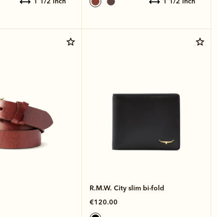
1 1/2 inch
1 1/2 inch
R.M.W. City slim bi-fold
€120.00