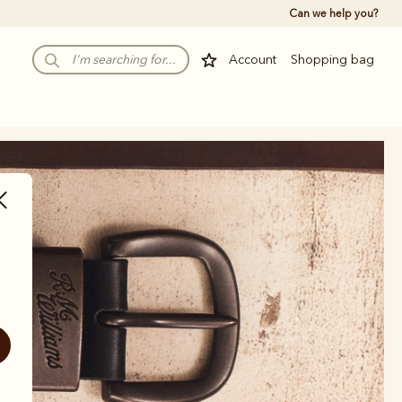
Can we help you?
Account
Shopping bag