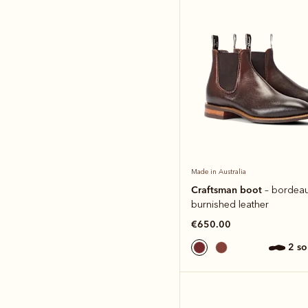
Made in Australia
Craftsman boot
– bordea
burnished leather
€650.00
2 s