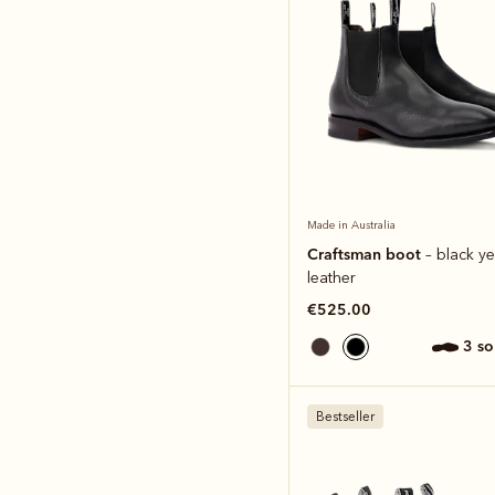
Made in Australia
Craftsman boot
– black ye
leather
€525.00
3 s
Bestseller