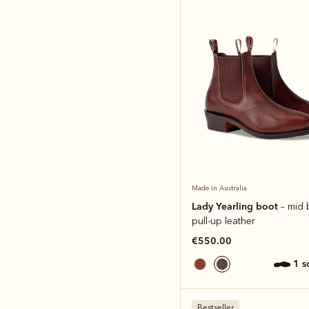
Made in Australia
Lady Yearling boot
– mid
pull-up leather
€550.00
1 
Bestseller