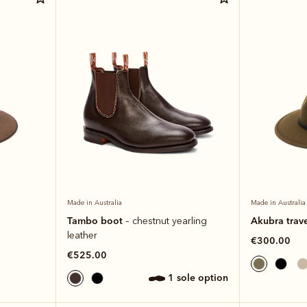
Made in Australia
Made in Australia
Tambo boot
Akubra trave
– chestnut yearling
leather
€300.00
€525.00
1 sole option