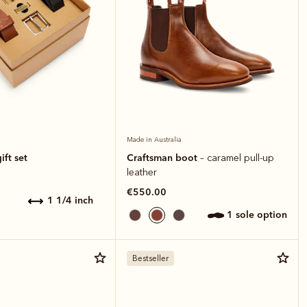
Made in Australia
ift set
Craftsman boot
– caramel pull-up
leather
€550.00
1 1/4 inch
1 sole option
Bestseller