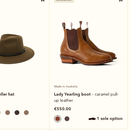
Made in Australia
ller hat
Lady Yearling boot
– caramel pull-
up leather
€550.00
1 sole option