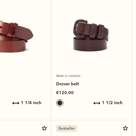
Made in Australia
Drover belt
€120.00
1 1/4 inch
1 1/2 inch
Bestseller