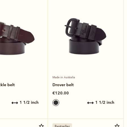
Made in Australia
kle belt
Drover belt
€120.00
1 1/2 inch
1 1/2 inch
Bestseller