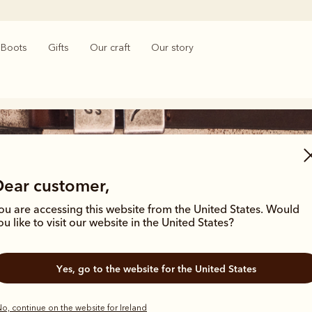
Boots
Gifts
Our craft
Our story
Dear customer,
ou are accessing this website from the United States. Would
ou like to visit our website in the United States?
Australian made gifts
Yes, go to the website for the United States
o, continue on the website for Ireland