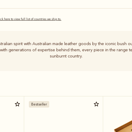
ick here to view full list of countries we ship to.
stralian spirit with Australian made leather goods by the iconic bush ou
 with generations of expertise behind them, every piece in the range tel
sunburnt country.
Bestseller