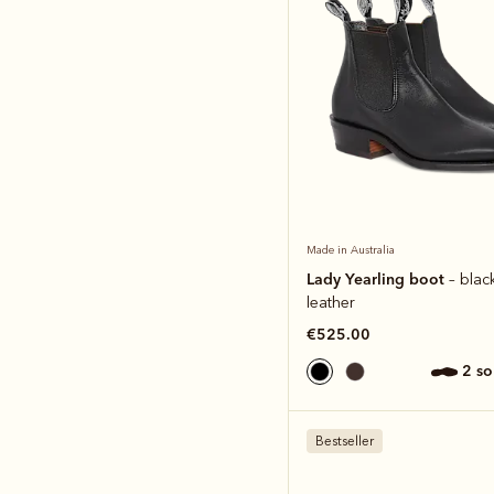
Made in Australia
Lady Yearling boot
– blac
leather
€525.00
2 s
Bestseller