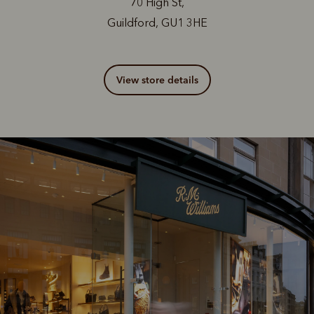
70 High St,
Guildford, GU1 3HE
View store details