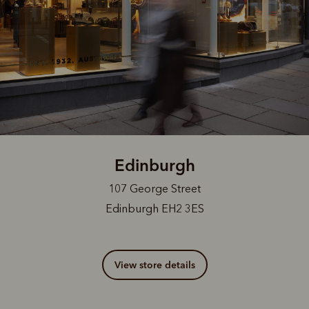
Edinburgh
107 George Street
Edinburgh EH2 3ES
View store details