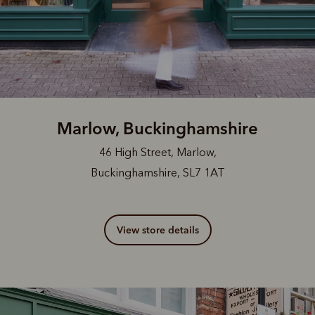
Marlow, Buckinghamshire
46 High Street, Marlow,
Buckinghamshire, SL7 1AT
View store details