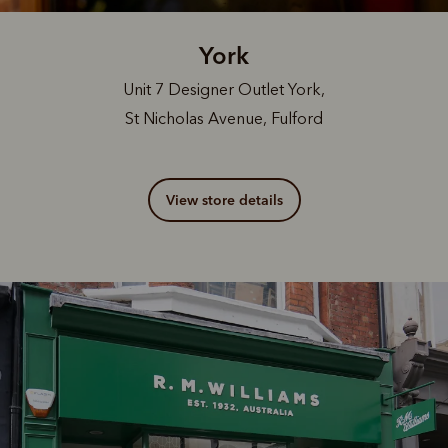
York
Unit 7 Designer Outlet York,
St Nicholas Avenue, Fulford
View store details