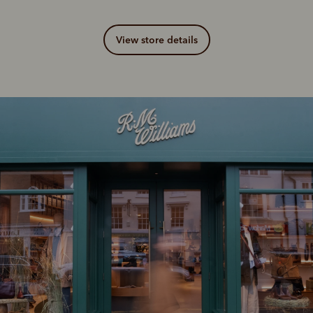
View store details