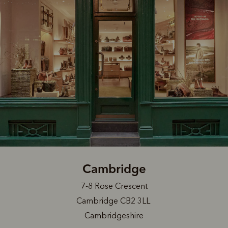
Cambridge
7-8 Rose Crescent
Cambridge CB2 3LL
Cambridgeshire