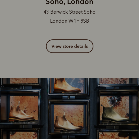
Soho, London
43 Berwick Street Soho
London W1F 8SB
View store details