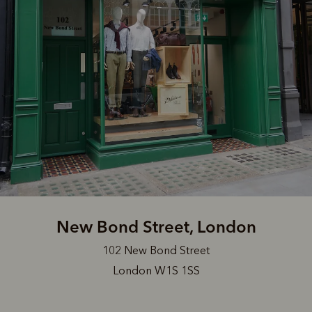
New Bond Street, London
102 New Bond Street
London W1S 1SS