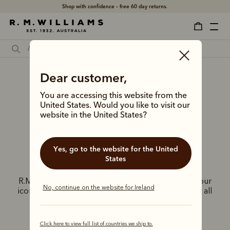
Shop with confidence – free 60 day returns.
Dear customer,
R.M.Williams
You are accessing this website from the
United Kingdom
United States. Would you like to visit our
website in the United States?
stores
Yes, go to the website for the United
States
Experience the exceptional craftsmanship of
R.M.Williams at our exclusive UK stores. Discover our
No, continue on the website for Ireland
iconic Chelsea boots, leather goods, and apparel, all
inspired by the adventurous Australian spirit.
Click here to view full list of countries we ship to.