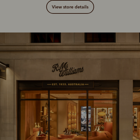
View store details