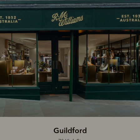
Guildford