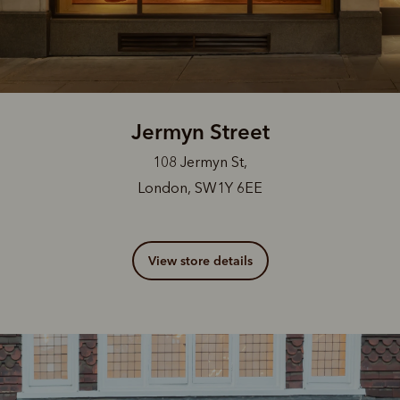
Jermyn Street
108 Jermyn St,
London, SW1Y 6EE
View store details