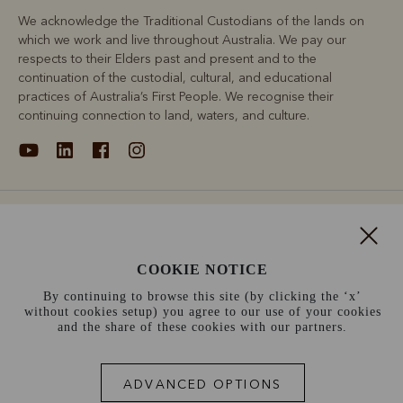
We acknowledge the Traditional Custodians of the lands on
which we work and live throughout Australia. We pay our
respects to their Elders past and present and to the
continuation of the custodial, cultural, and educational
practices of Australia’s First People. We recognise their
continuing connection to land, waters, and culture.
About
Support
COOKIE NOTICE
By continuing to browse this site (by clicking the ‘x’
Information
without cookies setup) you agree to our use of your cookies
and the share of these cookies with our partners.
Ireland (€)
ADVANCED OPTIONS