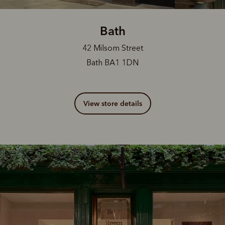
Bath
42 Milsom Street
Bath BA1 1DN
View store details