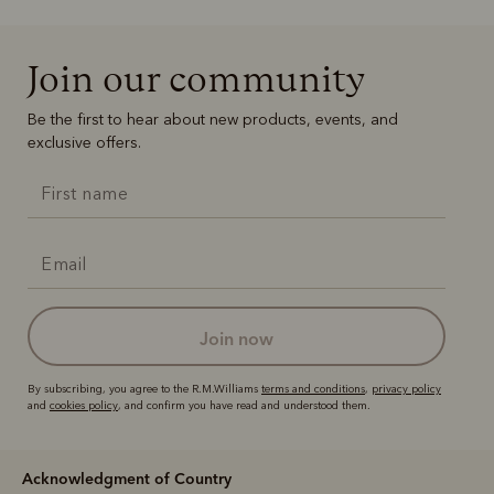
Join our community
Be the first to hear about new products, events, and
exclusive offers.
join now
By subscribing, you agree to the R.M.Williams
terms and conditions
,
privacy policy
and
cookies policy
, and confirm you have read and understood them.
Acknowledgment of Country