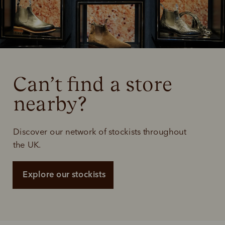
Can’t find a store 
nearby?
Discover our network of stockists throughout
the UK.
Explore our stockists