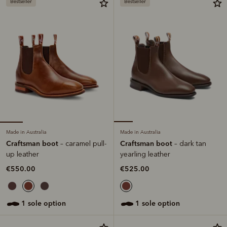
Bestseller
Bestseller
Made in Australia
Made in Australia
Craftsman boot
Craftsman boot
– caramel pull-
– dark tan
up leather
yearling leather
€550.00
€525.00
1 sole option
1 sole option