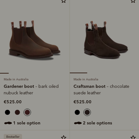
Made in Australia
Made in Australia
Gardener boot
Craftsman boot
– bark oiled
– chocolate
nubuck leather
suede leather
€525.00
€525.00
1 sole option
2 sole options
Bestseller