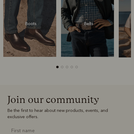
Boots
Belts
Join our community
Boots
Belts
Be the first to hear about new products, events, and
exclusive offers.