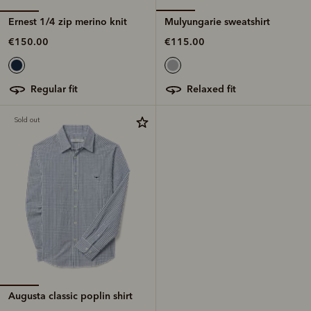
Ernest 1/4 zip merino knit
Mulyungarie sweatshirt
€150.00
€115.00
regular fit
relaxed fit
Sold out
Augusta classic poplin shirt