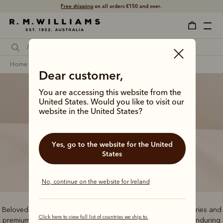
Free shipping
on all orders €150 and over.
home
men
bestsellers
Dear customer,
You are accessing this website from the
United States. Would you like to visit our
website in the United States?
Bestsellers
Yes, go to the website for the United
States
No, continue on the website for Ireland
Beloved by our community, these bestselling boots, accessories and
Click here to view full list of countries we ship to.
premium clothing staples offer tried-and-tested quality and enduring