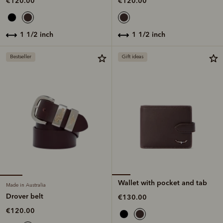
€120.00
€120.00
1 1/2 inch
1 1/2 inch
Bestseller
Gift ideas
Wallet with pocket and tab
Made in Australia
Drover belt
€130.00
€120.00