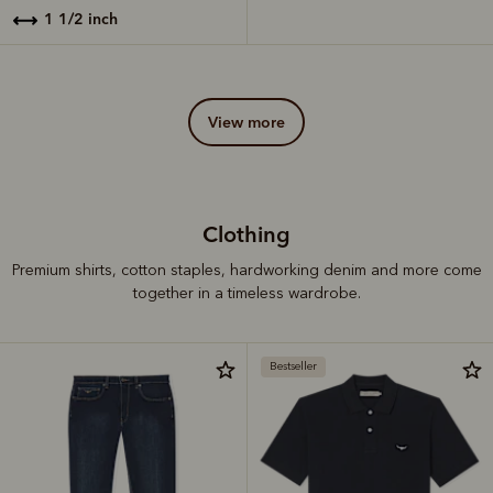
1 1/2 inch
view more
Clothing
Premium shirts, cotton staples, hardworking denim and more come
together in a timeless wardrobe.
Bestseller