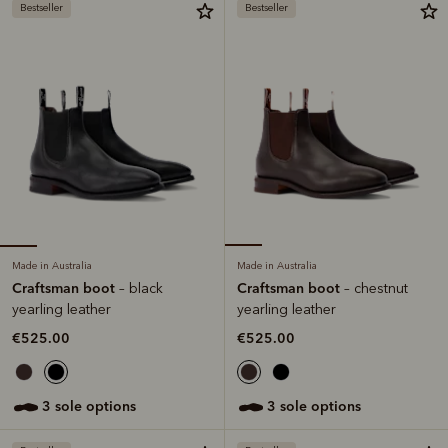
Bestseller
Bestseller
Made in Australia
Made in Australia
Craftsman boot
Craftsman boot
– black
– chestnut
yearling leather
yearling leather
€525.00
€525.00
3 sole options
3 sole options