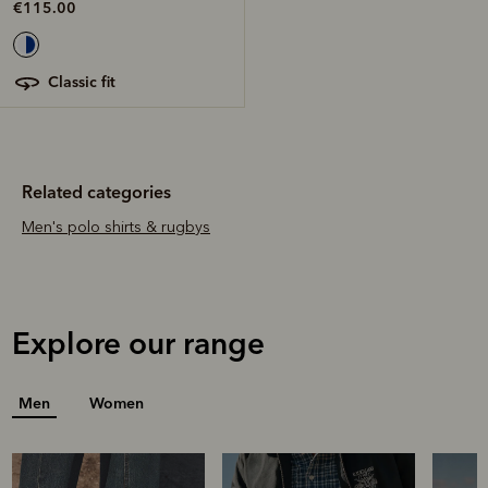
€115.00
classic fit
Related categories
Men's polo shirts & rugbys
Explore our range
Men
Women