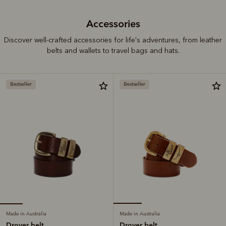
Accessories
Discover well-crafted accessories for life's adventures, from leather
belts and wallets to travel bags and hats.
Bestseller
Bestseller
Made in Australia
Made in Australia
Drover belt
Drover belt