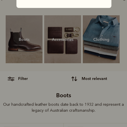
style.
Boots
Accessories
Clothing
filter
most relevant
Boots
Our handcrafted leather boots date back to 1932 and represent a
legacy of Australian craftsmanship.