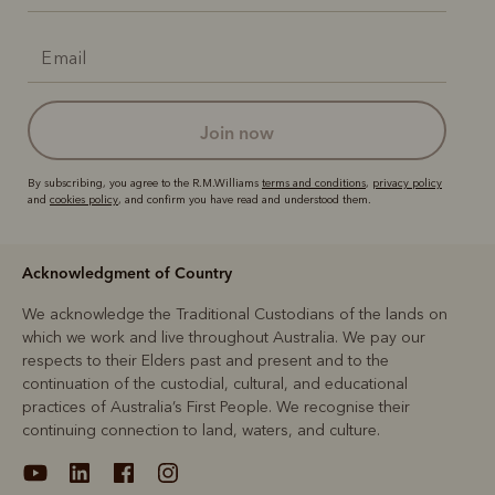
join now
By subscribing, you agree to the R.M.Williams
terms and conditions
,
privacy policy
and
cookies policy
, and confirm you have read and understood them.
Acknowledgment of Country
We acknowledge the Traditional Custodians of the lands on
which we work and live throughout Australia. We pay our
respects to their Elders past and present and to the
continuation of the custodial, cultural, and educational
practices of Australia’s First People. We recognise their
continuing connection to land, waters, and culture.