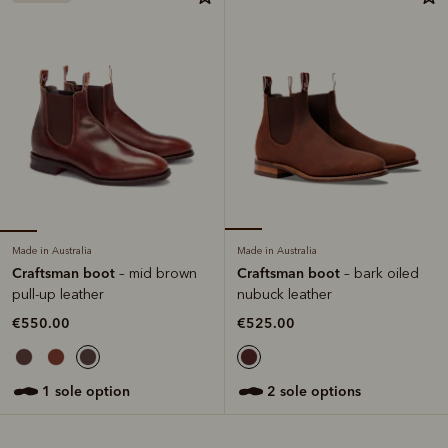
Made in Australia
Made in Australia
Craftsman boot
Craftsman boot
– mid brown
– bark oiled
pull-up leather
nubuck leather
€550.00
€525.00
1 sole option
2 sole options