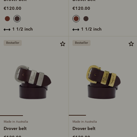
€120.00
€120.00
1 1/2 inch
1 1/2 inch
Bestseller
Bestseller
Made in Australia
Made in Australia
Drover belt
Drover belt