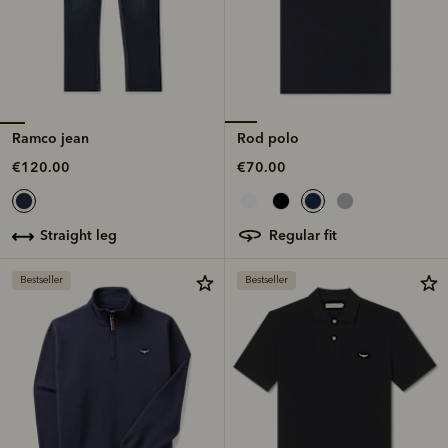
Ramco jean
Rod polo
€120.00
€70.00
straight leg
regular fit
Bestseller
Bestseller