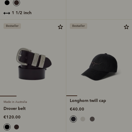
1 1/2 inch
Bestseller
Bestseller
Longhorn twill cap
Made in Australia
Drover belt
€40.00
€120.00