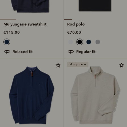
Mulyungarie sweatshirt
Rod polo
€115.00
€70.00
relaxed fit
regular fit
Most popular