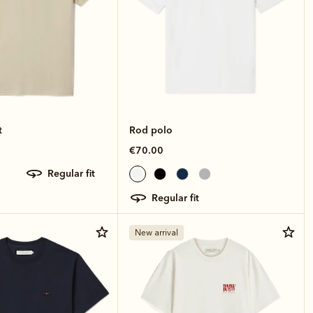
t
Rod polo
€70.00
regular fit
regular fit
New arrival