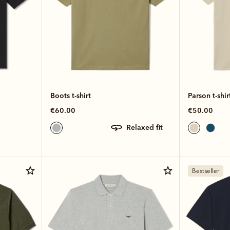
Boots t-shirt
Parson t-shir
€60.00
€50.00
relaxed fit
Bestseller