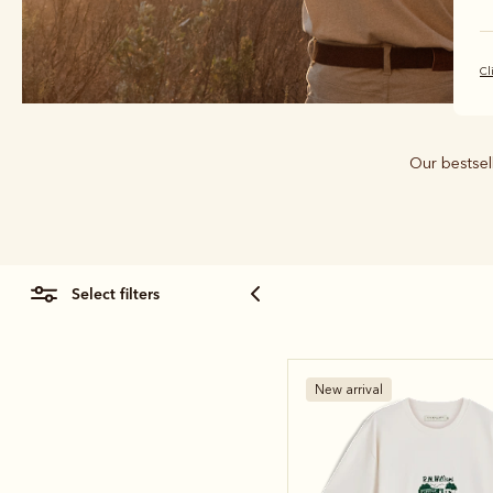
Cl
Our bestsell
select filters
New arrival