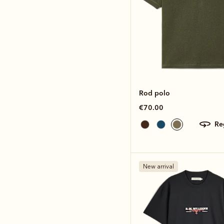
Rod polo
€70.00
r
New arrival