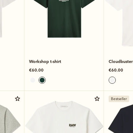
Workshop t-shirt
Cloudbuster 
€60.00
€60.00
Bestseller