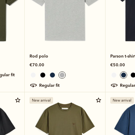
Rod polo
Parson t-shir
€70.00
€50.00
egular fit
regular fit
regular
New arrival
New arrival