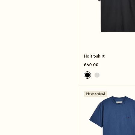
Holt t-shirt
€60.00
New arrival