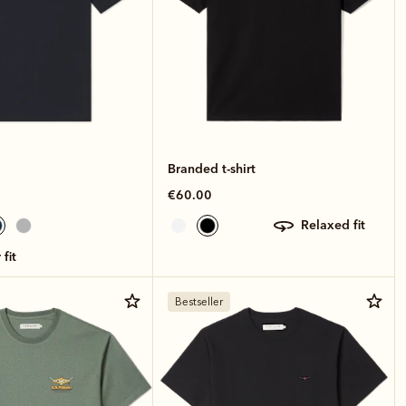
Branded t-shirt
€60.00
relaxed fit
 fit
Bestseller