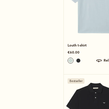
Louth t-shirt
€60.00
re
Bestseller