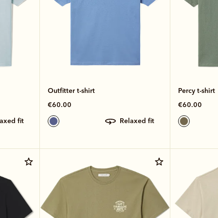
Outfitter t-shirt
Percy t-shirt
€60.00
€60.00
laxed fit
relaxed fit