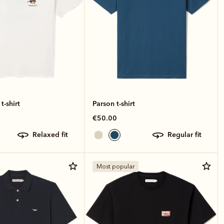
t-shirt
Parson t-shirt
€50.00
relaxed fit
regular fit
Most popular