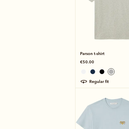
Parson t-shirt
€50.00
regular fit