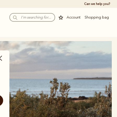
Can we help you?
Account
Shopping bag