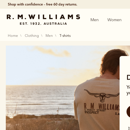
Shop with confidence – free 60 day returns.
Men
Women
home
clothing
men
t-shirts
Y
y
N