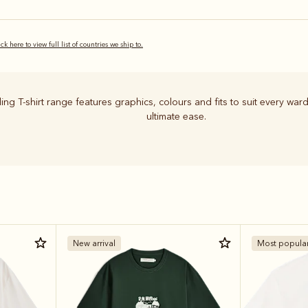
ick here to view full list of countries we ship to.
ing T-shirt range features graphics, colours and fits to suit every ward
ultimate ease.
New arrival
Most popula