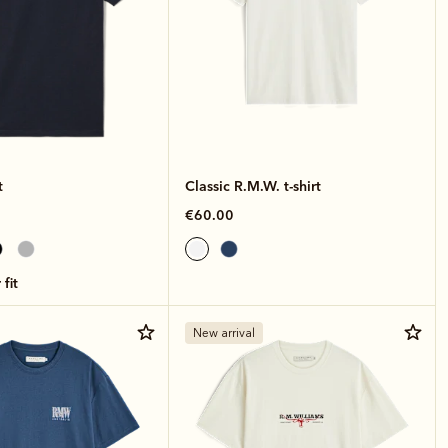
t
Classic R.M.W. t-shirt
€60.00
 fit
New arrival