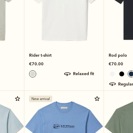
Rider t-shirt
Rod polo
€70.00
€70.00
relaxed fit
regular
New arrival