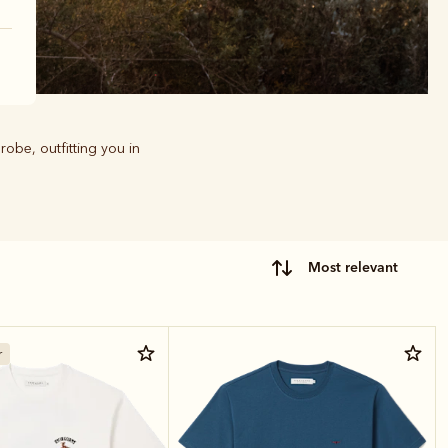
robe, outfitting you in
most relevant
r