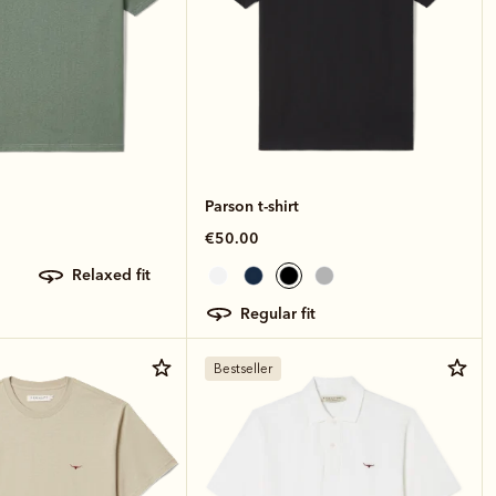
Parson t-shirt
€50.00
relaxed fit
regular fit
Bestseller