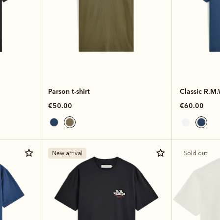
Parson t-shirt
Classic R.M.W
€50.00
€60.00
New arrival
Sold out