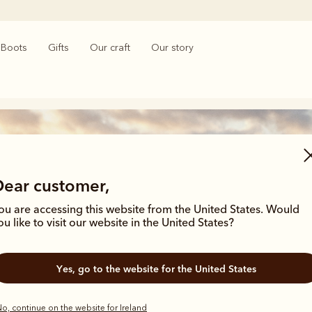
Boots
Gifts
Our craft
Our story
Dear customer,
ou are accessing this website from the United States. Would
ou like to visit our website in the United States?
Men’s t-shirts
Yes, go to the website for the United States
o, continue on the website for Ireland