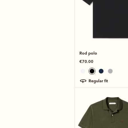
Rod polo
€70.00
regular fit