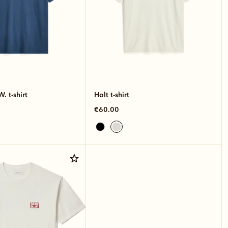
. t-shirt
Holt t-shirt
€60.00