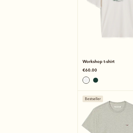
Workshop t-shirt
€60.00
Bestseller