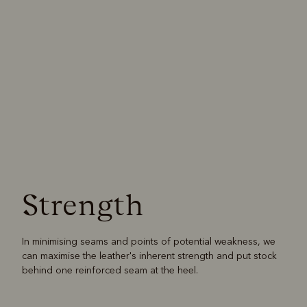
Strength
In minimising seams and points of potential weakness, we
can maximise the leather's inherent strength and put stock
behind one reinforced seam at the heel.