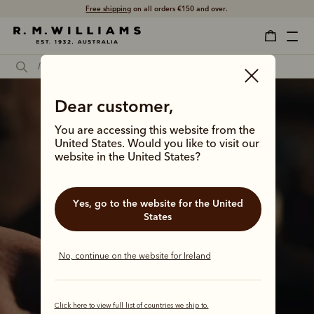
Shop with confidence – free 60 day returns.
Dear customer,
You are accessing this website from the
United States. Would you like to visit our
website in the United States?
Yes, go to the website for the United
States
No, continue on the website for Ireland
It all started with
Click here to view full list of countries we ship to.