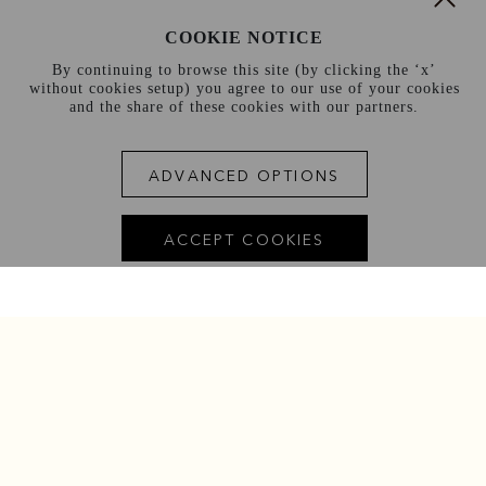
COOKIE NOTICE
By continuing to browse this site (by clicking the ‘x’
without cookies setup) you agree to our use of your cookies
and the share of these cookies with our partners.
ADVANCED OPTIONS
ACCEPT COOKIES