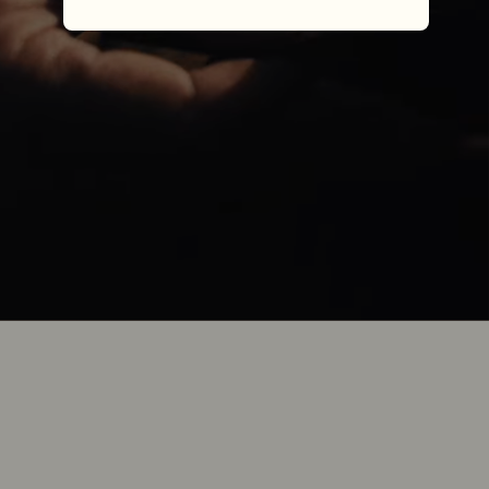
one piece of leather.
Each R.M.Williams boot represents a 
journey of Australian craftsmanship, now 
over nine decades in the making. It’s a sum 
of many parts, processes and stories, but it 
all begins with one piece of leather.
One piece