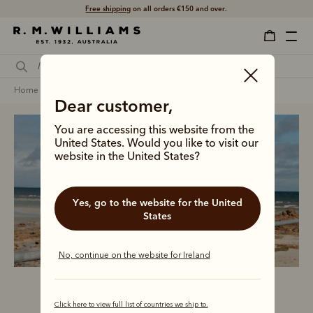
Free shipping
on all orders €150 and over.
home
clothing
men
coats jackets & vests
Dear customer,
You are accessing this website from the
United States. Would you like to visit our
website in the United States?
Men’s outerwear
Yes, go to the website for the United
States
No, continue on the website for Ireland
Click here to view full list of countries we ship to.