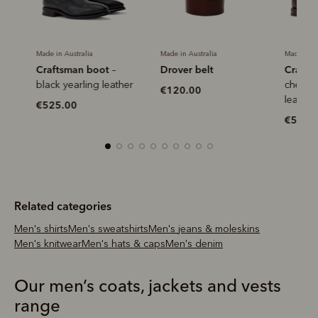
Made in Australia
Made in Australia
Made in Aus
Craftsman boot
Drover belt
Craftsm
–
r
black yearling leather
chestnut
€120.00
leather
€525.00
€525.0
Related categories
Men's shirts
Men's sweatshirts
Men's jeans & moleskins
Men's knitwear
Men's hats & caps
Men's denim
Our men’s coats, jackets and vests
range