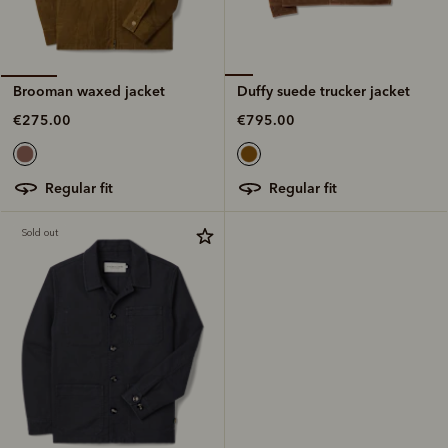
Duffy suede trucker jacket
Brooman waxed jacket
€795.00
€275.00
regular fit
regular fit
Sold out