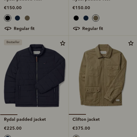
€150.00
€150.00
regular fit
regular fit
Bestseller
Clifton jacket
Rydal padded jacket
€375.00
€225.00