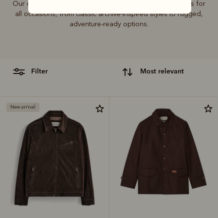
Our outerwear collection includes coats, jackets and vests for
all occasions, from classic archive-inspired styles to rugged,
adventure-ready options.
filter
most relevant
New arrival