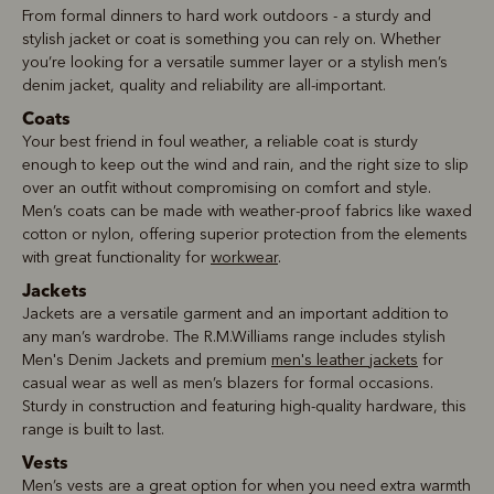
From formal dinners to hard work outdoors - a sturdy and
stylish jacket or coat is something you can rely on. Whether
you’re looking for a versatile summer layer or a stylish men’s
denim jacket, quality and reliability are all-important.
Coats
Your best friend in foul weather, a reliable coat is sturdy
enough to keep out the wind and rain, and the right size to slip
over an outfit without compromising on comfort and style.
Men’s coats can be made with weather-proof fabrics like waxed
cotton or nylon, offering superior protection from the elements
with great functionality for
workwear
.
Jackets
Jackets are a versatile garment and an important addition to
any man’s wardrobe. The R.M.Williams range includes stylish
Men's Denim Jackets and premium
men's leather jackets
for
casual wear as well as men’s blazers for formal occasions.
Sturdy in construction and featuring high-quality hardware, this
range is built to last.
Vests
Men’s vests are a great option for when you need extra warmth