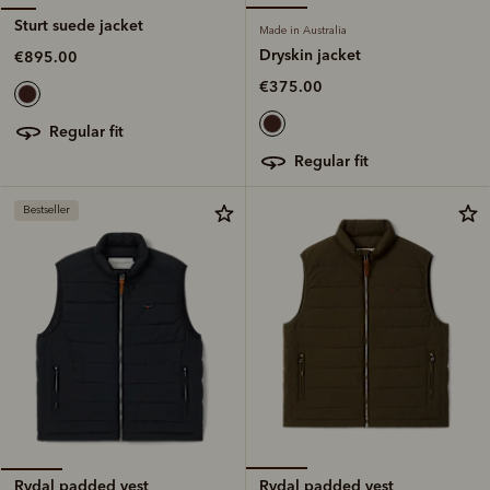
Sturt suede jacket
Made in Australia
Dryskin jacket
€895.00
€375.00
regular fit
regular fit
Bestseller
Rydal padded vest
Rydal padded vest