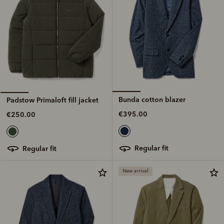
Bunda cotton blazer
Padstow Primaloft fill jacket
€395.00
€250.00
regular fit
regular fit
New arrival