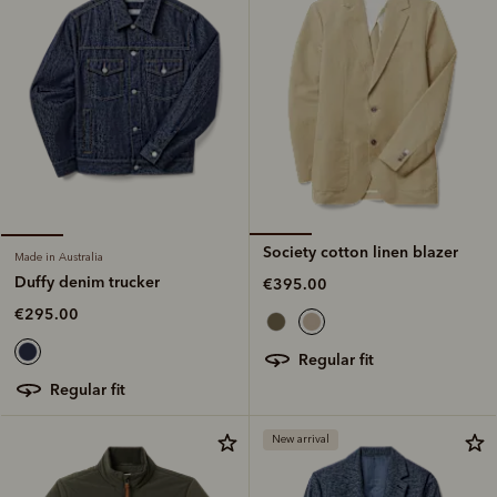
Society cotton linen blazer
Made in Australia
Duffy denim trucker
€395.00
€295.00
regular fit
regular fit
New arrival