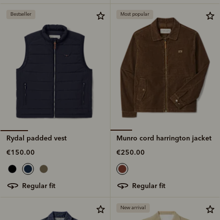
Bestseller
Most popular
Munro cord harrington jacket
Rydal padded vest
€250.00
€150.00
regular fit
regular fit
New arrival