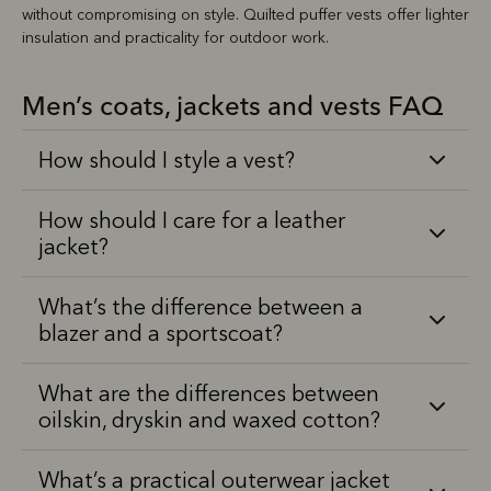
without compromising on style. Quilted puffer vests offer lighter
insulation and practicality for outdoor work.
Men’s coats, jackets and vests FAQ
How should I style a vest?
How should I care for a leather
jacket?
What’s the difference between a
blazer and a sportscoat?
What are the differences between
oilskin, dryskin and waxed cotton?
What’s a practical outerwear jacket