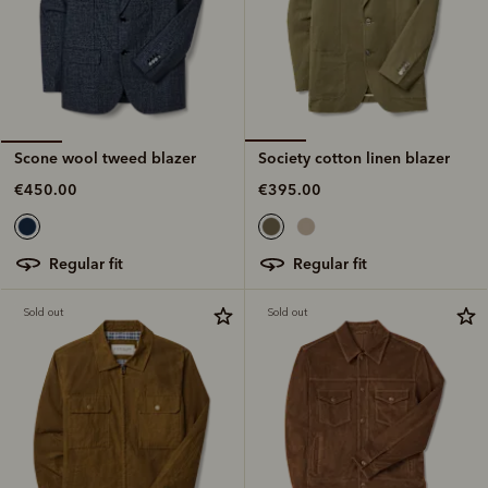
Society cotton linen blazer
Scone wool tweed blazer
€395.00
€450.00
regular fit
regular fit
Sold out
Sold out