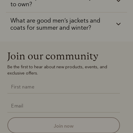
to own?
What are good men’s jackets and
coats for summer and winter?
Join our community
Be the first to hear about new products, events, and
exclusive offers.
join now