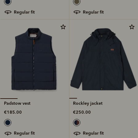
regular fit
regular fit
Rockley jacket
Padstow vest
€250.00
€185.00
regular fit
regular fit