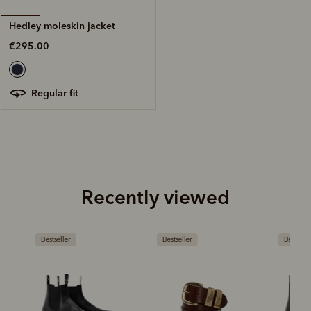
Hedley moleskin jacket
€295.00
regular fit
Recently viewed
Bestseller
Bestseller
Bestseller