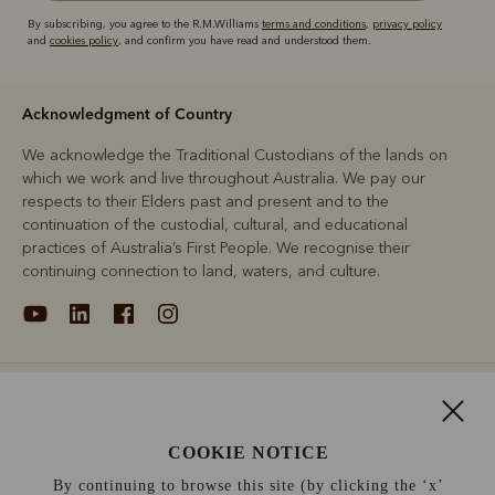
By subscribing, you agree to the R.M.Williams
terms and conditions
,
privacy policy
and
cookies policy
, and confirm you have read and understood them.
Acknowledgment of Country
We acknowledge the Traditional Custodians of the lands on
which we work and live throughout Australia. We pay our
respects to their Elders past and present and to the
continuation of the custodial, cultural, and educational
practices of Australia’s First People. We recognise their
continuing connection to land, waters, and culture.
About
Support
COOKIE NOTICE
By continuing to browse this site (by clicking the ‘x’