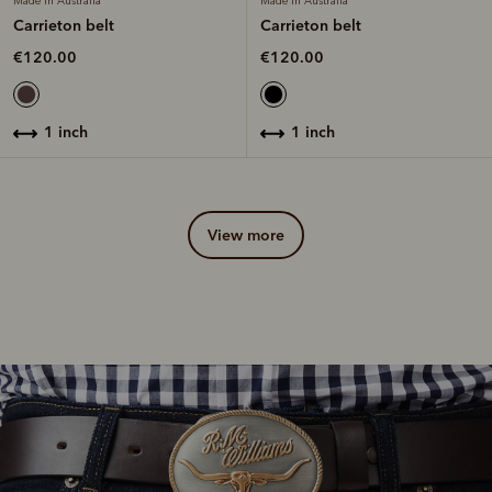
Made in Australia
Made in Australia
Carrieton belt
Carrieton belt
€120.00
€120.00
1 inch
1 inch
view more