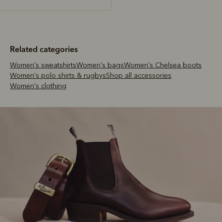
Related categories
Women's sweatshirts
Women's bags
Women's Chelsea boots
Women's polo shirts & rugbys
Shop all accessories
Women's clothing