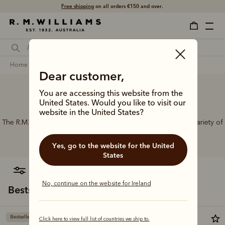
Free shipping
on all orders €150 and over.
home
accessories
women
belts
Dear customer,
You are accessing this website from the
Women’s leather belts
United States. Would you like to visit our
website in the United States?
The R.M.Williams range of women’s leather belts features a variety of
designs, leather types and tones to suit your style.
Yes, go to the website for the United
States
filter
most relevant
No, continue on the website for Ireland
Bestsellers
Bestseller
Bestseller
Click here to view full list of countries we ship to.