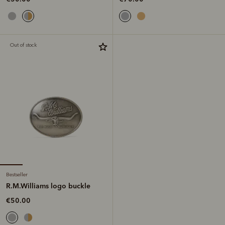
Out of stock
Bestseller
R.M.Williams logo buckle
€50.00