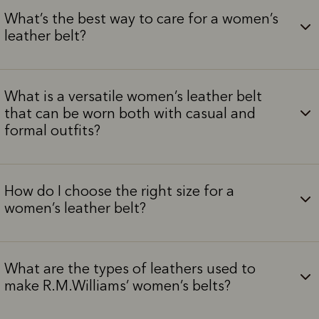
What’s the best way to care for a women’s
leather belt?
What is a versatile women’s leather belt
that can be worn both with casual and
formal outfits?
How do I choose the right size for a
women’s leather belt?
What are the types of leathers used to
make R.M.Williams’ women’s belts?