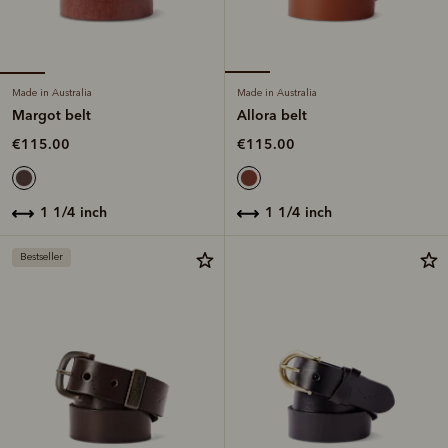
Made in Australia
Made in Australia
Margot belt
Allora belt
€115.00
€115.00
1 1/4 inch
1 1/4 inch
Bestseller