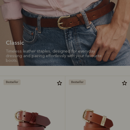
Classic
Timeless leather staples, designed for everyday
dressing and pairing effortlessly with your favourite
boots.
Bestseller
Bestseller