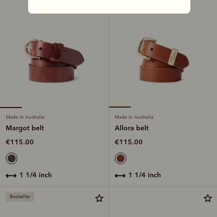
Made in Australia
Made in Australia
Margot belt
Allora belt
€115.00
€115.00
1 1/4 inch
1 1/4 inch
Bestseller