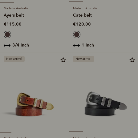
Made in Australia
Made in Australia
Ayers belt
Cate belt
€115.00
€120.00
3/4 inch
1 inch
New arrival
New arrival