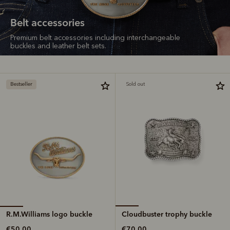
Belt accessories
Premium belt accessories including interchangeable
buckles and leather belt sets.
Bestseller
Sold out
R.M.Williams logo buckle
Cloudbuster trophy buckle
€50.00
€70.00