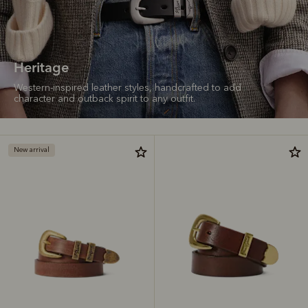
Heritage
Western-inspired leather styles, handcrafted to add
character and outback spirit to any outfit.
New arrival