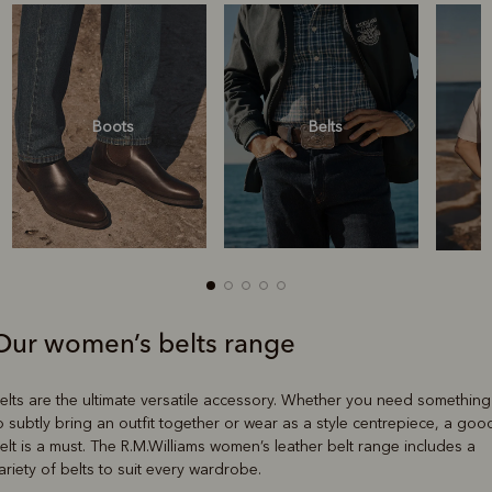
Boots
Belts
Our women’s belts range
Boots
Belts
elts are the ultimate versatile accessory. Whether you need something
o subtly bring an outfit together or wear as a style centrepiece, a goo
elt is a must. The R.M.Williams women’s leather belt range includes a
ariety of belts to suit every wardrobe.