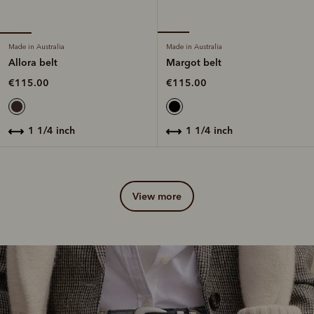
Made in Australia
Made in Australia
Allora belt
Margot belt
€115.00
€115.00
1 1/4 inch
1 1/4 inch
view more