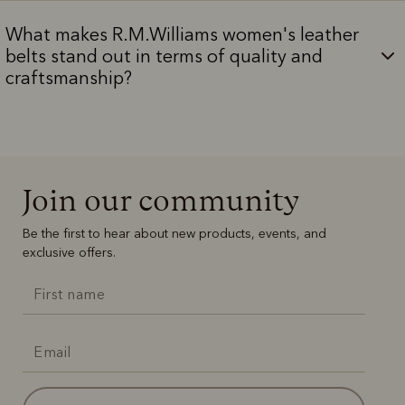
What makes R.M.Williams women's leather
belts stand out in terms of quality and
craftsmanship?
Join our community
Be the first to hear about new products, events, and
exclusive offers.