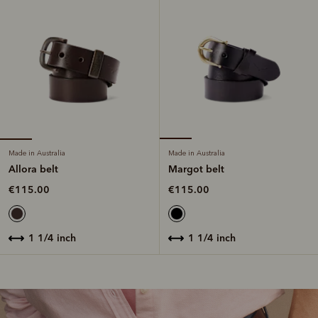
Made in Australia
Made in Australia
Allora belt
Margot belt
€115.00
€115.00
1 1/4 inch
1 1/4 inch