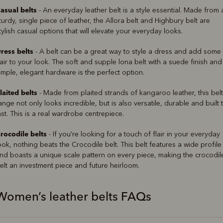
asual belts
- An everyday leather belt is a style essential. Made from 
turdy, single piece of leather, the Allora belt and Highbury belt are
tylish casual options that will elevate your everyday looks.
ress belts
- A belt can be a great way to style a dress and add some
lair to your look. The soft and supple lona belt with a suede finish and
imple, elegant hardware is the perfect option.
laited belts
- Made from plaited strands of kangaroo leather, this belt
ange not only looks incredible, but is also versatile, durable and built 
ast. This is a real wardrobe centrepiece.
rocodile belts
- If you’re looking for a touch of flair in your everyday
ook, nothing beats the Crocodile belt. This belt features a wide profile
nd boasts a unique scale pattern on every piece, making the crocodil
elt an investment piece and future heirloom.
Women’s leather belts FAQs