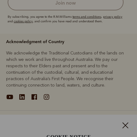
join now
By subscribing, you agree to the R.M.Williams
terms and conditions
,
privacy policy
and
cookies policy
, and confirm you have read and understood them.
Acknowledgment of Country
We acknowledge the Traditional Custodians of the lands on
which we work and live throughout Australia. We pay our
respects to their Elders past and present and to the
continuation of the custodial, cultural, and educational
practices of Australia’s First People. We recognise their
continuing connection to land, waters, and culture.
About
Support
COOKIE NOTICE