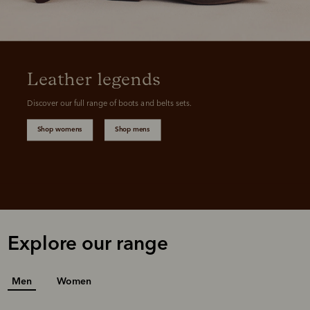
Leather legends
Discover our full range of boots and belts sets.
Shop womens
Shop mens
Explore our range
Men
Women