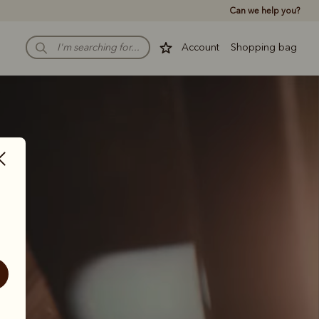
Can we help you?
Account
Shopping bag
 
 