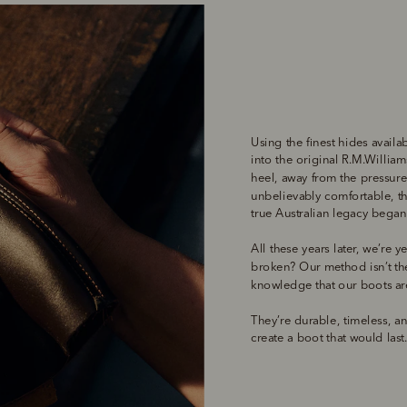
Using the finest hides availa
into the original R.M.Williams
heel, away from the pressure 
unbelievably comfortable, th
true Australian legacy began
All these years later, we’re ye
broken? Our method isn’t the 
knowledge that our boots are
They’re durable, timeless, and
create a boot that would last.