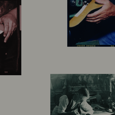
A
Drea