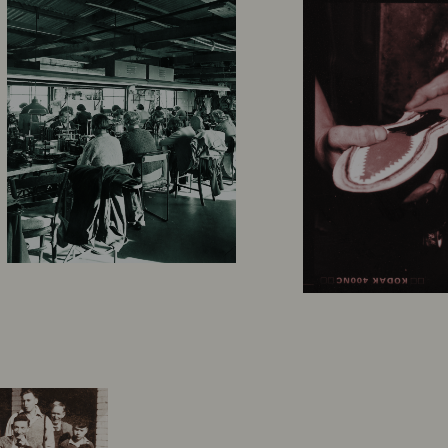
 
became legendary 
 the 
R.M.Williams boot has since found its footing all over the world.  