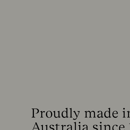
Proudly made in
Australia since 