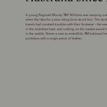
A young Reginald Murray ‘RM’ Williams was camping out 
when the idea for a new riding boot struck him. The stoc
travels had constant troubles with their footwear – the se
in the relentless heat, and nothing on the market would h
in the saddle. Never a man to embellish, RM believed he co
problems with a single piece of leather. 