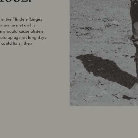
in the Flinders Ranges 
kmen he met on his 
ams would cause blisters 
old up against long days 
uld fix all their 