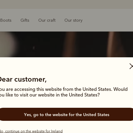
Boots
Gifts
Our craft
Our story
Dear customer,
ou are accessing this website from the United States. Would
ou like to visit our website in the United States?
 legacy that
 legacy that
Yes, go to the website for the United States
o, continue on the website for Ireland