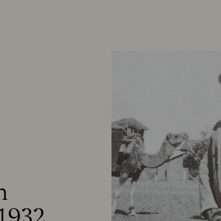


1932.