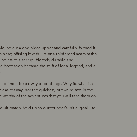
ble, he cut a one-piece upper and carefully formed it 
 boot, affixing it with just one reinforced seam at the 
points of a stirrup. Fiercely durable and 
e boot soon became the stuff of local legend, and a 
. 
t to find a better way to do things. Why fix what isn’t 
easiest way, nor the quickest, but we’re safe in the 
 worthy of the adventures that you will take them on. 
 ultimately hold up to our founder’s initial goal – to 
 