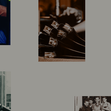
 legacy that
med up in the Australian outback some 90 years ago,