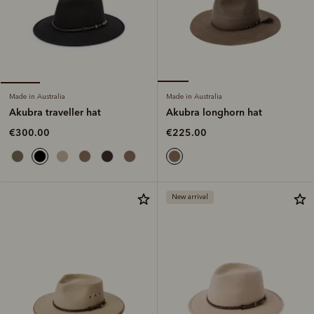
Made in Australia
Made in Australia
Akubra longhorn hat
Akubra traveller hat
€225.00
€300.00
New arrival