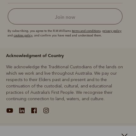
join now
By subscribing, you agree to the R.M.Williams
terms and conditions
,
privacy policy
and
cookies policy
, and confirm you have read and understood them.
Acknowledgment of Country
We acknowledge the Traditional Custodians of the lands on
which we work and live throughout Australia. We pay our
respects to their Elders past and present and to the
continuation of the custodial, cultural, and educational
practices of Australia’s First People. We recognise their
continuing connection to land, waters, and culture.
About