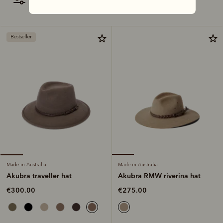
filter
most relevant
Bestseller
Made in Australia
Made in Australia
Akubra RMW riverina hat
Akubra traveller hat
€275.00
€300.00