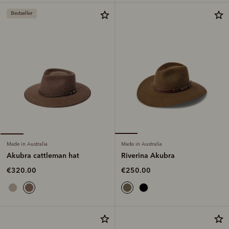
Bestseller
Made in Australia
Made in Australia
Riverina Akubra
Akubra cattleman hat
€250.00
€320.00