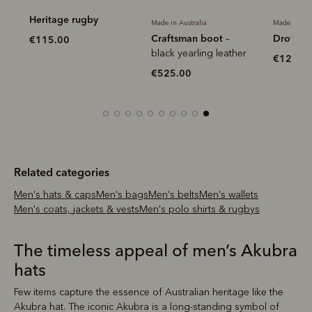
Heritage rugby
Made in Australia
Made in Aus
Craftsman boot
Drover b
–
€115.00
black yearling leather
€120.0
€525.00
Related categories
Men's hats & caps
Men's bags
Men's belts
Men's wallets
Men's coats, jackets & vests
Men's polo shirts & rugbys
The timeless appeal of men’s Akubra
hats
Few items capture the essence of Australian heritage like the
Akubra hat. The iconic Akubra is a long-standing symbol of