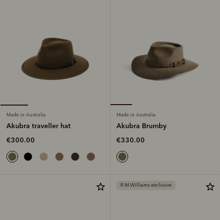
Made in Australia
Made in Australia
Akubra Brumby
Akubra traveller hat
€330.00
€300.00
R.M.Williams exclusive