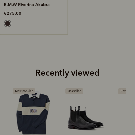
R.M.W Riverina Akubra
€275.00
Recently viewed
Most popular
Bestseller
Bestseller