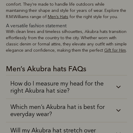
comfort. They’re made to handle life outdoors while
maintaining their shape and style for years of wear. Explore the
R.M.Williams range of
Men’s Hats
for the right style for you.
A versatile fashion statement
With clean lines and timeless silhouettes, Akubra hats transition
effortlessly from the country to the city. Whether worn with
classic denim or formal attire, they elevate any outfit with simple
elegance and confidence, making them the perfect
Gift for Him
.
Men’s Akubra hats FAQs
How do I measure my head for the
right Akubra hat size?
Which men’s Akubra hat is best for
everyday wear?
Will my Akubra hat stretch over