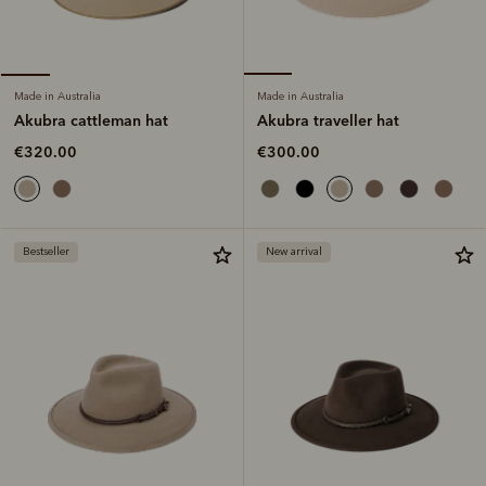
Made in Australia
Made in Australia
Akubra traveller hat
Akubra cattleman hat
€300.00
€320.00
Bestseller
New arrival