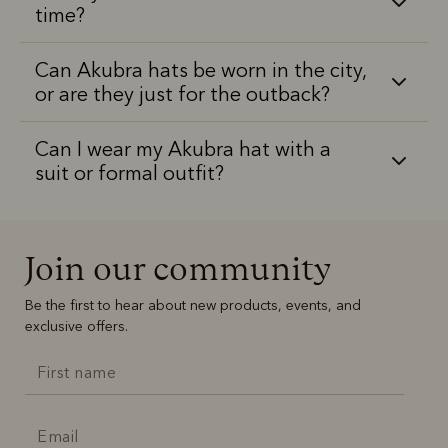
time?
Can Akubra hats be worn in the city,
or are they just for the outback?
Can I wear my Akubra hat with a
suit or formal outfit?
Join our community
Be the first to hear about new products, events, and
exclusive offers.