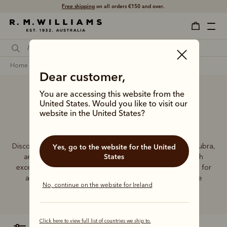
Free shipping
on all orders €150 and over.
home
accessories
men
hats & caps
akubras
Dear customer,
You are accessing this website from the
United States. Would you like to visit our
Men’s Akubra hats
website in the United States?
Discover the exceptional quality and enduring style of Akubra,
Yes, go to the website for the United
States
an Australian icon for more than a century. Crafted with
exceptional materials and skill, Akubra hats are essential for
any contemporary wardrobe, whether in the city or the
No, continue on the website for Ireland
Outback.
Click here to view full list of countries we ship to.