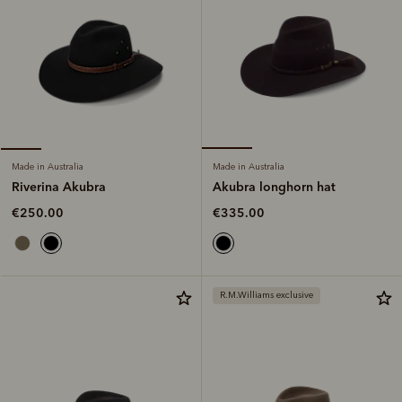
Made in Australia
Made in Australia
Akubra longhorn hat
Riverina Akubra
€335.00
€250.00
R.M.Williams exclusive