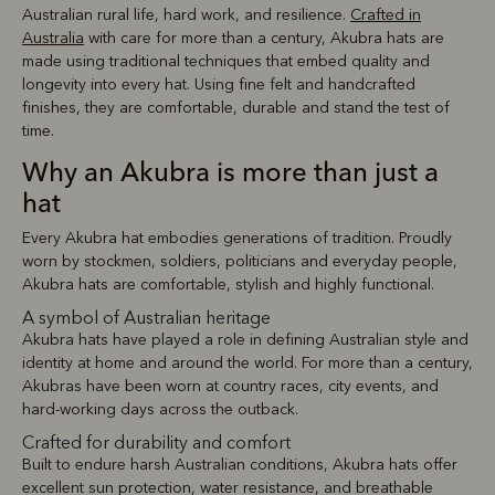
Australian rural life, hard work, and resilience.
Crafted in
Australia
with care for more than a century, Akubra hats are
made using traditional techniques that embed quality and
longevity into every hat. Using fine felt and handcrafted
finishes, they are comfortable, durable and stand the test of
time.
Why an Akubra is more than just a
hat
Every Akubra hat embodies generations of tradition. Proudly
worn by stockmen, soldiers, politicians and everyday people,
Akubra hats are comfortable, stylish and highly functional.
A symbol of Australian heritage
Akubra hats have played a role in defining Australian style and
identity at home and around the world. For more than a century,
Akubras have been worn at country races, city events, and
hard-working days across the outback.
Crafted for durability and comfort
Built to endure harsh Australian conditions, Akubra hats offer
excellent sun protection, water resistance, and breathable