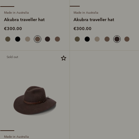
Made in Australia
Made in Australia
Akubra traveller hat
Akubra traveller hat
€300.00
€300.00
Sold out
Made in Australia