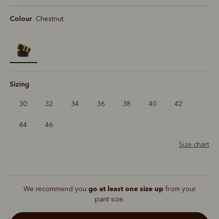
Colour
Chestnut
selected
Sizing
30
32
34
36
38
40
42
44
46
Size chart
go at least one size up
We recommend you
from your
pant size.