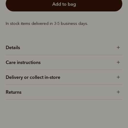
add to bag
In stock items delivered in 3-5 business days.
Details
Care instructions
Delivery or collect in-store
Returns