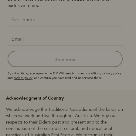
exclusive offers.
join now
By subscribing, you agree to the R.M.Williams
terms and conditions
,
privacy policy
and
cookies policy
, and confirm you have read and understood them.
Acknowledgment of Country
We acknowledge the Traditional Custodians of the lands on
which we work and live throughout Australia. We pay our
respects to their Elders past and present and to the
continuation of the custodial, cultural, and educational
practices of Australia’s First People. We recognise their