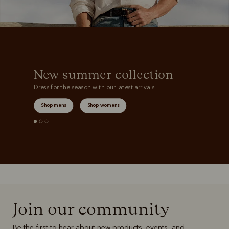
New summer collection
Dress for the season with our latest arrivals.
Shop mens
Shop womens
Join our community
Be the first to hear about new products, events, and