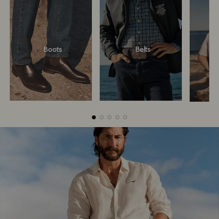
Boots
Belts
Boots
Belts