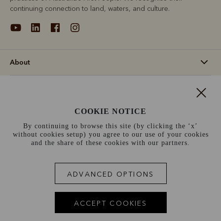
continuing connection to land, waters, and culture.
About
Support
COOKIE NOTICE
Information
By continuing to browse this site (by clicking the ‘x’
without cookies setup) you agree to our use of your cookies
Ireland (€)
and the share of these cookies with our partners.
Terms and conditions
Cookie policy
Privacy policy
ADVANCED OPTIONS
Terms of use
Site index
ACCEPT COOKIES