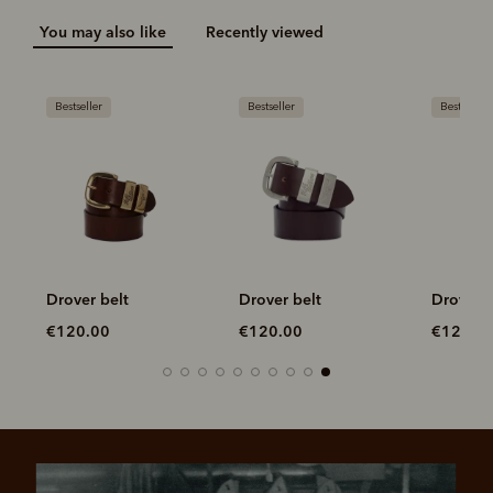
You may also like
Recently viewed
Bestseller
Bestseller
Bestseller
Drover belt
Drover belt
Drover b
€120.00
€120.00
€120.0