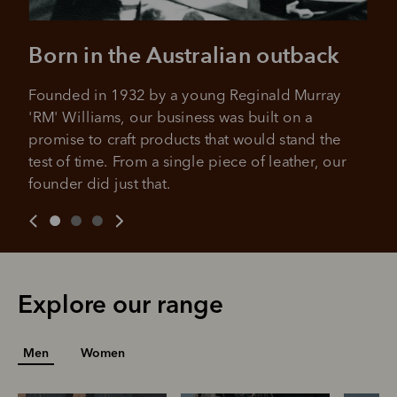
All you need to apply is to have a debit or credit card, to be
over 18 years of age, and to be a resident of Australia
It's backed by PayPal
Born in the Australian outback
Get the same security and buyer protection
Late fees and additional eligibility criteria apply. The first
you already enjoy from PayPal.
payment may be due at the time of purchase.
Founded in 1932 by a young Reginald Murray 
For complete terms visit
afterpay.com/en-AU/terms
For full terms and conditions see
here
.
'RM' Williams, our business was built on a 
promise to craft products that would stand the 
test of time. From a single piece of leather, our 
founder did just that.
Explore our range
Men
Women