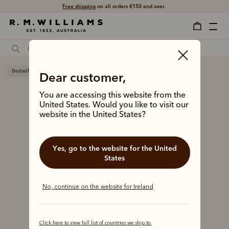
Free shipping
on all orders €150 and over.
Bestseller
Dear customer,
You are accessing this website from the
United States. Would you like to visit our
website in the United States?
Yes, go to the website for the United
States
No, continue on the website for Ireland
Click here to view full list of countries we ship to.