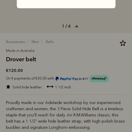
1 / 4
accessories
men
belts
Made in Australia
Drover belt
€120.00
Or 4 payments of €30.00 with
or
solid hide leather
1 1/2 inch
Proudly made in our Adelaide workshop by our experienced
craftsmen and women, the 3 Piece Solid Hide Belt is a timeless
staple that you'll reach for daily. An R.M.Williams classic, this
belt has a 1 1/2" wide hide leather strap, with high polish brass
buckles and signature Longhorn embossing.