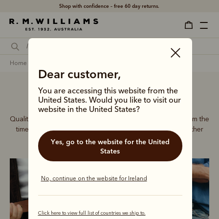
Shop with confidence – free 60 day returns.
home
accessories
men
belts
Dear customer,
You are accessing this website from the
Men’s leather belts
United States. Would you like to visit our
website in the United States?
Quality craftsmanship defines every men’s leather belt, from the
timeless Drover collection to refined dress belts and leather
accessories.
Yes, go to the website for the United
States
No, continue on the website for Ireland
Click here to view full list of countries we ship to.