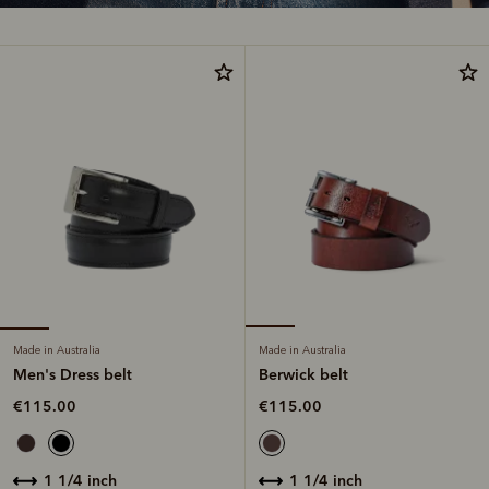
Made in Australia
Made in Australia
Men's Dress belt
Berwick belt
€115.00
€115.00
1 1/4 inch
1 1/4 inch