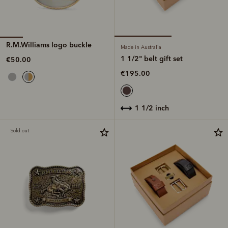
R.M.Williams logo buckle
Made in Australia
1 1/2" belt gift set
€50.00
€195.00
1 1/2 inch
Sold out