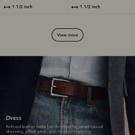
1 1/2 inch
1 1/2 inch
view more
Dress
Refined leather belts handcrafted for smart casual
dressing, office wear, and formal occasions.