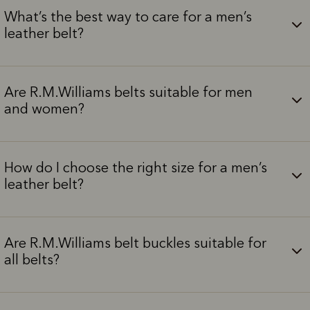
What’s the best way to care for a men’s
leather belt?
Are R.M.Williams belts suitable for men
and women?
How do I choose the right size for a men’s
leather belt?
Are R.M.Williams belt buckles suitable for
all belts?