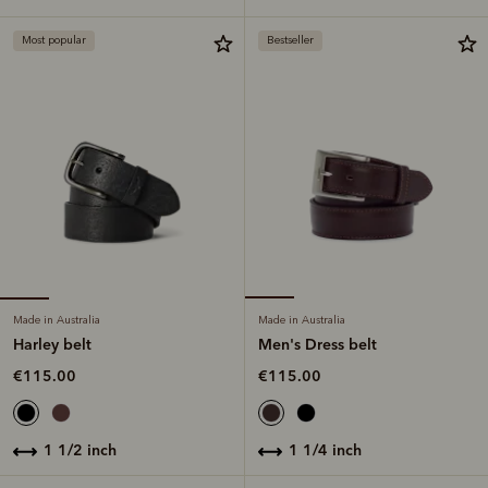
Most popular
Bestseller
Made in Australia
Made in Australia
Harley belt
Men's Dress belt
€115.00
€115.00
1 1/2 inch
1 1/4 inch