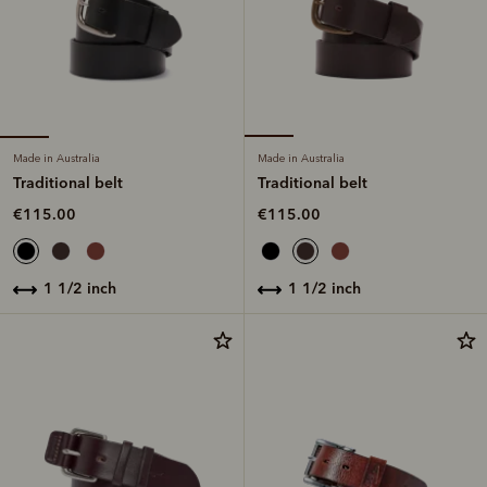
Made in Australia
Made in Australia
Traditional belt
Traditional belt
€115.00
€115.00
1 1/2 inch
1 1/2 inch