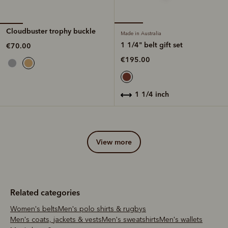
Cloudbuster trophy buckle
Made in Australia
1 1/4" belt gift set
€70.00
€195.00
1 1/4 inch
view more
Related categories
Women's belts
Men's polo shirts & rugbys
Men's coats, jackets & vests
Men's sweatshirts
Men's wallets