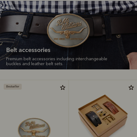
Belt accessories
Premium belt accessories including interchangeable
buckles and leather belt sets.
Bestseller