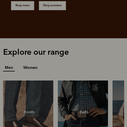
Shop mens
Shop womens
Explore our range
Men
Women
Boots
Belts