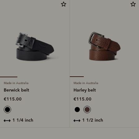
Made in Australia
Made in Australia
Berwick belt
Harley belt
€115.00
€115.00
1 1/4 inch
1 1/2 inch