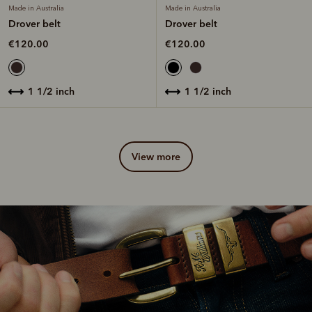
Made in Australia
Made in Australia
Drover belt
Drover belt
€120.00
€120.00
1 1/2 inch
1 1/2 inch
view more