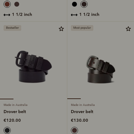
1 1/2 inch
1 1/2 inch
Bestseller
Most popular
Made in Australia
Made in Australia
Drover belt
Drover belt
€120.00
€130.00