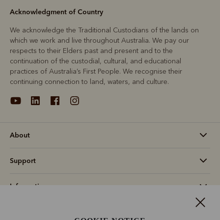
Acknowledgment of Country
We acknowledge the Traditional Custodians of the lands on
which we work and live throughout Australia. We pay our
respects to their Elders past and present and to the
continuation of the custodial, cultural, and educational
practices of Australia’s First People. We recognise their
continuing connection to land, waters, and culture.
About
Support
Information
Canada (CAD$)