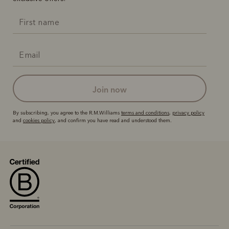
join now
By subscribing, you agree to the R.M.Williams
terms and conditions
,
privacy policy
and
cookies policy
, and confirm you have read and understood them.