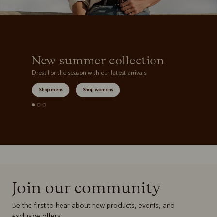
New summer collection
Dress for the season with our latest arrivals.
Shop mens
Shop womens
Join our community
Be the first to hear about new products, events, and
exclusive offers.