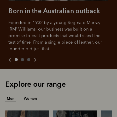
approval decision
No sign-up or late fees
Born in the Australian outback
No sign-up fees or late fees on your
Your purchase will be split into
purchases.
4 payments, payable every 2
Founded in 1932 by a young Reginald Murray 
weeks
'RM' Williams, our business was built on a 
promise to craft products that would stand the 
All you need to apply is to have a debit or credit card, to be
over 18 years of age, and to be a resident of Australia
It's backed by PayPal
test of time. From a single piece of leather, our 
Get the same security and buyer protection
Late fees and additional eligibility criteria apply. The first
founder did just that.
you already enjoy from PayPal.
payment may be due at the time of purchase.
For complete terms visit
afterpay.com/en-AU/terms
For full terms and conditions see
here
.
Explore our range
Men
Women