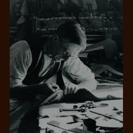
Pay in 4 is fast, flexible & secure.
SHOP NOW.
PAY LATER.
Available on eligible accounts after selecting the
PayPal button at checkout
ALWAYS
INTEREST-FREE.
Add your favourites to cart
No interest charged
Make interest-free payments with PayPal Pay
Select Afterpay at checkout
in 4.
Log into or create your
Afterpay account with instant