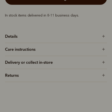
In stock items delivered in 8-11 business days.
Details
Care instructions
Delivery or collect in-store
Returns