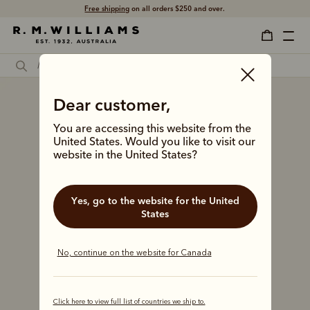
Free shipping
on all orders $250 and over.
Dear customer,
You are accessing this website from the
United States. Would you like to visit our
website in the United States?
Yes, go to the website for the United
States
No, continue on the website for Canada
Click here to view full list of countries we ship to.