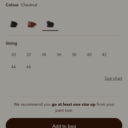
Colour
Chestnut
selected
Sizing
30
32
34
36
38
40
42
44
46
Size chart
go at least one size up
We recommend you
from your
pant size.
add to bag