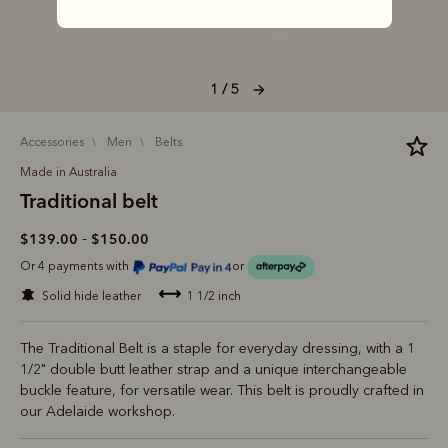
1 / 5
accessories
men
belts
Made in Australia
Traditional belt
-
$139.00
$150.00
Or 4 payments with
or
solid hide leather
1 1/2 inch
The Traditional Belt is a staple for everyday dressing, with a 1
1/2" double butt leather strap and a unique interchangeable
buckle feature, for versatile wear. This belt is proudly crafted in
our Adelaide workshop.