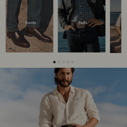
Boots
Belts
Boots
Belts