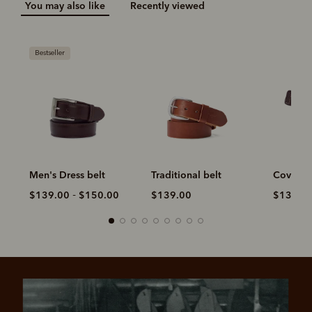
You may also like
Recently viewed
Traditional belt
Covered Buckle belt
Slim Dro
-
$139.00
$139.00
$150.00
$149.0