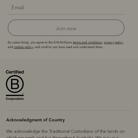
join now
By subscribing, you agree to the R.M.Williams
terms and conditions
,
privacy policy
and
cookies policy
, and confirm you have read and understood them.
Acknowledgment of Country
We acknowledge the Traditional Custodians of the lands on
which we work and live throughout Australia. We pay our