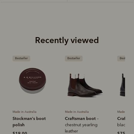
Recently viewed
Bestseller
Bestseller
Bestseller
Made in Australia
Made in Australia
Made in Aus
Stockman's boot
Craftsman boot
Craftsm
–
polish
r
chestnut yearling
black ye
leather
$19.00
$759.0