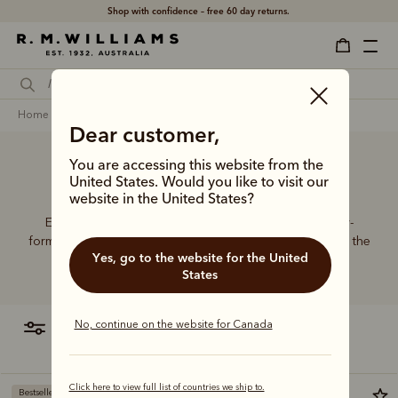
Shop with confidence – free 60 day returns.
home
footwear
men
leather care products
Dear customer,
You are accessing this website from the
Leather care products
United States. Would you like to visit our
website in the United States?
Extend the life of their beloved RMs with our specially-
formulated care products, the perfect stocking fillers for the
Yes, go to the website for the United
boot lover.
States
No, continue on the website for Canada
filter
most relevant
Click here to view full list of countries we ship to.
Bestseller
Bestseller