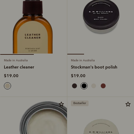
Made in Australia
Made in Australia
Stockman's boot polish
Leather cleaner
$19.00
$19.00
Bestseller