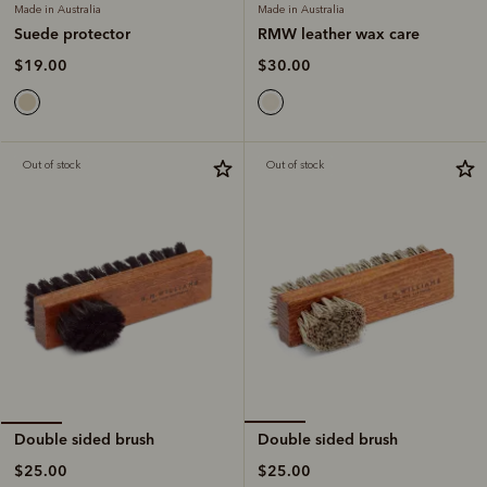
Made in Australia
Made in Australia
RMW leather wax care
Suede protector
$30.00
$19.00
Out of stock
Out of stock
Double sided brush
Double sided brush
$25.00
$25.00