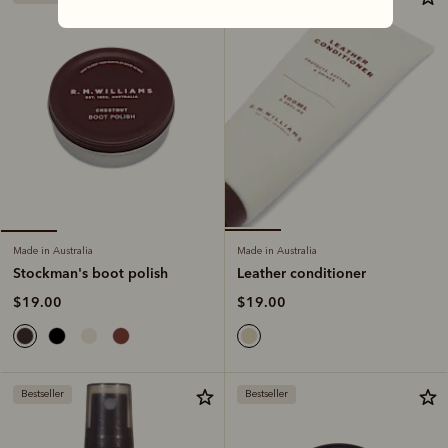
Made in Australia
Made in Australia
Leather conditioner
Stockman's boot polish
$19.00
$19.00
Bestseller
Bestseller