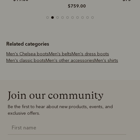
$759.00
Related categories
Men's Chelsea boots
Men's belts
Men's dress boots
Men's classic boots
Men's other accessories
Men's shirts
Join our community
Be the first to hear about new products, events, and
exclusive offers.