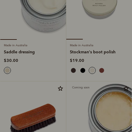
Made in Australia
Made in Australia
Stockman's boot polish
Saddle dressing
$19.00
$30.00
Coming soon