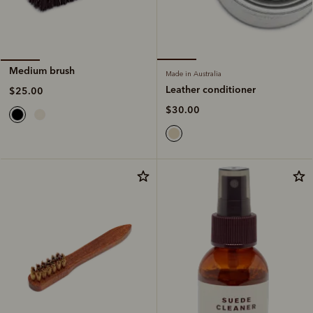
Medium brush
Made in Australia
Leather conditioner
$25.00
$30.00