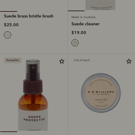
Suede brass bristle brush
Made in Australia
Suede cleaner
$25.00
$19.00
Bestseller
Out of stock