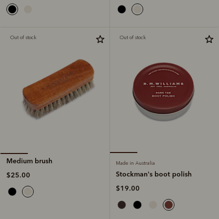
Out of stock
Out of stock
Medium brush
Made in Australia
Stockman's boot polish
$25.00
$19.00