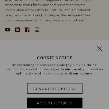
respects to their Elders past and present and to the
continuation of the custodial, cultural, and educational
practices of Australia’s First People. We recognise their
continuing connection to land, waters, and culture.
About
COOKIE NOTICE
Support
By continuing to browse this site (by clicking the ‘x’
without cookies setup) you agree to our use of your cookies
Information
and the share of these cookies with our partners.
Canada (CAD$)
ADVANCED OPTIONS
Terms and conditions
Cookie policy
Privacy policy
ACCEPT COOKIES
Terms of use