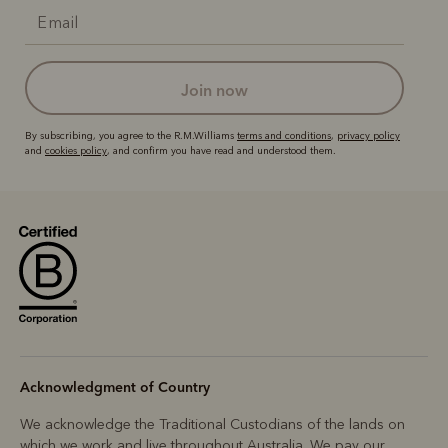
join now
By subscribing, you agree to the R.M.Williams
terms and conditions
,
privacy policy
and
cookies policy
, and confirm you have read and understood them.
Acknowledgment of Country
We acknowledge the Traditional Custodians of the lands on
which we work and live throughout Australia. We pay our