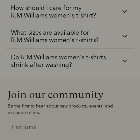
How should I care for my
R.M.Williams women's t-shirt?
What sizes are available for
R.M.Williams women's t-shirts?
Do R.M.Williams women's t-shirts
shrink after washing?
Join our community
Be the first to hear about new products, events, and
exclusive offers.