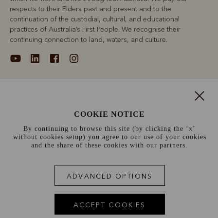
respects to their Elders past and present and to the
continuation of the custodial, cultural, and educational
practices of Australia’s First People. We recognise their
continuing connection to land, waters, and culture.
About
COOKIE NOTICE
Support
By continuing to browse this site (by clicking the ‘x’
without cookies setup) you agree to our use of your cookies
Information
and the share of these cookies with our partners.
Canada (CAD$)
ADVANCED OPTIONS
Terms and conditions
Cookie policy
Privacy policy
ACCEPT COOKIES
Terms of use