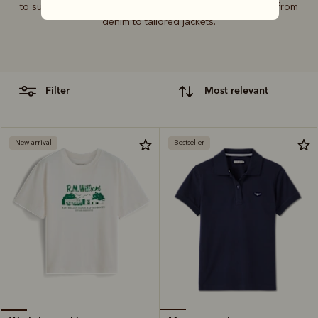
to suit every wardrobe, pairing perfectly with everything from
denim to tailored jackets.
filter
most relevant
New arrival
Bestseller