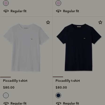
regular fit
regular fit
Piccadilly t-shirt
Piccadilly t-shirt
$80.00
$80.00
regular fit
regular fit