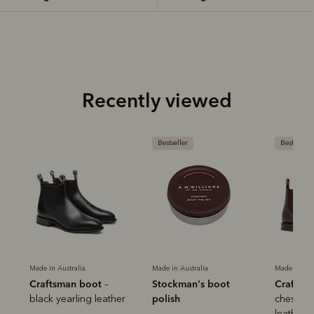
Recently viewed
Bestseller
Bestseller
Made in Australia
Made in Australia
Made in Aus
Craftsman boot
Stockman's boot
Craftsm
–
polish
black yearling leather
chestnut
leather