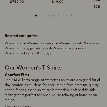
$759.00
$19.00
$759.0
Related categories
Women's shirts
Women's sweatshirts
Women's skirts & dresses
Women's coats, jackets & vests
Women's new arrivals
Women's polo shirts & rugbys
Our Women’s T-Shirts
Comfort First
The R.M.Williams range of women’s t-shirts are designed for all-
day comfort as much as for style. Made from premium-quality
cotton fabrics, these shirts are breathable, soft and flexible,
making them perfect for when you’re relaxing at home or on
the go.