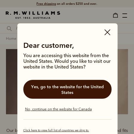
Shop with confidence – free 60 day returns.
home
clothing
women
t-shirts
Dear customer,
You are accessing this website from the
United States. Would you like to visit our
website in the United States?
Women’s T-Shirts
Yes, go to the website for the United
States
No, continue on the website for Canada
Our bestselling T-shirt range features graphics, colours and fits
Click here to view full list of countries we ship to.