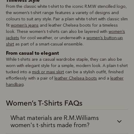
Timeless Style
From the classic white t-shirt to the iconic R.M.W stencilled logo,
the women’s t-shirt range features a variety of designs and
colours to suit any style. Pair a plain white t-shirt with classic slim
fit
women’s jeans
and leather Chelsea boots for a timeless
look. These women’s t-shirts can also be layered with
women’s
jackets
for cool weather, or underneath a
women’s button-up
shirt
as part of a smart-casual ensemble.
From casual to elegant
While t-shirts are a casual wardrobe staple, they can also be
worn with elegant style for a simple, modern look. A plain t-shirt
tucked into a
midi or maxi skirt
can be a stylish outfit, finished
effortlessly with a pair of
leather Chelsea boots
and a
leather
handbag
.
Women’s T-Shirts FAQs
What materials are R.M.Williams
women's t-shirts made from?