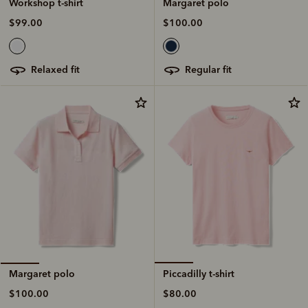
Margaret polo
Workshop t-shirt
$100.00
$99.00
regular fit
relaxed fit
Piccadilly t-shirt
Margaret polo
$80.00
$100.00