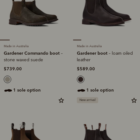
Made in Australia
Made in Australia
Gardener Commando boot
Gardener boot
–
– loam oiled
stone waxed suede
leather
$739.00
$589.00
1 sole option
1 sole option
New arrival