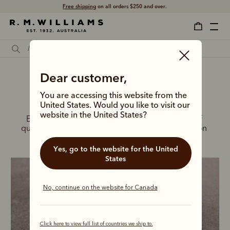
Free shipping
on all orders $250 and over.
Dear customer,
You are accessing this website from the
New season boots for him
United States. Would you like to visit our
website in the United States?
Embrace the summer months in a new range of 
quality, handcrafted leather boots, built to take on 
any adventure.
Yes, go to the website for the United
States
No, continue on the website for Canada
Click here to view full list of countries we ship to.