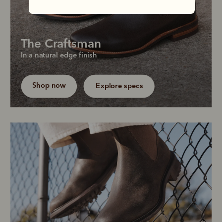
The Craftsman
Our most popular men's silhouette pairs rich 
In a natural edge finish
Chestnut leather with a natural welt for effortless 
versatility.
Shop now
Explore specs