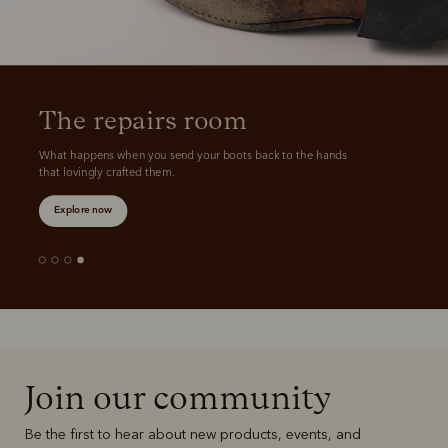
The repairs room
What happens when you send your boots back to the hands 
that lovingly crafted them.
Explore now
Join our community
Be the first to hear about new products, events, and