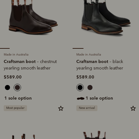
Made in Australia
Made in Australia
Craftsman boot
Craftsman boot
– chestnut
– black
yearling smooth leather
yearling smooth leather
$589.00
$589.00
1 sole option
1 sole option
Most popular
New arrival