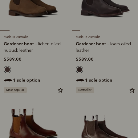
Made in Australia
Made in Australia
Gardener boot
Gardener boot
– lichen oiled
– loam oiled
nubuck leather
leather
$589.00
$589.00
1 sole option
1 sole option
Most popular
Bestseller