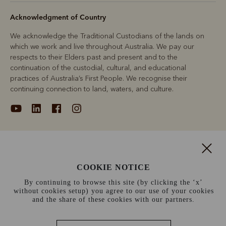
Acknowledgment of Country
We acknowledge the Traditional Custodians of the lands on
which we work and live throughout Australia. We pay our
respects to their Elders past and present and to the
continuation of the custodial, cultural, and educational
practices of Australia’s First People. We recognise their
continuing connection to land, waters, and culture.
About
COOKIE NOTICE
Support
By continuing to browse this site (by clicking the ‘x’
without cookies setup) you agree to our use of your cookies
Information
and the share of these cookies with our partners.
Canada (CAD$)