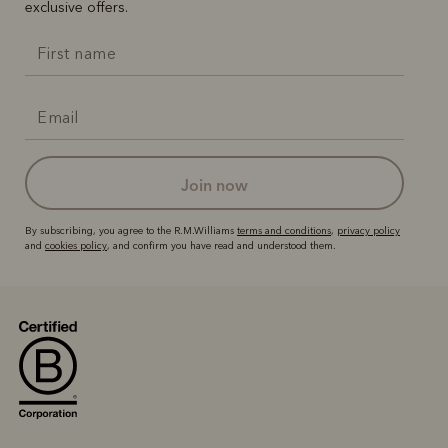
exclusive offers.
join now
By subscribing, you agree to the R.M.Williams
terms and conditions
,
privacy policy
and
cookies policy
, and confirm you have read and understood them.