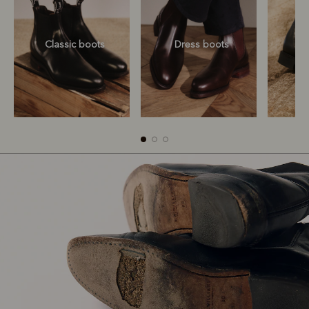
Classic boots
Dress boots
Classic boots
Dress boots