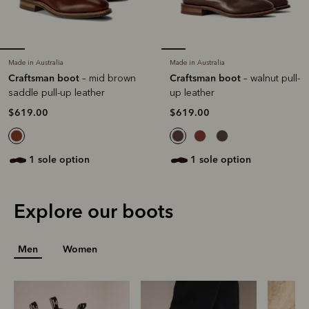
Made in Australia
Made in Australia
Craftsman boot
Craftsman boot
– mid brown
– walnut pull-
saddle pull-up leather
up leather
$619.00
$619.00
1 sole option
1 sole option
Explore our boots
Men
Women