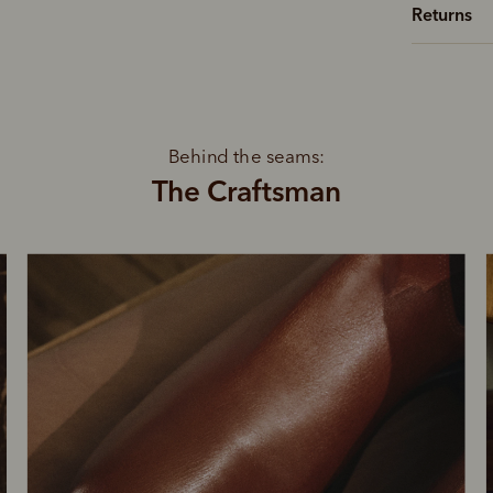
Returns
Behind the seams:
The Craftsman