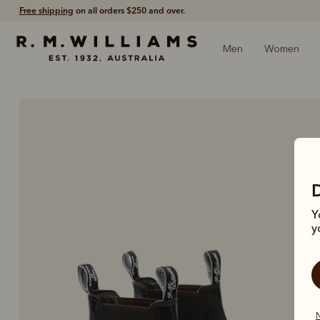
Shop with confidence – free 60 day returns.
Men
Women
Y
y
N