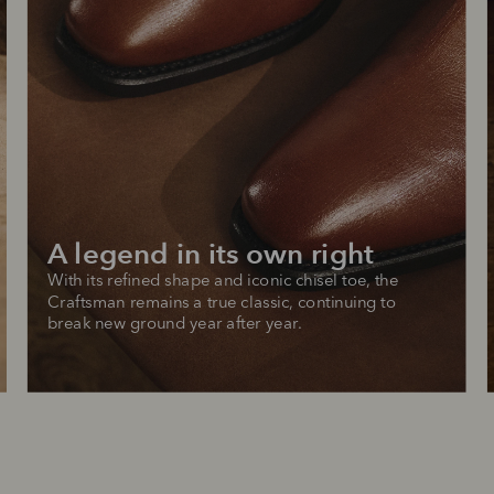
A legend in its own right
With its refined shape and iconic chisel toe, the 
Craftsman remains a true classic, continuing to 
break new ground year after year.
SHOP NOW.
PAY LATER.
Pay in 4 is fast, flexible & secure.
ALWAYS
INTEREST-FREE.
Available on eligible accounts after selecting the PayPal button at checkout