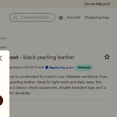
Can we help you?
Account
Shopping bag
men
ralia
man boot
– black yearling leather
Or 4 payments of $189.75 with
or
man Boot is constructed by hand in our Adelaide workshop from
ce of yearling leather. Ideal for light work and daily wear, this
tyle has a classic chisel square toe, double branded tugs and a
 sole for durability.
ck