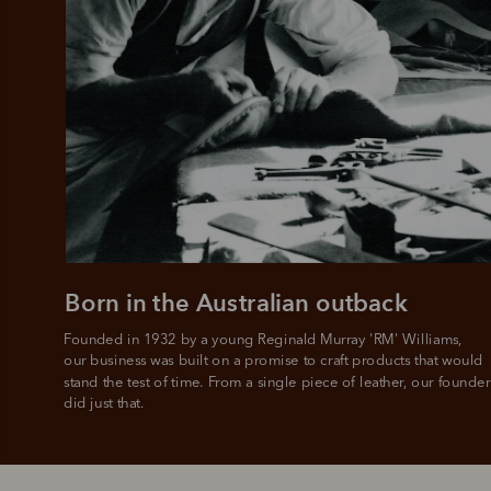
Born in the Australian outback
Founded in 1932 by a young Reginald Murray 'RM' Williams, 

our business was built on a promise to craft products that would 
stand the test of time. From a single piece of leather, our founder
did just that.