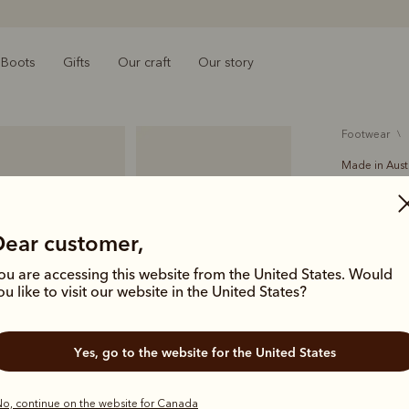
Boots
Gifts
Our craft
Our story
footwear
Made in Aust
Crafts
$759.00
Dear customer,
The Crafts
ou are accessing this website from the United States. Would
a single pie
ou like to visit our website in the United States?
signature s
welt leather
Yes, go to the website for the United States
Colour
Bla
o, continue on the website for Canada