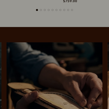
$759.00