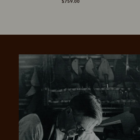
$759.00