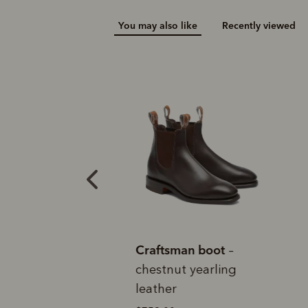
You may also like
Recently viewed
Add your favou
No interes
to cart
Make inter
payments wi
tion
B
Pay i
All you
L
e Craftsman
Craftsman boot
C
–
ack veal calf
chestnut yearling
y
leather
$