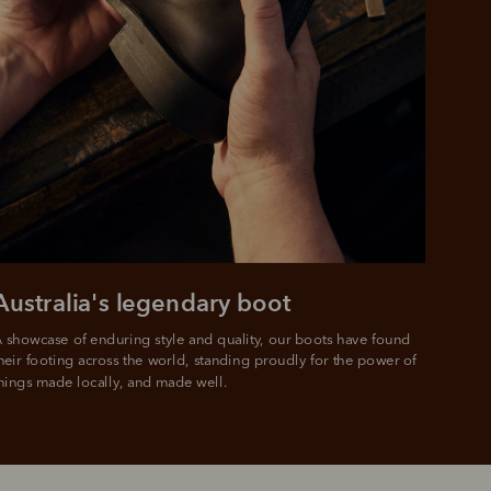
Australia's legendary boot
 showcase of enduring style and quality, our boots have found 
heir footing across the world, standing proudly for the power of 
hings made locally, and made well.