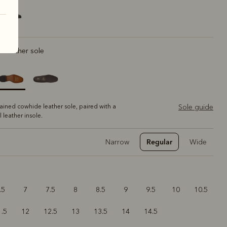
ic leather sole
tained cowhide leather sole, paired with a
Sole guide
ll leather insole.
Regular
Narrow
Wide
.5
7
7.5
8
8.5
9
9.5
10
10.5
1.5
12
12.5
13
13.5
14
14.5