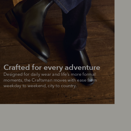
Crafted for every adventure
Designed for daily wear and life’s more formal 
moments, the Craftsman moves with ease from 
weekday to weekend, city to country.