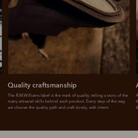
Quality craftsmanship
The R.M.Williams label is the mark of quality, telling a story of the 
A
many artisanal skills behind each product. Every step of the way, 
t
we choose the quality path and craft slowly, with intent.
t