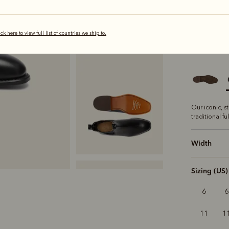
ick here to view full list of countries we ship to.
selected
Sole
Class
Our iconic, s
traditional fu
Width
Sizing (US)
6
6
11
1