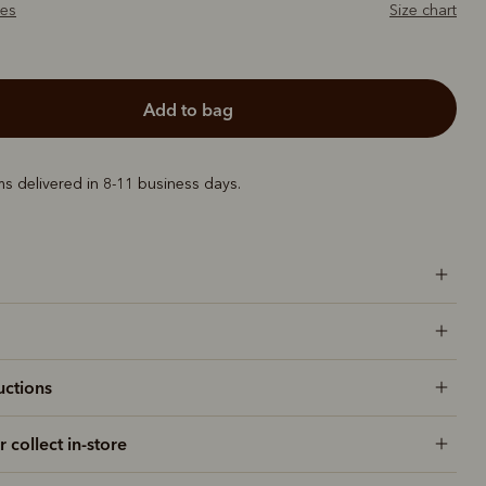
zes
Size chart
add to bag
ems delivered in 8-11 business days.
uctions
r collect in-store