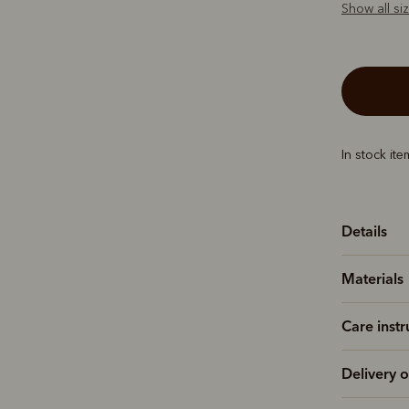
Show all si
In stock it
Details
Materials
Care instr
Delivery o