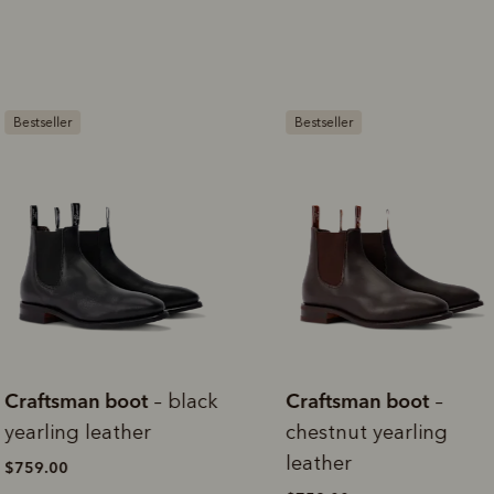
rites
Select Afterpay at
Log into or create
Your
t charged
No sign-up or late fees
It's back
checkout
your Afterpay
split
est-free
No sign-up fees or
Get the s
account with instant
pa
th PayPal
late fees on your
and buye
estseller
Bestseller
approval decision
n 4.
purchases.
you alr
from
 need to apply is to have a debit or credit card, to be over 18 years of age, and to be a resident of A
For full terms and conditions see
here
.
ate fees and additional eligibility criteria apply. The first payment may be due at the time of purchas
For complete terms visit
afterpay.com/en-AU/terms
raftsman boot
Craftsman boot
– black
–
earling leather
chestnut yearling
leather
759.00