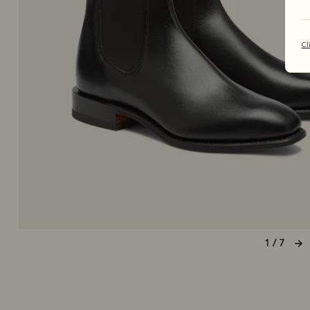
Cl
1 / 7