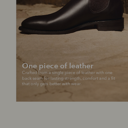
One piece of leather
Crafted from a single piece of leather with one 
back seam for lasting strength, comfort and a fit 
that only gets better with wear.