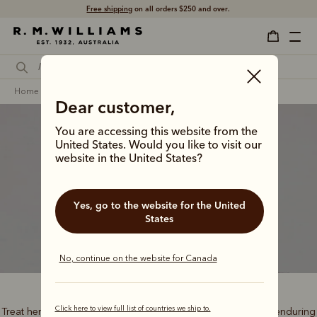
Free shipping
on all orders $250 and over.
home
gifts
gifts for her
signature gifts
Dear customer,
You are accessing this website from the
United States. Would you like to visit our
website in the United States?
Classic gifts
Yes, go to the website for the United
States
No, continue on the website for Canada
Click here to view full list of countries we ship to.
Treat her to the best of outback heritage, timeless style and enduring