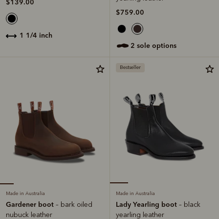
$139.00
$759.00
1 1/4 inch
2 sole options
Bestseller
Made in Australia
Made in Australia
Gardener boot
Lady Yearling boot
– bark oiled
– black
nubuck leather
yearling leather