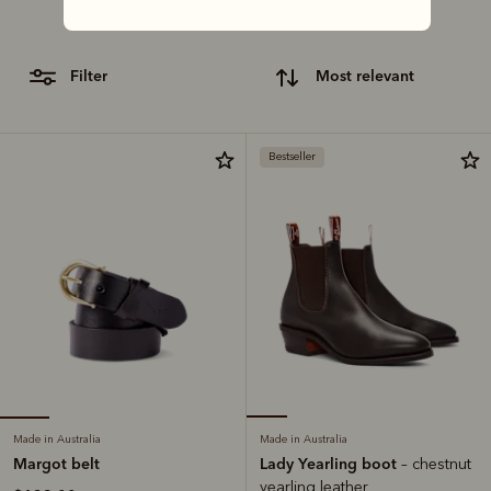
craftsmanship with our lineup of classic gifts.
filter
most relevant
Bestseller
Made in Australia
Made in Australia
Margot belt
Lady Yearling boot
– chestnut
yearling leather