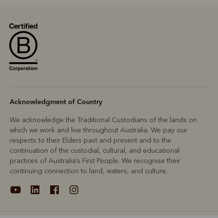
Acknowledgment of Country
We acknowledge the Traditional Custodians of the lands on
which we work and live throughout Australia. We pay our
respects to their Elders past and present and to the
continuation of the custodial, cultural, and educational
practices of Australia’s First People. We recognise their
continuing connection to land, waters, and culture.