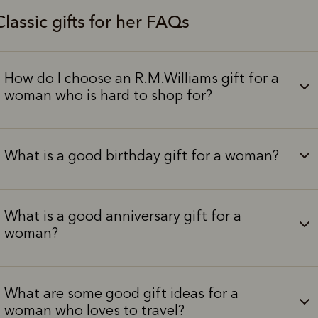
Classic gifts for her FAQs
How do I choose an R.M.Williams gift for a
woman who is hard to shop for?
What is a good birthday gift for a woman?
What is a good anniversary gift for a
woman?
What are some good gift ideas for a
woman who loves to travel?