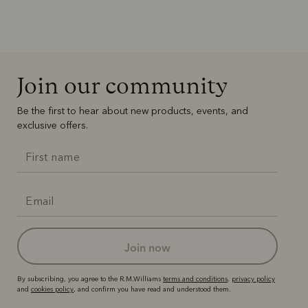
Join our community
Be the first to hear about new products, events, and
exclusive offers.
join now
By subscribing, you agree to the R.M.Williams
terms and conditions
,
privacy policy
and
cookies policy
, and confirm you have read and understood them.