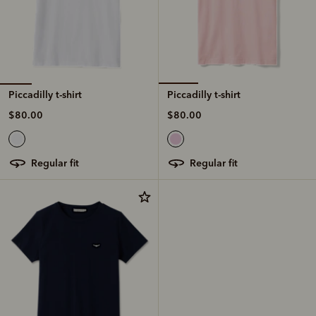
Piccadilly t-shirt
Piccadilly t-shirt
$80.00
$80.00
regular fit
regular fit