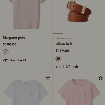
Margaret polo
Made in Australia
Allora belt
$100.00
$139.00
regular fit
1 1/4 inch