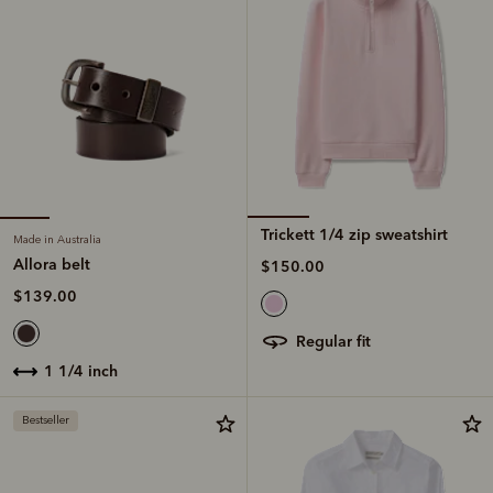
Trickett 1/4 zip sweatshirt
Made in Australia
Allora belt
$150.00
$139.00
regular fit
1 1/4 inch
Bestseller