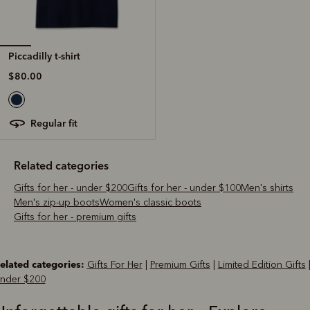
Piccadilly t-shirt
$80.00
regular fit
Related categories
Gifts for her - under $200
Gifts for her - under $100
Men's shirts
Men's zip-up boots
Women's classic boots
Gifts for her - premium gifts
elated categories:
Gifts For Her
|
Premium Gifts
|
Limited Edition Gifts
nder $200