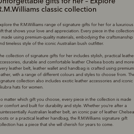
Unforgettable gifts for her – Explore
R.M.Williams classic collection
xplore the R.M.Williams range of signature gifts for her for a luxurious
ift that shows your love and appreciation. Every piece in the collection
s made using premium-quality materials, embodying the craftsmanship
nd timeless style of the iconic Australian bush outfitter.
he collection of signature gifts for her includes stylish, practical leathe
ccessories, durable and comfortable leather Chelsea boots and more
very leather belt, leather wallet and handbag is crafted using premium
eather, with a range of different colours and styles to choose from. Th
ignature collection also includes exotic leather accessories and iconic
kubra hats for women.
o matter which gift you choose, every piece in the collection is made
or comfort and built for durability and style. Whether you’re after a
uintessentially Australian leather belt, an iconic pair of leather Chelse
oots or a practical leather handbag, the R.M.Williams signature gift
ollection has a piece that she will cherish for years to come.