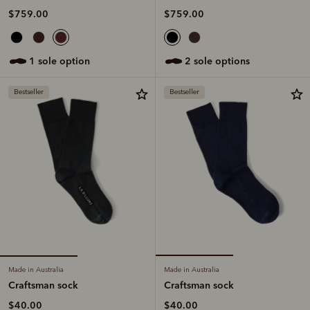
$759.00
$759.00
1 sole option
2 sole options
Bestseller
Bestseller
Made in Australia
Made in Australia
Craftsman sock
Craftsman sock
$40.00
$40.00