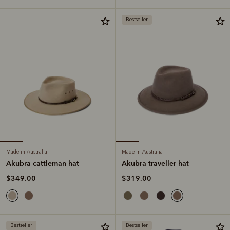
Bestseller
Made in Australia
Made in Australia
Akubra cattleman hat
Akubra traveller hat
$349.00
$319.00
Bestseller
Bestseller