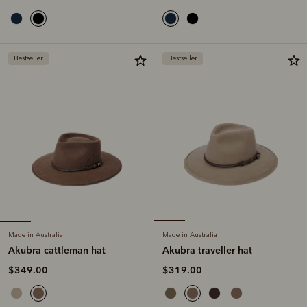
Bestseller
Bestseller
Made in Australia
Made in Australia
Akubra cattleman hat
Akubra traveller hat
$349.00
$319.00