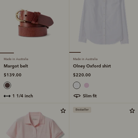
Made in Australia
Made in Australia
Margot belt
Olney Oxford shirt
$139.00
$220.00
1 1/4 inch
slim fit
Bestseller