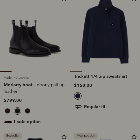
Trickett 1/4 zip sweatshirt
Made in Australia
Moriarty boot
– ebony pull-up
$150.00
leather
$799.00
regular fit
1 sole option
Bestseller
Most popular