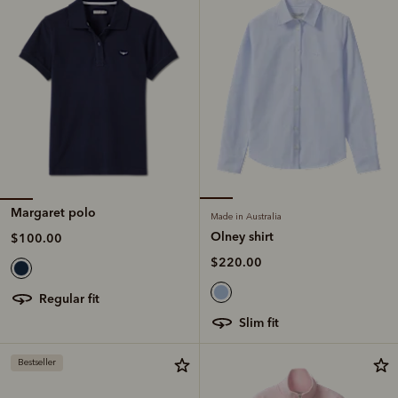
Margaret polo
Made in Australia
Olney shirt
$100.00
$220.00
regular fit
slim fit
Bestseller