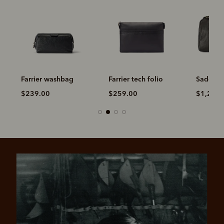
Farrier washbag
Farrier tech folio
Saddler 
$239.00
$259.00
$1,299.