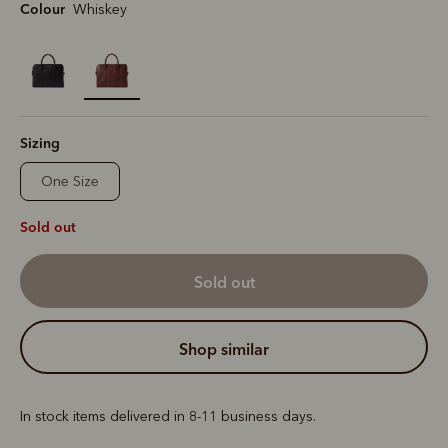
Colour
Whiskey
selected
Sizing
One Size
Sold out
sold out
shop similar
In stock items delivered in 8-11 business days.