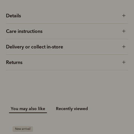
Details
Care instructions
Delivery or collect in-store
Returns
You may also like
Recently viewed
New arrival