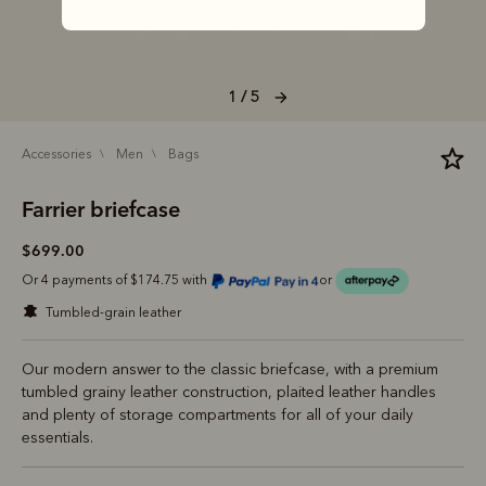
1 / 5
accessories
men
bags
Farrier briefcase
$699.00
Or 4 payments of $174.75 with
or
tumbled-grain leather
Our modern answer to the classic briefcase, with a premium
tumbled grainy leather construction, plaited leather handles
and plenty of storage compartments for all of your daily
essentials.