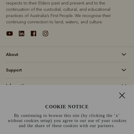
respects to their Elders past and present and to the
continuation of the custodial, cultural, and educational
practices of Australia’s First People. We recognise their
continuing connection to land, waters, and culture.
About
Support
Information
Canada (CAD$)
COOKIE NOTICE
By continuing to browse this site (by clicking the ‘x’
Terms and conditions
Cookie policy
Privacy policy
without cookies setup) you agree to our use of your cookies
and the share of these cookies with our partners.
Terms of use