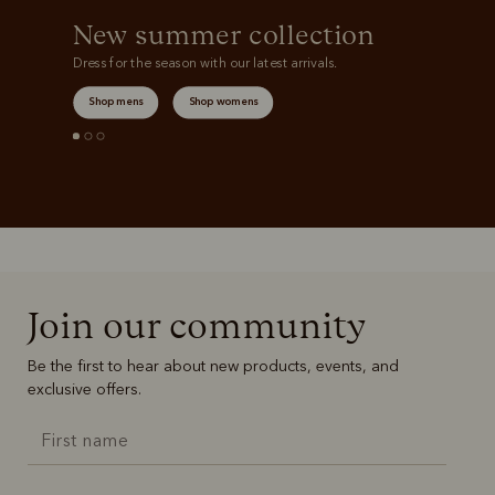
New summer collection
Dress for the season with our latest arrivals.
Shop mens
Shop womens
Join our community
Be the first to hear about new products, events, and
exclusive offers.