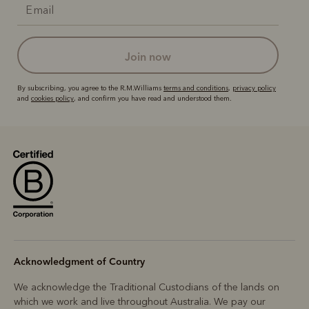
join now
By subscribing, you agree to the R.M.Williams
terms and conditions
,
privacy policy
and
cookies policy
, and confirm you have read and understood them.
Acknowledgment of Country
We acknowledge the Traditional Custodians of the lands on
which we work and live throughout Australia. We pay our