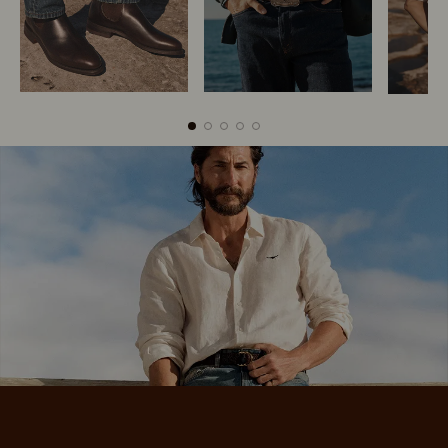
Boots
Belts