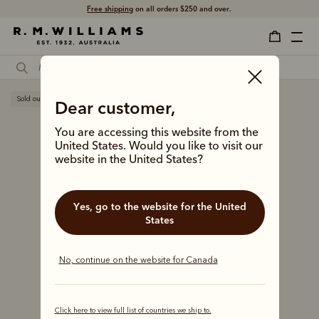
Free shipping
on all orders $250 and over.
Sold out
Dear customer,
You are accessing this website from the
United States. Would you like to visit our
website in the United States?
Yes, go to the website for the United
States
No, continue on the website for Canada
Click here to view full list of countries we ship to.