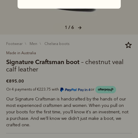
1 / 6
footwear
men
chelsea boots
Made in Australia
Signature Craftsman boot
– chestnut veal
calf leather
€895.00
Or 4 payments of €223.75 with
or
Our Signature Craftsman is handcrafted by the hands of our
most experienced craftsmen and women. When you pull on
your boots for the first time, you'll know it's an investment, not
a purchase. And we'll know we didn't just make a boot, we
crafted one.