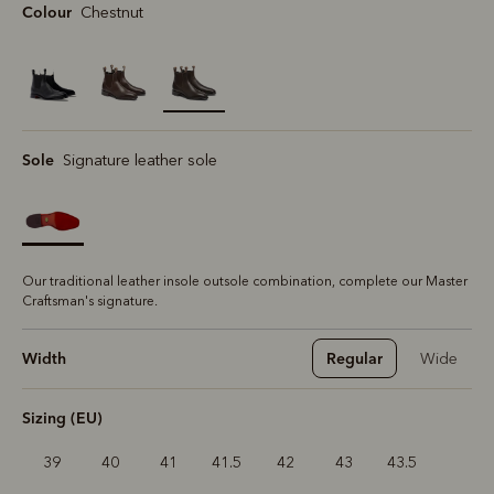
Colour
Chestnut
selected
Sole
Signature leather sole
Our traditional leather insole outsole combination, complete our Master
Craftsman's signature.
Width
Regular
Wide
Sizing (EU)
39
40
41
41.5
42
43
43.5