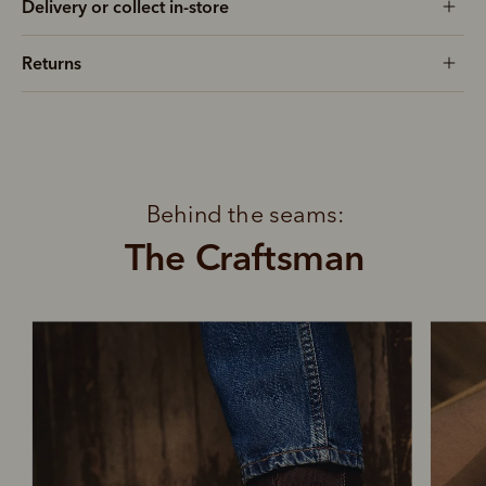
Delivery or collect in-store
Returns
Behind the seams:
The Craftsman