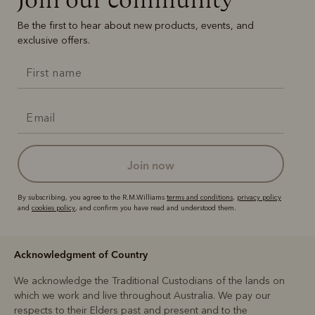
Be the first to hear about new products, events, and
exclusive offers.
join now
By subscribing, you agree to the R.M.Williams
terms and conditions
,
privacy policy
and
cookies policy
, and confirm you have read and understood them.
Acknowledgment of Country
We acknowledge the Traditional Custodians of the lands on
which we work and live throughout Australia. We pay our
respects to their Elders past and present and to the