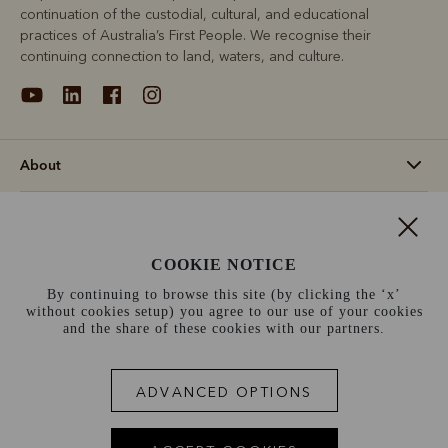
continuation of the custodial, cultural, and educational
practices of Australia’s First People. We recognise their
continuing connection to land, waters, and culture.
About
Support
COOKIE NOTICE
Information
By continuing to browse this site (by clicking the ‘x’
without cookies setup) you agree to our use of your cookies
Ireland (€)
and the share of these cookies with our partners.
Terms and conditions
Cookie policy
Privacy policy
ADVANCED OPTIONS
Terms of use
Site index