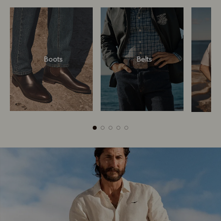
Boots
Belts
Boots
Belts