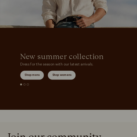
New summer collection
Dress for the season with our latest arrivals.
Shop mens
Shop womens
Join our community