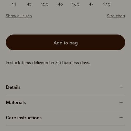
44
45
45.5
46
46.5
47
47.5
Show all sizes
Size chart
add to bag
In stock items delivered in 3-5 business days.
Details
Materials
Care instructions