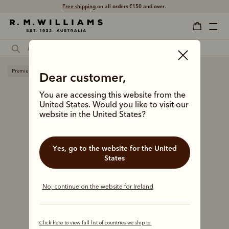
Free shipping
on all orders €150 and over.
Premium edition
Dear customer,
You are accessing this website from the
United States. Would you like to visit our
website in the United States?
Yes, go to the website for the United
States
No, continue on the website for Ireland
Click here to view full list of countries we ship to.