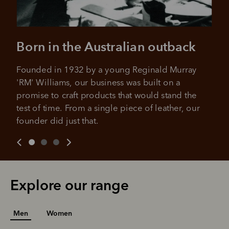
Born in the Australian outback
Founded in 1932 by a young Reginald Murray 
'RM' Williams, our business was built on a 
promise to craft products that would stand the 
test of time. From a single piece of leather, our 
founder did just that.
Explore our range
Men
Women