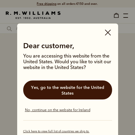
Free shipping
on all orders €150 and over.
Dear customer,
You are accessing this website from the
United States. Would you like to visit our
website in the United States?
Yes, go to the website for the United
States
No, continue on the website for Ireland
Click here to view full list of countries we ship to.