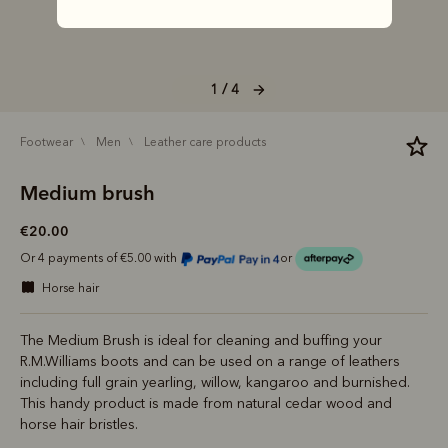
1 / 4
footwear
men
leather care products
Medium brush
€20.00
Or 4 payments of €5.00 with
or
horse hair
The Medium Brush is ideal for cleaning and buffing your
R.M.Williams boots and can be used on a range of leathers
including full grain yearling, willow, kangaroo and burnished.
This handy product is made from natural cedar wood and
horse hair bristles.