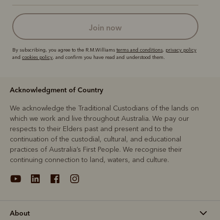
join now
By subscribing, you agree to the R.M.Williams
terms and conditions
,
privacy policy
and
cookies policy
, and confirm you have read and understood them.
Acknowledgment of Country
We acknowledge the Traditional Custodians of the lands on
which we work and live throughout Australia. We pay our
respects to their Elders past and present and to the
continuation of the custodial, cultural, and educational
practices of Australia’s First People. We recognise their
continuing connection to land, waters, and culture.
About