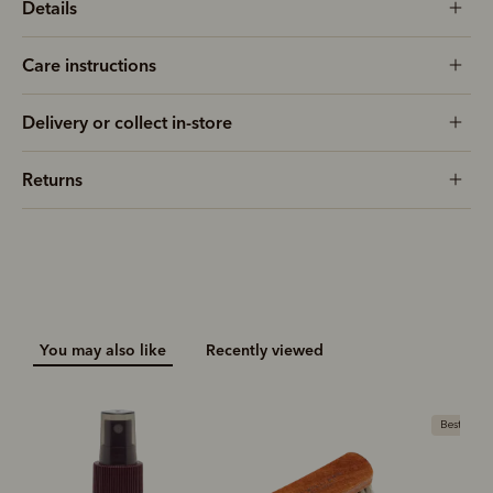
Details
Care instructions
Delivery or collect in-store
Returns
You may also like
Recently viewed
Bestseller