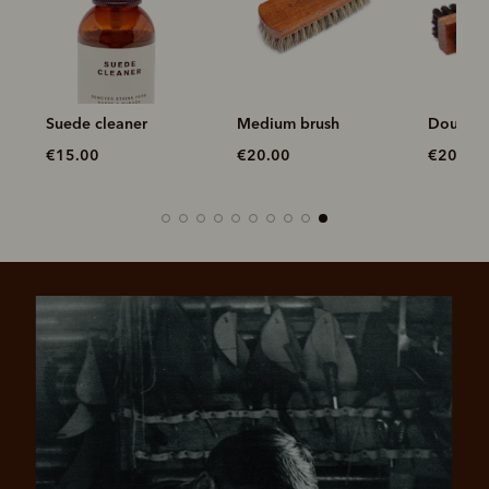
Suede cleaner
Medium brush
Double 
€15.00
€20.00
€20.00