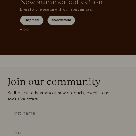
New summer collection
Dress for the season with our latest arrivals.
Shop mens
Shop womens
Join our community
Be the first to hear about new products, events, and
exclusive offers.