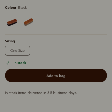
Colour
Black
selected
Sizing
One Size
In stock
add to bag
In stock items delivered in 3-5 business days.