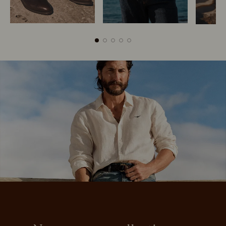
Boots
Belts