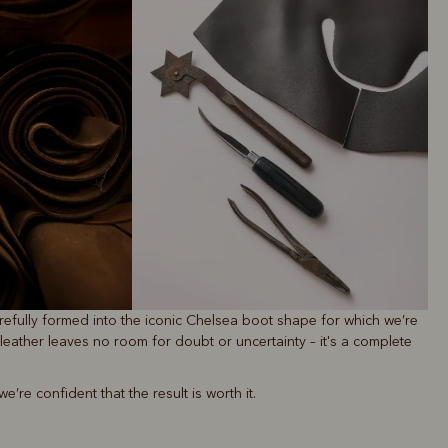
refully formed into the iconic Chelsea boot shape for which we’re
leather leaves no room for doubt or uncertainty – it's a complete
re confident that the result is worth it.