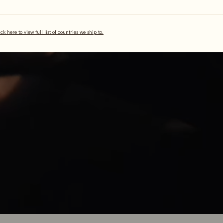
 piece of leat
ick here to view full list of countries we ship to.
illiams boot represents a journey of Australian craftsmanship, now
 the making. It’s a sum of many parts, processes and stories, but it 
with one piece of leather.