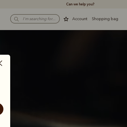
Can we help you?
Account
Shopping bag
th