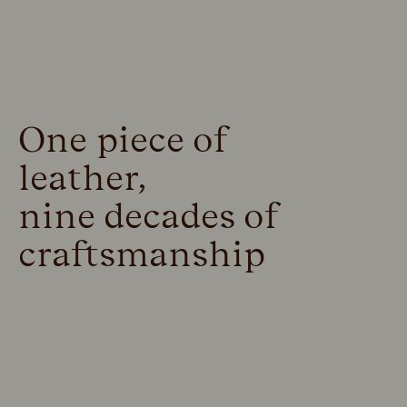
One piece of
leather,
nine decades of
craftsmanship