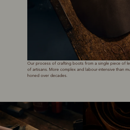
Our process of crafting boots from a single piece of 
of artisans. More complex and labour-intensive than mul
honed over decades.