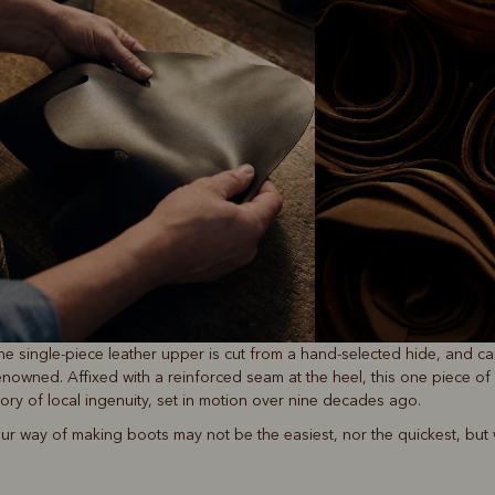
he single-piece leather upper is cut from a hand-selected hide, and ca
enowned. Affixed with a reinforced seam at the heel, this one piece of 
tory of local ingenuity, set in motion over nine decades ago.
ur way of making boots may not be the easiest, nor the quickest, but we’