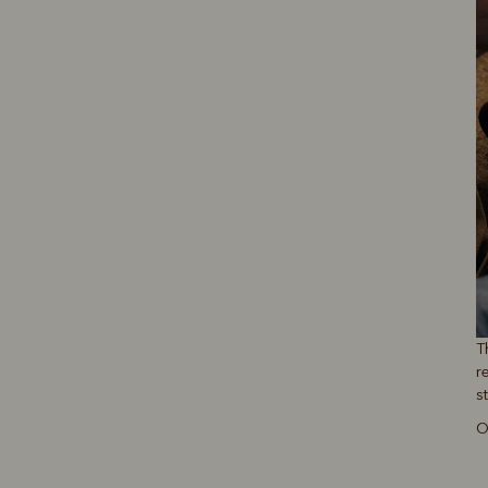
T
r
s
O