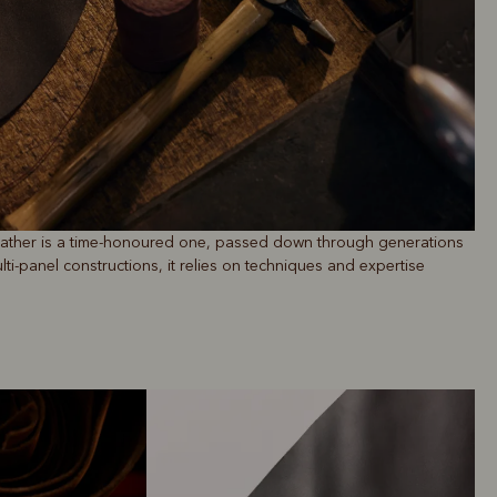
leather is a time-honoured one, passed down through generations
ti-panel constructions, it relies on techniques and expertise