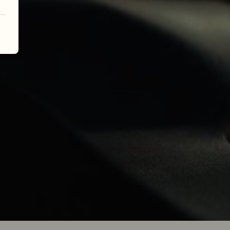
her.
 over nine 
all begins 