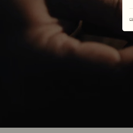
one
Cl
Each R.M.W
decades in