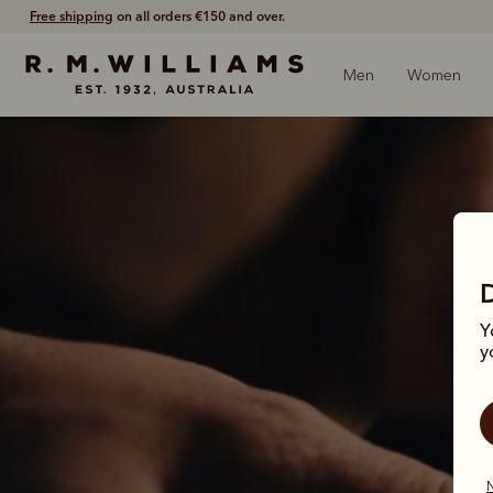
Free shipping
on all orders €150 and over.
Men
Women
Y
y
It
N