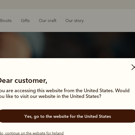
Boots
Gifts
Our craft
Our story
Dear customer,
ou are accessing this website from the United States. Would
ou like to visit our website in the United States?
Yes, go to the website for the United States
 all started wi
o, continue on the website for Ireland