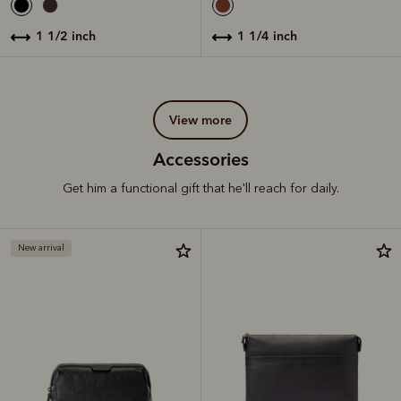
1 1/2 inch
1 1/4 inch
view more
Accessories
Get him a functional gift that he'll reach for daily.
New arrival