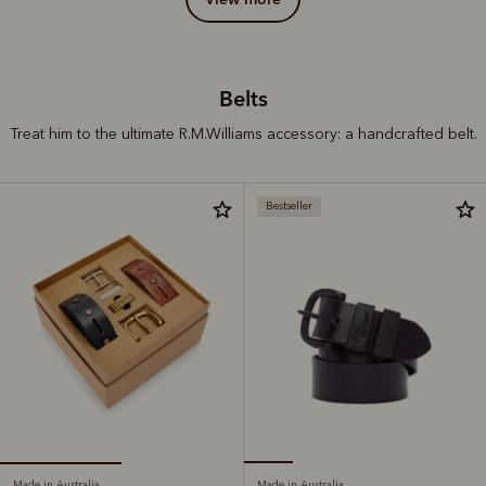
Belts
Treat him to the ultimate R.M.Williams accessory: a handcrafted belt.
Bestseller
Made in Australia
Made in Australia