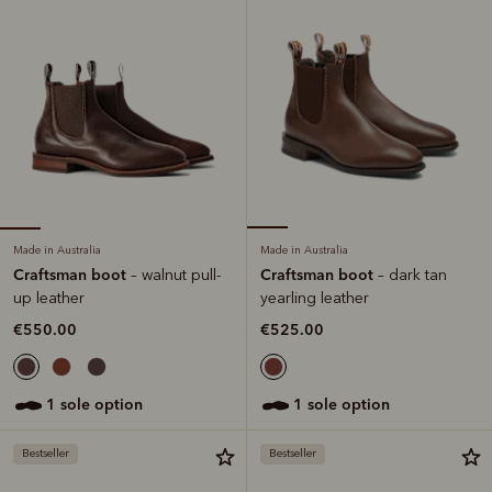
Made in Australia
Made in Australia
Craftsman boot
Craftsman boot
– walnut pull-
– dark tan
up leather
yearling leather
€550.00
€525.00
1 sole option
1 sole option
Bestseller
Bestseller