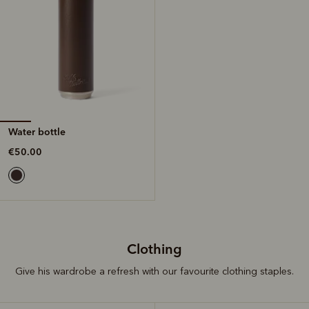
Water bottle
€50.00
Clothing
Give his wardrobe a refresh with our favourite clothing staples.