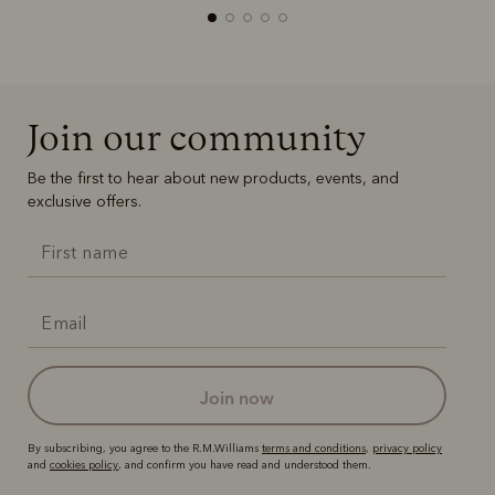
Join our community
Boots
Belts
Be the first to hear about new products, events, and
exclusive offers.
join now
By subscribing, you agree to the R.M.Williams
terms and conditions
,
privacy policy
and
cookies policy
, and confirm you have read and understood them.