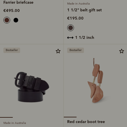
Farrier briefcase
Made in Australia
1 1/2" belt gift set
€495.00
€195.00
1 1/2 inch
Bestseller
Bestseller
Red cedar boot tree
Made in Australia