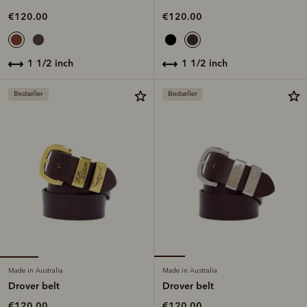
€120.00
€120.00
1 1/2 inch
1 1/2 inch
Bestseller
Bestseller
Made in Australia
Made in Australia
Drover belt
Drover belt
€120.00
€120.00