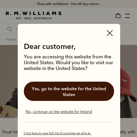
Shop with confidence – free 60 day returns.
home
gifts
gifts for him
Dear customer,
You are accessing this website from the
United States. Would you like to visit our
website in the United States?
Gifts for him
Yes, go to the website for the United
States
No, continue on the website for Ireland
Treat him to the best of Australian style and handcrafted quality with
Click here to view full list of countries we ship to.