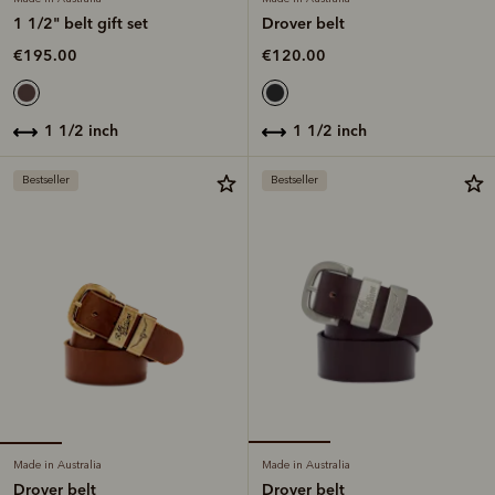
1 1/2" belt gift set
Drover belt
€195.00
€120.00
1 1/2 inch
1 1/2 inch
Bestseller
Bestseller
Made in Australia
Made in Australia
Drover belt
Drover belt