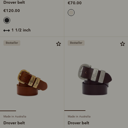
Drover belt
€70.00
€120.00
1 1/2 inch
Bestseller
Bestseller
Made in Australia
Made in Australia
Drover belt
Drover belt