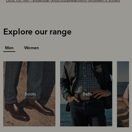
Gifts for him - essential gifts
Housewarming gifts
Men's shoes
Explore our range
Men
Women
Boots
Belts