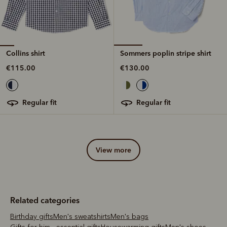
Collins shirt
Sommers poplin stripe shirt
€115.00
€130.00
regular fit
regular fit
view more
Related categories
Birthday gifts
Men's sweatshirts
Men's bags