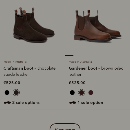
Made in Australia
Made in Australia
Craftsman boot
Gardener boot
– chocolate
– brown oiled
suede leather
leather
€525.00
€525.00
2 sole options
1 sole option
view more