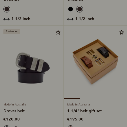
1 1/2 inch
1 1/2 inch
Bestseller
Made in Australia
Made in Australia
Drover belt
1 1/4" belt gift set
€120.00
€195.00