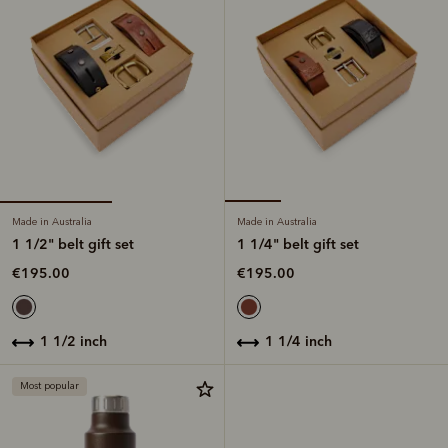
Made in Australia
Made in Australia
1 1/2" belt gift set
1 1/4" belt gift set
€195.00
€195.00
1 1/2 inch
1 1/4 inch
Most popular