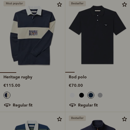
Most popular
Bestseller
Heritage rugby
Rod polo
€115.00
€70.00
regular fit
regular fit
Bestseller