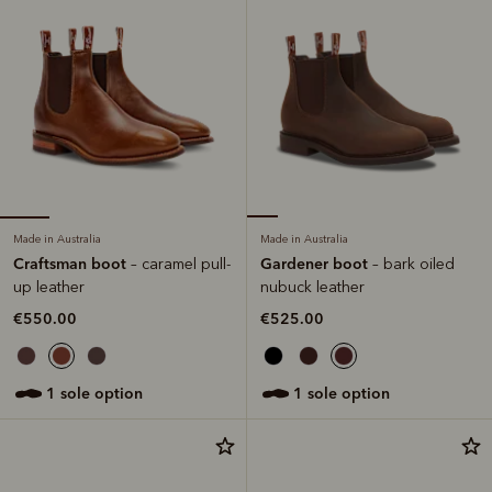
Made in Australia
Made in Australia
Craftsman boot
Gardener boot
– caramel pull-
– bark oiled
up leather
nubuck leather
€550.00
€525.00
1 sole option
1 sole option