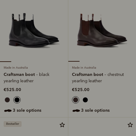
Made in Australia
Made in Australia
Craftsman boot
Craftsman boot
– black
– chestnut
yearling leather
yearling leather
€525.00
€525.00
3 sole options
3 sole options
Bestseller