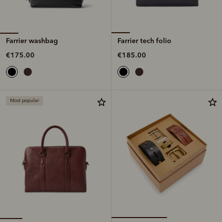
Farrier washbag
Farrier tech folio
€175.00
€185.00
Most popular