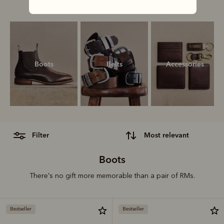
our ultimate gift guide.
Boots
Belts
Accessories
filter
most relevant
Boots
There's no gift more memorable than a pair of RMs.
Bestseller
Bestseller