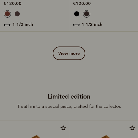
€120.00
€120.00
1 1/2 inch
1 1/2 inch
view more
Limited edition
Treat him to a special piece, crafted for the collector.