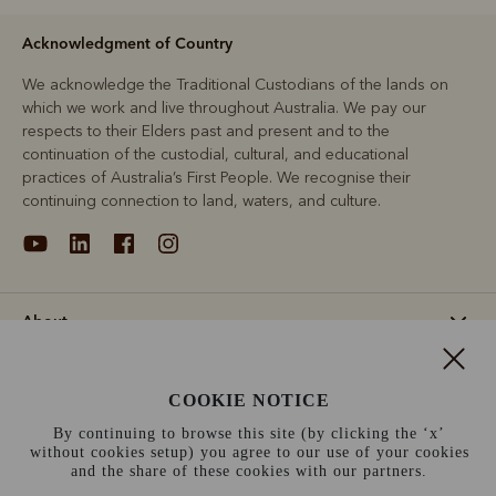
Acknowledgment of Country
We acknowledge the Traditional Custodians of the lands on
which we work and live throughout Australia. We pay our
respects to their Elders past and present and to the
continuation of the custodial, cultural, and educational
practices of Australia’s First People. We recognise their
continuing connection to land, waters, and culture.
About
Support
COOKIE NOTICE
By continuing to browse this site (by clicking the ‘x’
Information
without cookies setup) you agree to our use of your cookies
and the share of these cookies with our partners.
Ireland (€)