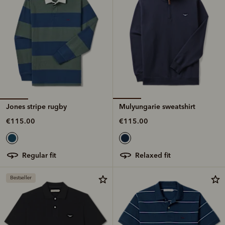
Jones stripe rugby
Mulyungarie sweatshirt
€115.00
€115.00
regular fit
relaxed fit
Bestseller