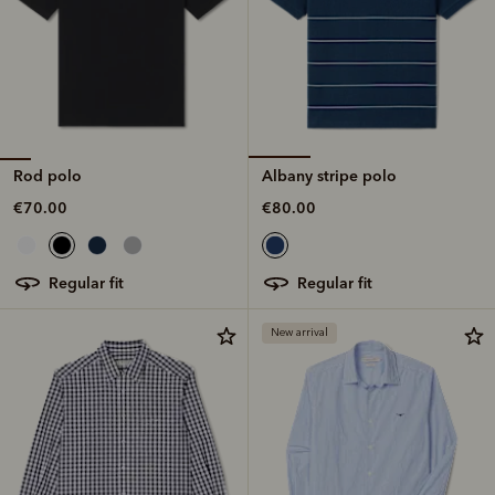
Rod polo
Albany stripe polo
€70.00
€80.00
regular fit
regular fit
New arrival