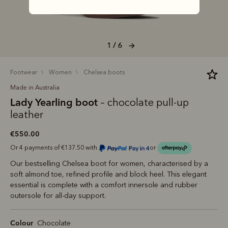
1 / 6
footwear
women
chelsea boots
Made in Australia
Lady Yearling boot
– chocolate pull-up
leather
€550.00
Or 4 payments of €137.50 with
or
Our bestselling Chelsea boot for women, characterised by a
soft almond toe, refined profile and block heel. This elegant
essential is complete with a comfort innersole and rubber
outersole for all-day support.
Colour
Chocolate