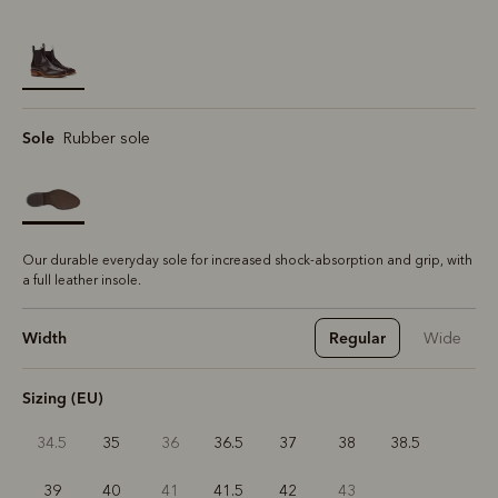
selected
Sole
Rubber sole
Our durable everyday sole for increased shock-absorption and grip, with
a full leather insole.
Width
Regular
Wide
Sizing (EU)
34.5
35
36
36.5
37
38
38.5
39
40
41
41.5
42
43