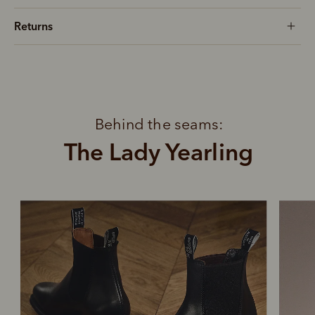
Returns
Behind the seams:
The Lady Yearling