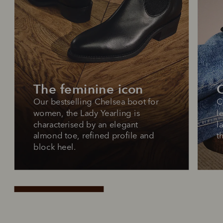
The feminine icon
O
Our bestselling Chelsea boot for 
C
women, the Lady Yearling is 
l
characterised by an elegant 
l
almond toe, refined profile and 
t
block heel.