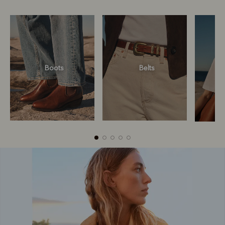
Boots
Belts
Boots
Belts