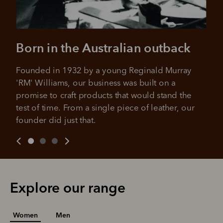
Born in the Australian outback
Founded in 1932 by a young Reginald Murray 
'RM' Williams, our business was built on a 
promise to craft products that would stand the 
test of time. From a single piece of leather, our 
founder did just that.
Explore our range
Women
Men