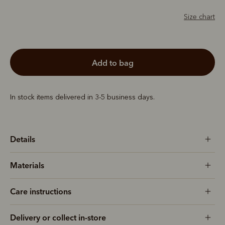
Size chart
add to bag
In stock items delivered in 3-5 business days.
Details
Materials
Care instructions
Delivery or collect in-store