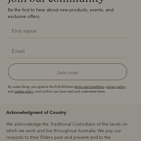
Be the first to hear about new products, events, and
exclusive offers.
join now
By subscribing, you agree to the R.M.Williams
terms and conditions
,
privacy policy
and
cookies policy
, and confirm you have read and understood them.
Acknowledgment of Country
We acknowledge the Traditional Custodians of the lands on
which we work and live throughout Australia. We pay our
respects to their Elders past and present and to the