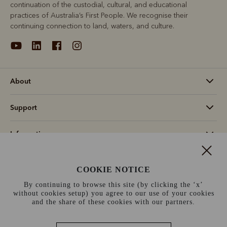
continuation of the custodial, cultural, and educational
practices of Australia’s First People. We recognise their
continuing connection to land, waters, and culture.
About
Support
Information
Ireland (€)
COOKIE NOTICE
By continuing to browse this site (by clicking the ‘x’
Terms and conditions
Cookie policy
Privacy policy
without cookies setup) you agree to our use of your cookies
and the share of these cookies with our partners.
Terms of use
Site index