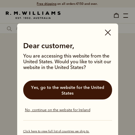
Shop with confidence – free 60 day returns.
Dear customer,
You are accessing this website from the
United States. Would you like to visit our
website in the United States?
Yes, go to the website for the United
States
No, continue on the website for Ireland
Click here to view full list of countries we ship to.