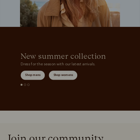
New summer collection
Dress for the season with our latest arrivals.
Shop mens
Shop womens
Join our community