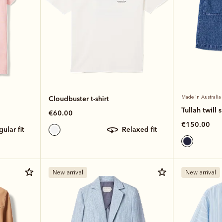
Cloudbuster t-shirt
Made in Australia
Tullah twill s
€60.00
€150.00
egular fit
relaxed fit
New arrival
New arrival