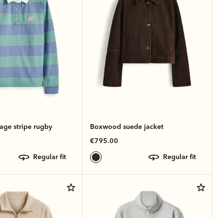
age stripe rugby
Boxwood suede jacket
€795.00
regular fit
regular fit