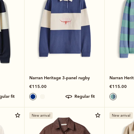
Narran Heritage 3-panel rugby
Narran Herit
€115.00
€115.00
egular fit
regular fit
New arrival
New arrival