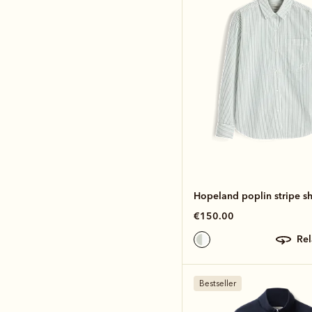
Hopeland poplin stripe sh
€150.00
re
Bestseller