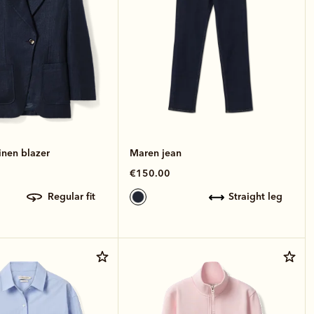
inen blazer
Maren jean
€150.00
regular fit
straight leg