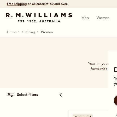
Shop with confidence – free 60 day returns.
Men
Women
home
clothing
women
Year in, year ou
favourites at th
Y
y
select filters
N