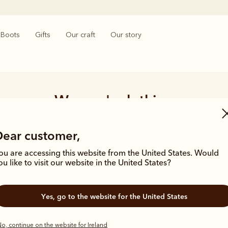
Boots
Gifts
Our craft
Our story
Women's clothing
t, our wide range of women’s clothing and accessories prove themselve
Dear customer,
e core of R.M.Williams. These traditional styles have stood the test of 
transient trends as true classics.
ou are accessing this website from the United States. Would
ou like to visit our website in the United States?
Yes, go to the website for the United States
o, continue on the website for Ireland