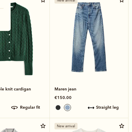
New arrival
le knit cardigan
Maren jean
€150.00
regular fit
straight leg
New arrival