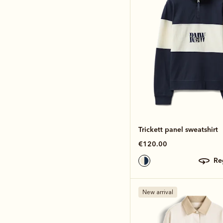
Trickett panel sweatshirt
€120.00
r
New arrival