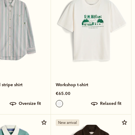
stripe shirt
Workshop t-shirt
€65.00
oversize fit
relaxed fit
New arrival