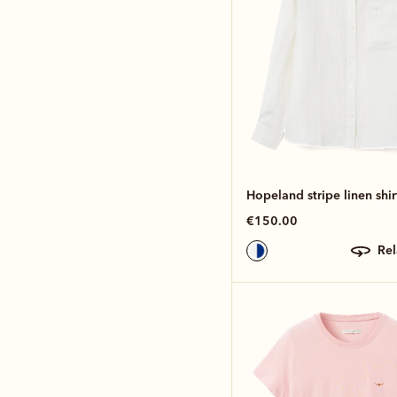
Hopeland stripe linen shir
€150.00
re