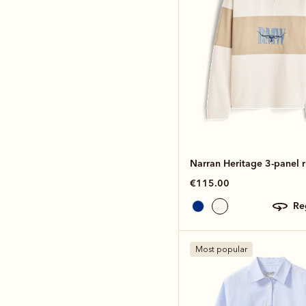
Narran Heritage 3-panel 
€115.00
r
Most popular