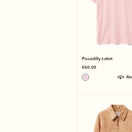
Piccadilly t-shirt
€60.00
r