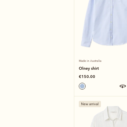
Made in Australia
Olney shirt
€150.00
New arrival