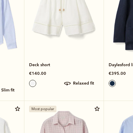
Deck short
Daylesford l
€140.00
€395.00
relaxed fit
slim fit
Most popular