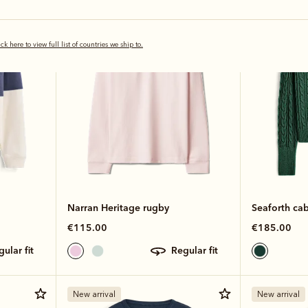
Bestseller
New arrival
ick here to view full list of countries we ship to.
Narran Heritage rugby
Seaforth cab
€115.00
€185.00
egular fit
regular fit
New arrival
New arrival