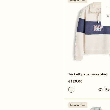
New arrival
Cl
Trickett panel sweatshirt
€120.00
r
New arrival