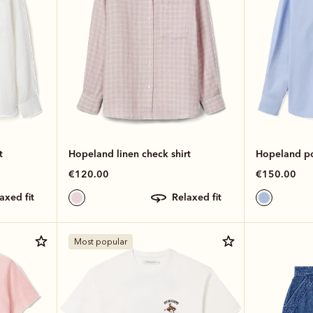
t
Hopeland linen check shirt
Hopeland pop
€120.00
€150.00
laxed fit
relaxed fit
Most popular