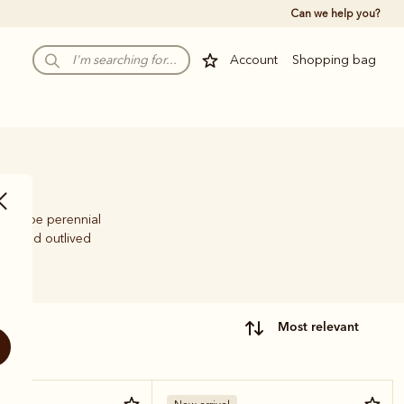
Can we help you?
Account
Shopping bag
s to be perennial
time and outlived
most relevant