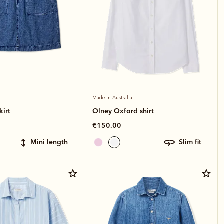
Made in Australia
kirt
Olney Oxford shirt
€150.00
mini length
slim fit