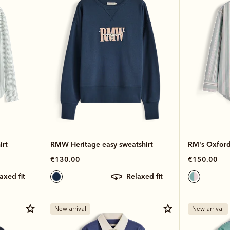
irt
RMW Heritage easy sweatshirt
RM's Oxford 
€130.00
€150.00
laxed fit
relaxed fit
New arrival
New arrival