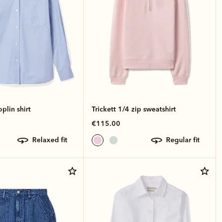
lin shirt
Trickett 1/4 zip sweatshirt
€115.00
relaxed fit
regular fit