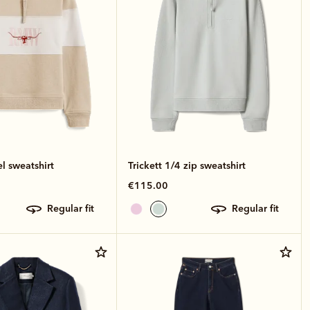
el sweatshirt
Trickett 1/4 zip sweatshirt
€115.00
regular fit
regular fit