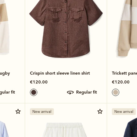
rugby
Crispin short sleeve linen shirt
Trickett pan
€120.00
€120.00
egular fit
regular fit
New arrival
New arrival