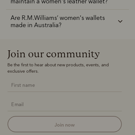
maintain a women's leather wallet?
Are R.M.Williams’ women's wallets
made in Australia?
Join our community
Be the first to hear about new products, events, and
exclusive offers.
join now