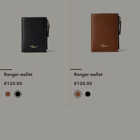
Ranger wallet
Ranger wallet
€120.00
€120.00