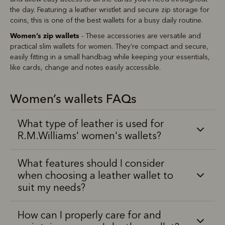
the day. Featuring a leather wristlet and secure zip storage for
coins, this is one of the best wallets for a busy daily routine.
Women’s zip wallets
- These accessories are versatile and
practical slim wallets for women. They’re compact and secure,
easily fitting in a small handbag while keeping your essentials,
like cards, change and notes easily accessible.
Women’s wallets FAQs
What type of leather is used for
R.M.Williams' women's wallets?
What features should I consider
when choosing a leather wallet to
suit my needs?
How can I properly care for and