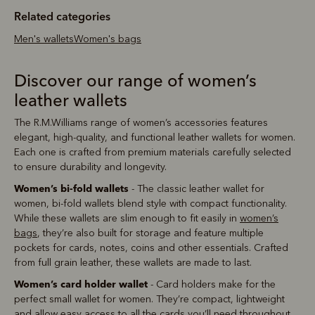
Related categories
Men's wallets
Women's bags
Discover our range of women’s
leather wallets
The R.M.Williams range of women’s accessories features
elegant, high-quality, and functional leather wallets for women.
Each one is crafted from premium materials carefully selected
to ensure durability and longevity.
Women’s bi-fold wallets
- The classic leather wallet for
women, bi-fold wallets blend style with compact functionality.
While these wallets are slim enough to fit easily in
women’s
bags
, they’re also built for storage and feature multiple
pockets for cards, notes, coins and other essentials. Crafted
from full grain leather, these wallets are made to last.
Women’s card holder wallet
- Card holders make for the
perfect small wallet for women. They’re compact, lightweight
and allow easy access to all the cards you’ll need throughout