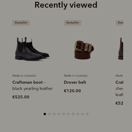
Recently viewed
Bestseller
Bestseller
Mo
Her
Made in Australia
Made in Australia
ot
Drover belt
Craftsman boot
–
–
€1
leather
chestnut yearling
€120.00
leather
€525.00