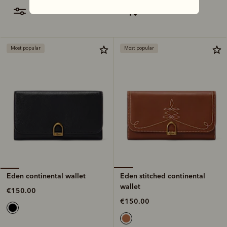
filter
most relevant
Most popular
Most popular
Eden stitched continental
Eden continental wallet
wallet
€150.00
€150.00