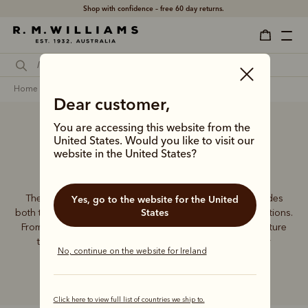
Shop with confidence – free 60 day returns.
home
accessories
women
wallets
Dear customer,
You are accessing this website from the
United States. Would you like to visit our
Women’s wallets
website in the United States?
The R.M.Williams women's leather wallet collection includes
Yes, go to the website for the United
States
both traditional and contemporary styles in a range of options.
From classic zip wallets to slim cardholders, all styles feature
the iconic R.M.Williams or Longhorn logo, with quality
No, continue on the website for Ireland
craftsmanship found in every piece.
Click here to view full list of countries we ship to.