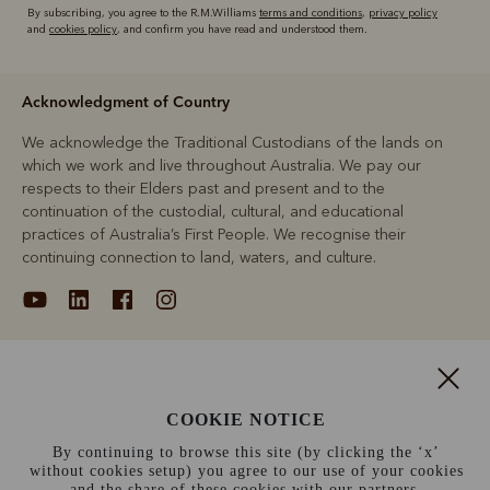
By subscribing, you agree to the R.M.Williams
terms and conditions
,
privacy policy
and
cookies policy
, and confirm you have read and understood them.
Acknowledgment of Country
We acknowledge the Traditional Custodians of the lands on
which we work and live throughout Australia. We pay our
respects to their Elders past and present and to the
continuation of the custodial, cultural, and educational
practices of Australia’s First People. We recognise their
continuing connection to land, waters, and culture.
About
COOKIE NOTICE
Support
By continuing to browse this site (by clicking the ‘x’
without cookies setup) you agree to our use of your cookies
Information
and the share of these cookies with our partners.