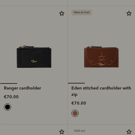
New arrival
Eden stitched cardholder with
Ranger cardholder
zip
€70.00
€70.00
Sold out