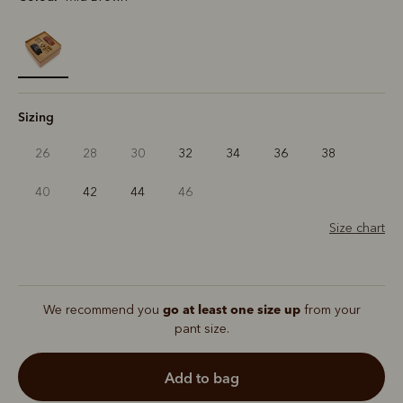
selected
Sizing
26
28
30
32
34
36
38
40
42
44
46
Size chart
go at least one size up
We recommend you
from your
pant size.
add to bag