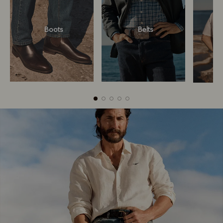
Boots
Belts
Boots
Belts