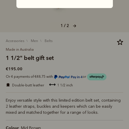
1 / 2
accessories
men
belts
Made in Australia
1 1/2" belt gift set
€195.00
Or 4 payments of €48.75 with
or
double-butt leather
1 1/2 inch
Enjoy versatile style with this limited edition belt set, containing
2 leather straps, buckles and keepers which can be easily
mixed and matched together for a range of looks.
Colour
Mid Brown