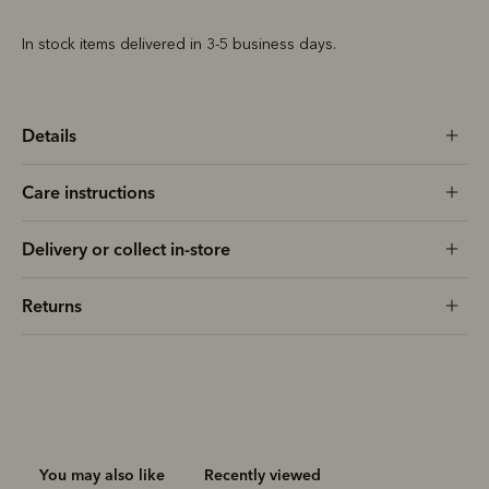
In stock items delivered in 3-5 business days.
Details
Care instructions
Delivery or collect in-store
Returns
You may also like
Recently viewed