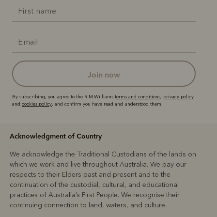
join now
By subscribing, you agree to the R.M.Williams
terms and conditions
,
privacy policy
and
cookies policy
, and confirm you have read and understood them.
Acknowledgment of Country
We acknowledge the Traditional Custodians of the lands on
which we work and live throughout Australia. We pay our
respects to their Elders past and present and to the
continuation of the custodial, cultural, and educational
practices of Australia’s First People. We recognise their
continuing connection to land, waters, and culture.