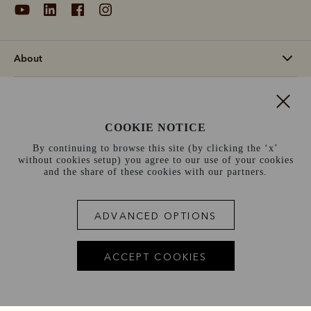
About
Support
COOKIE NOTICE
Information
By continuing to browse this site (by clicking the ‘x’
without cookies setup) you agree to our use of your cookies
Ireland (€)
and the share of these cookies with our partners.
Terms and conditions
Cookie policy
Privacy policy
ADVANCED OPTIONS
Terms of use
Site index
ACCEPT COOKIES