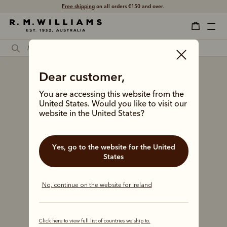
Free shipping
on all orders €150 and over.
Dear customer,
You are accessing this website from the
United States. Would you like to visit our
website in the United States?
Yes, go to the website for the United
States
No, continue on the website for Ireland
Click here to view full list of countries we ship to.