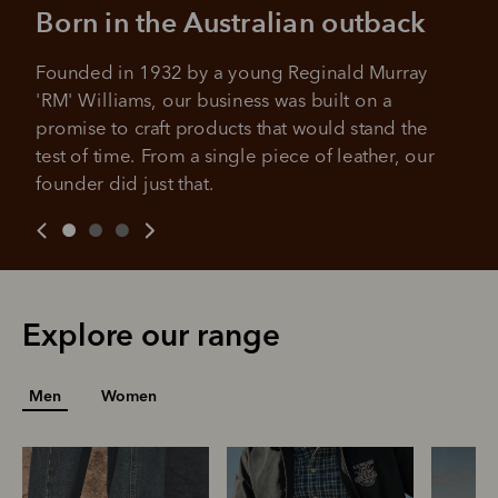
All you need to apply is to have a debit or credit card, to be
Born in the Australian outback
over 18 years of age, and to be a resident of Australia
It's backed by PayPal
Get the same security and buyer protection
Late fees and additional eligibility criteria apply. The first
you already enjoy from PayPal.
Founded in 1932 by a young Reginald Murray 
payment may be due at the time of purchase.
'RM' Williams, our business was built on a 
For complete terms visit
afterpay.com/en-AU/terms
For full terms and conditions see
here
.
promise to craft products that would stand the 
test of time. From a single piece of leather, our 
founder did just that.
Explore our range
Men
Women