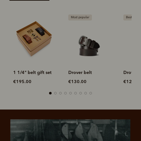
Most popular
Bestseller
1 1/4" belt gift set
Drover belt
Drover b
€195.00
€130.00
€120.0