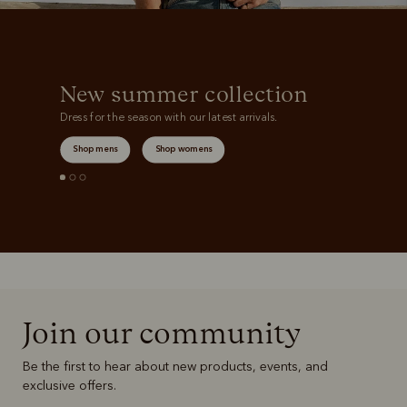
New summer collection
Dress for the season with our latest arrivals.
Shop mens
Shop womens
Join our community
Be the first to hear about new products, events, and
exclusive offers.