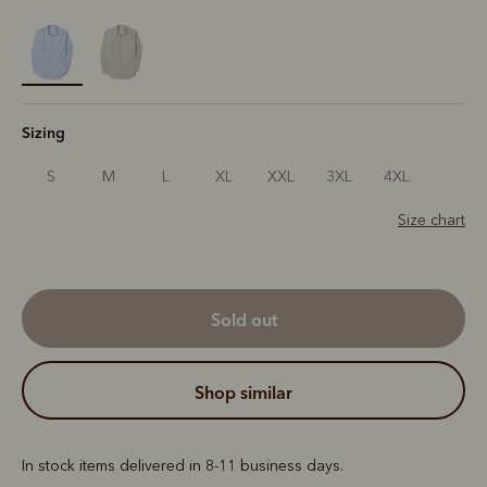
selected
Sizing
S
M
L
XL
XXL
3XL
4XL
Size chart
sold out
shop similar
In stock items delivered in 8-11 business days.