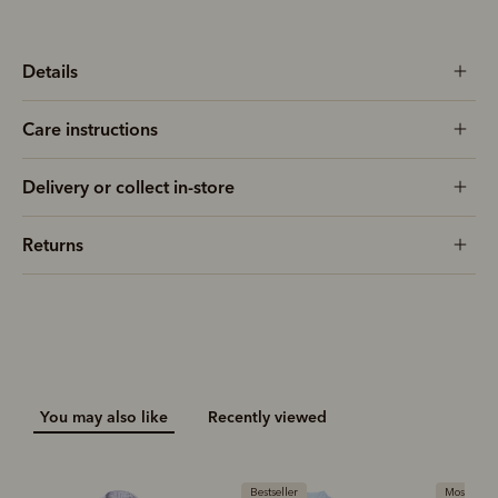
Details
Care instructions
Delivery or collect in-store
Returns
You may also like
Recently viewed
Bestseller
Most popular