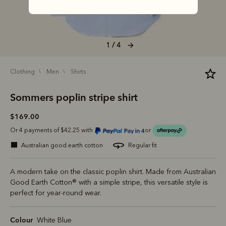
1 / 4
clothing
men
shirts
Sommers poplin stripe shirt
$169.00
Or 4 payments of $42.25 with
or
australian good earth cotton
regular fit
A modern take on the classic poplin shirt. Made from Australian
Good Earth Cotton® with a simple stripe, this versatile style is
perfect for year-round wear.
Colour
White Blue