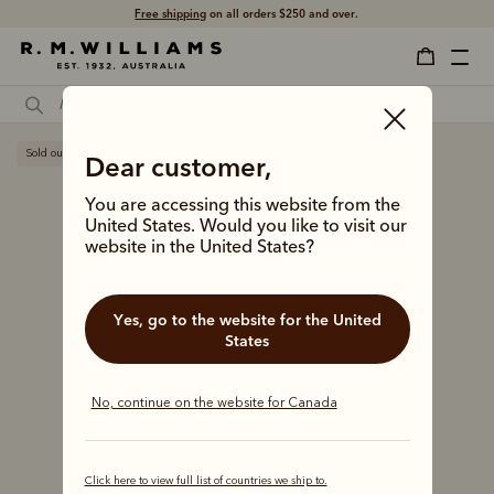
Free shipping
on all orders $250 and over.
Sold out
Dear customer,
You are accessing this website from the
United States. Would you like to visit our
website in the United States?
Yes, go to the website for the United
States
No, continue on the website for Canada
Click here to view full list of countries we ship to.