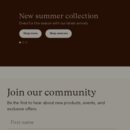
New summer collection
Dress for the season with our latest arrivals.
Shop mens
Shop womens
Join our community
Be the first to hear about new products, events, and
exclusive offers.