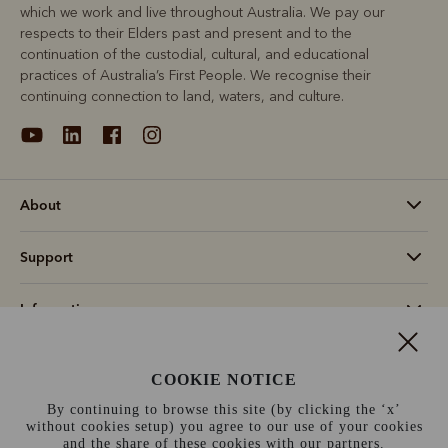
which we work and live throughout Australia. We pay our
respects to their Elders past and present and to the
continuation of the custodial, cultural, and educational
practices of Australia’s First People. We recognise their
continuing connection to land, waters, and culture.
About
Support
Information
Canada (CAD$)
COOKIE NOTICE
By continuing to browse this site (by clicking the ‘x’
Terms and conditions
Cookie policy
Privacy policy
without cookies setup) you agree to our use of your cookies
and the share of these cookies with our partners.