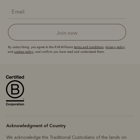
join now
By subscribing, you agree to the R.M.Williams
terms and conditions
,
privacy policy
and
cookies policy
, and confirm you have read and understood them.
Acknowledgment of Country
We acknowledge the Traditional Custodians of the lands on