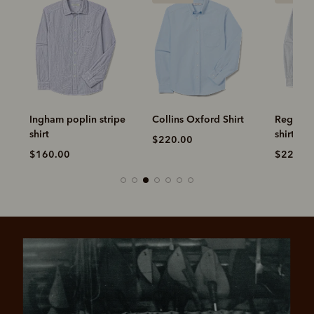
ripe
Collins Oxford Shirt
Regular oxford stripe
Clapt
shirt
$220.00
$220
$220.00