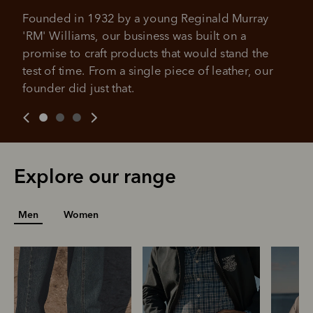
No sign-up fees or late fees on your
Your purchase will be split into
purchases.
Founded in 1932 by a young Reginald Murray 
4 payments, payable every 2
'RM' Williams, our business was built on a 
weeks
promise to craft products that would stand the 
test of time. From a single piece of leather, our 
All you need to apply is to have a debit or credit card, to be
over 18 years of age, and to be a resident of Australia
It's backed by PayPal
founder did just that.
Get the same security and buyer protection
Late fees and additional eligibility criteria apply. The first
you already enjoy from PayPal.
payment may be due at the time of purchase.
For complete terms visit
afterpay.com/en-AU/terms
For full terms and conditions see
here
.
Explore our range
Men
Women