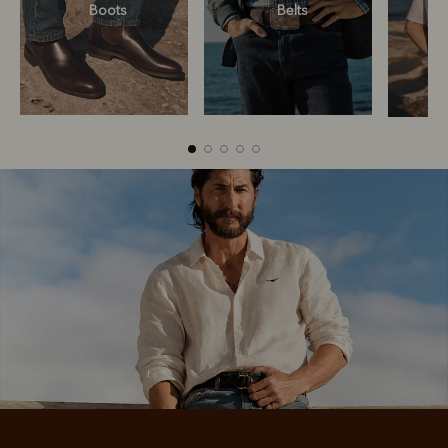
Boots
Belts
Boots
Belts