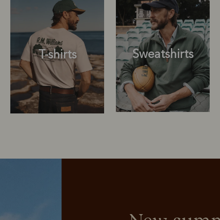
Sweatshirts
T-shirts
Sweatshirts
T-shirts