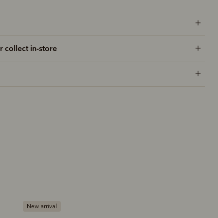
r collect in-store
New arrival
Bestseller