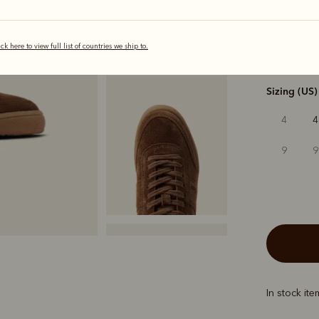
selected
ick here to view full list of countries we ship to.
Width
Sizing (US)
4
4
9
9
In stock it