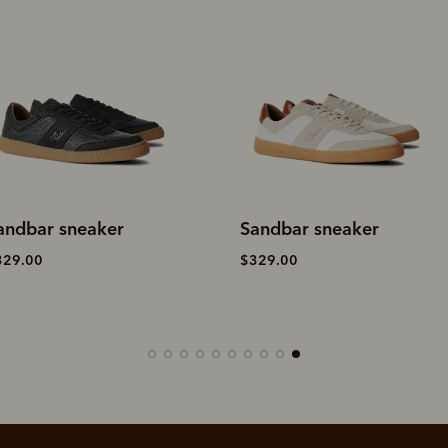
andbar sneaker
Sandbar sneaker
329.00
$329.00