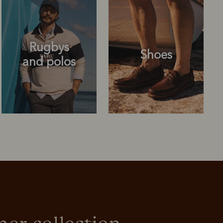
Rugbys
Shoes
and polos
Rugbys
Shoes
and polos