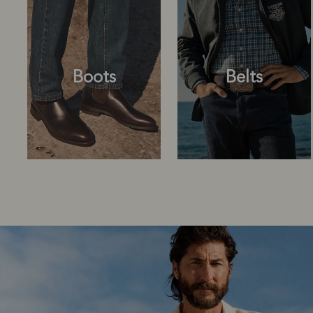
Boots
Belts
Boots
Belts