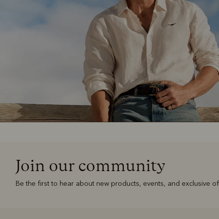
Join our community
Be the first to hear about new products, events, and exclusive of