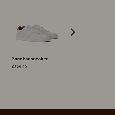
Sandbar sneaker
Craftsman boot
–
yearling leather
$329.00
$759.00