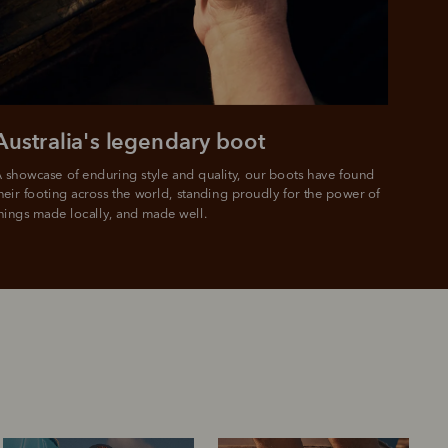
e.
Australia's legendary boot
 showcase of enduring style and quality, our boots have found 
heir footing across the world, standing proudly for the power of 
hings made locally, and made well.