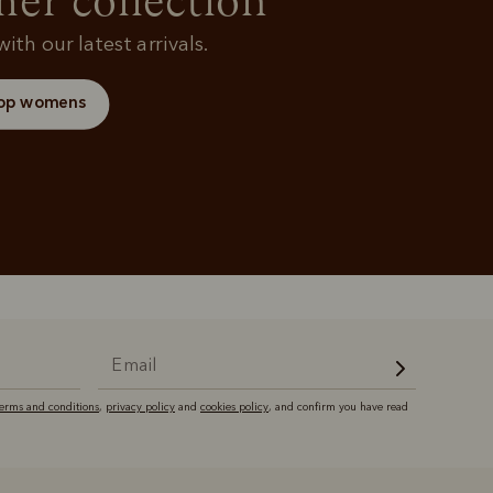
r collection
ith our latest arrivals.
op womens
terms and conditions
,
privacy policy
and
cookies policy
, and confirm you have read