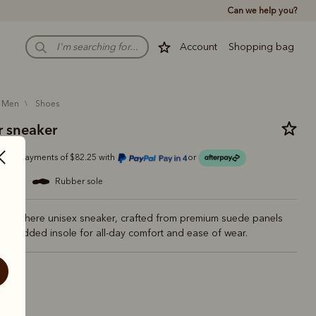
Can we help you?
Account
Shopping bag
men
shoes
 sneaker
Or 4 payments of $82.25 with
or
ather
rubber sole
verywhere unisex sneaker, crafted from premium suede panels
er padded insole for all-day comfort and ease of wear.
dar