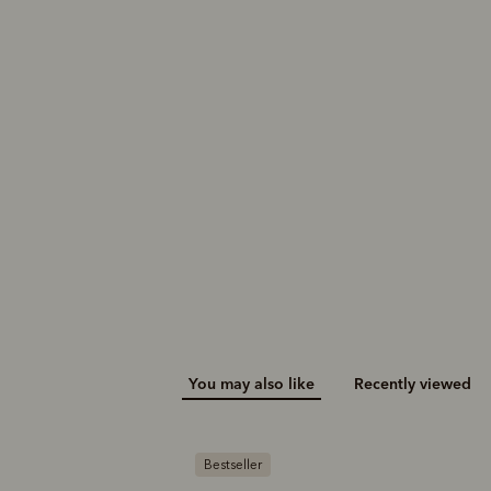
You may also like
Recently viewed
Bestseller