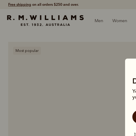
Free shipping
on all orders $250 and over.
Men
Women
Most popular
Y
y
N