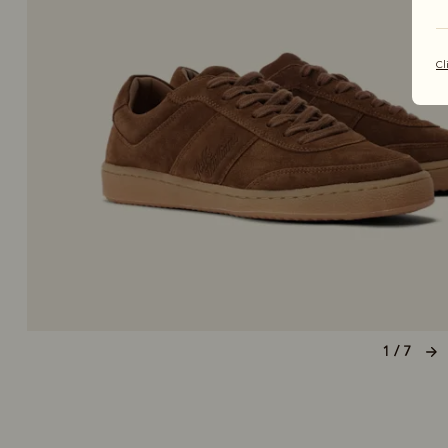
Cl
1 / 7