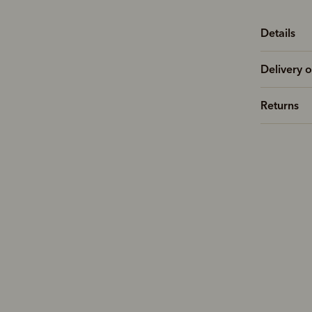
Details
Delivery o
Returns