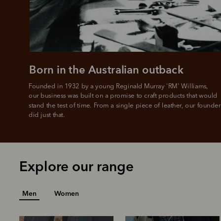
L
Born in the Australian outback
Founded in 1932 by a young Reginald Murray 'RM' Williams, 

our business was built on a promise to craft products that would 
stand the test of time. From a single piece of leather, our founder
did just that.
Explore our range
Men
Women