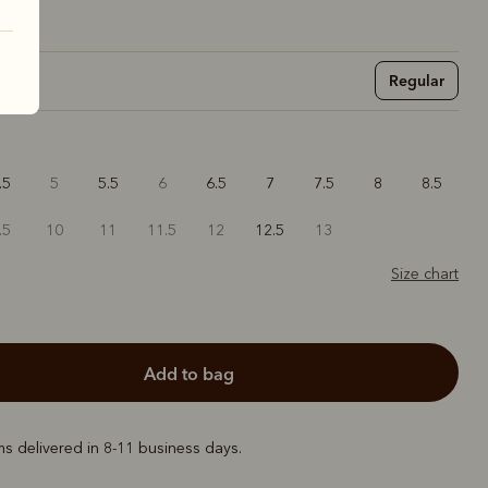
Regular
.5
5
5.5
6
6.5
7
7.5
8
8.5
.5
10
11
11.5
12
12.5
13
Size chart
add to bag
ems delivered in 8-11 business days.