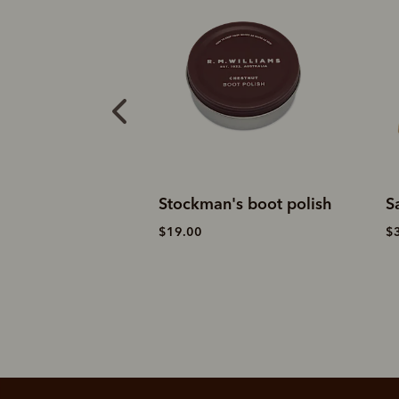
casin
Stockman's boot polish
S
$19.00
$