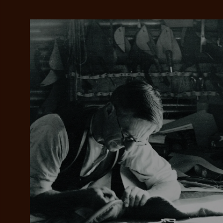
Add your favou
No interes
to cart
Make inter
payments wi
Pay i
All you