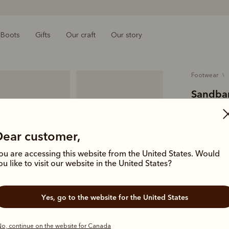
Boots
Gifts
Our craft
Our story
footwear
Sandbar
$329.00
suede le
Dear customer,
ou are accessing this website from the United States. Would
Our wear-e
ou like to visit our website in the United States?
and a leath
Colour
Ce
Yes, go to the website for the United States
o, continue on the website for Canada