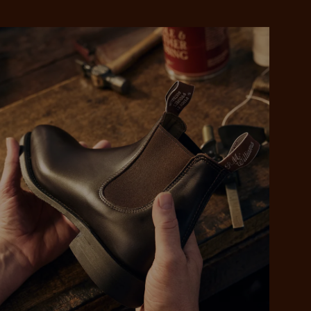
 purchase will be
ed by PayPal
 into 4 payments,
ame security
yable every 2
r protection
weeks
eady enjoy
 PayPal.
ustralia