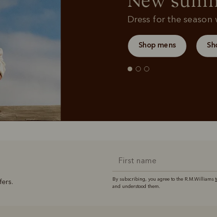
New summe
Dress for the season w
Shop mens
Sh
By subscribing, you agree to the R.M.Williams
fers.
and understood them.