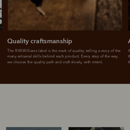
For full terms and conditions see
here
.
ate fees and additional eligibility criteria apply. The first payment may be due at the time of purchas
For complete terms visit
afterpay.com/en-AU/terms
Quality craftsmanship
The R.M.Williams label is the mark of quality, telling a story of the 
A
many artisanal skills behind each product. Every step of the way, 
t
we choose the quality path and craft slowly, with intent.
t