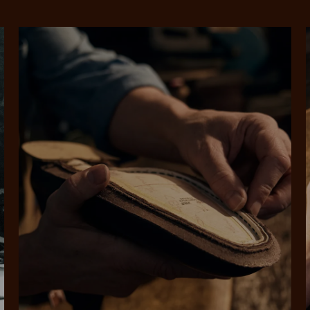
SHOP NOW.
PAY LATER.
Pay in 4 is fast, flexible & secure.
ALWAYS
INTEREST-FREE.
Available on eligible accounts after selecting the PayPal button at checkout
rites
Select Afterpay at
Log into or create
Your
t charged
No sign-up or late fees
It's back
checkout
your Afterpay
split
est-free
No sign-up fees or
Get the s
account with instant
pa
th PayPal
late fees on your
and buye
approval decision
n 4.
purchases.
you alr
from
 need to apply is to have a debit or credit card, to be over 18 years of age, and to be a resident of A