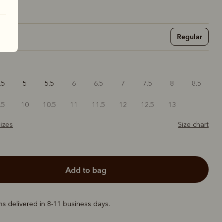
Regular
.5
5
5.5
6
6.5
7
7.5
8
8.5
.5
10
10.5
11
11.5
12
12.5
13
izes
Size chart
add to bag
ems delivered in 8-11 business days.