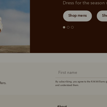
Dress for the season w
Shop mens
Sh
By subscribing, you agree to the R.M.Williams
fers.
and understood them.
About