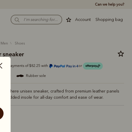
Can we help you?
Account
Shopping bag
men
shoes
 sneaker
Or 4 payments of $82.25 with
or
leather
rubber sole
verywhere unisex sneaker, crafted from premium leather panels
er padded insole for all-day comfort and ease of wear.
ite