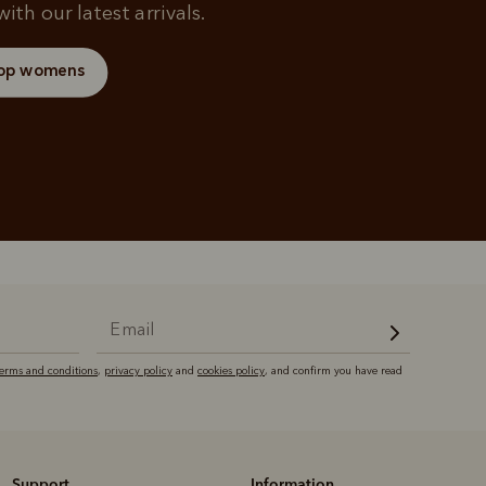
ith our latest arrivals.
op womens
terms and conditions
,
privacy policy
and
cookies policy
, and confirm you have read
Support
Information