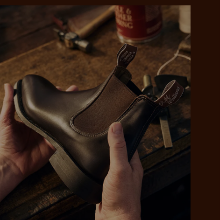
 purchase will be
ed by PayPal
 into 4 payments,
ame security
yable every 2
r protection
weeks
eady enjoy
 PayPal.
ustralia
e.