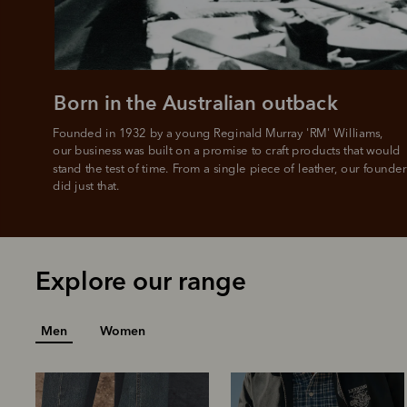
Born in the Australian outback
Founded in 1932 by a young Reginald Murray 'RM' Williams, 

our business was built on a promise to craft products that would 
stand the test of time. From a single piece of leather, our founder
did just that.
Explore our range
Men
Women