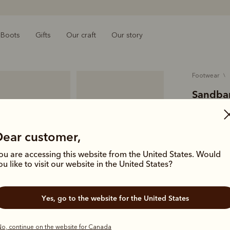
Boots
Gifts
Our craft
Our story
footwear
Sandbar
$329.00
pebbled 
Dear customer,
ou are accessing this website from the United States. Would
Our wear-e
ou like to visit our website in the United States?
and a leath
Colour
Wh
Yes, go to the website for the United States
o, continue on the website for Canada