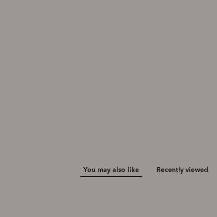
You may also like
Recently viewed
M