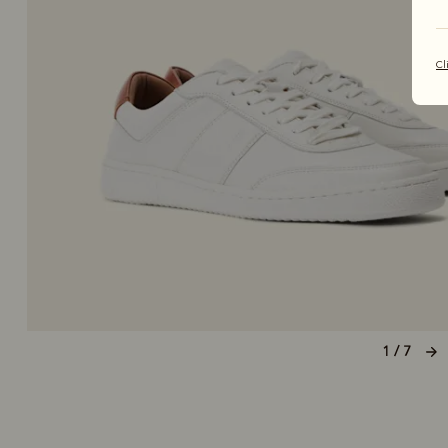
Cl
1 / 7