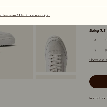
selected
ick here to view full list of countries we ship to.
Width
Sizing (US)
4
4
9
9
Show less s
In stock it