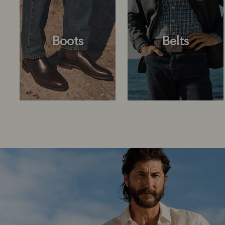
Boots
Belts
Boots
Belts