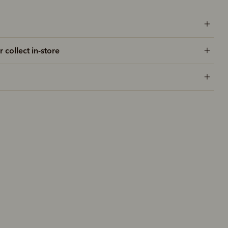
r collect in-store
New arrival