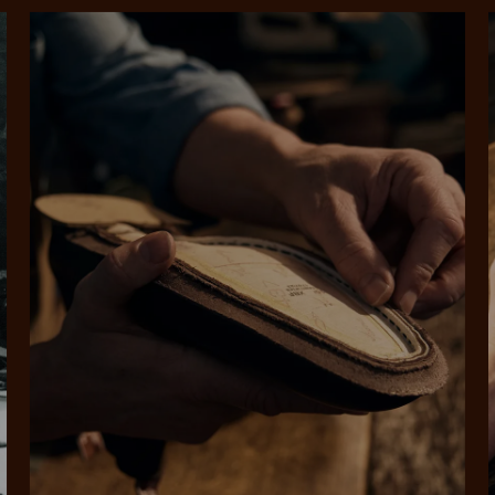
SHOP NOW.
PAY LATER.
Pay in 4 is fast, flexible & secure.
ALWAYS
INTEREST-FREE.
Available on eligible accounts after selecting the PayPal button at checkout
rites
Select Afterpay at
Log into or create
Your
t charged
No sign-up or late fees
It's back
checkout
your Afterpay
split
est-free
No sign-up fees or
Get the s
account with instant
pa
th PayPal
late fees on your
and buye
approval decision
n 4.
purchases.
you alr
from
 need to apply is to have a debit or credit card, to be over 18 years of age, and to be a resident of A
For full terms and conditions see
here
.
ate fees and additional eligibility criteria apply. The first payment may be due at the time of purchas