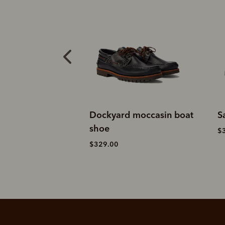
 moccasin boat
Sandbar sneaker
S
$329.00
$