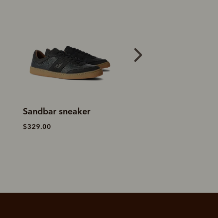
Craftsman boot
Manning loafer
– black
yearling leather
$459.00
$759.00