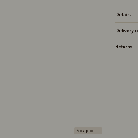
Details
Delivery o
Returns
ost popular