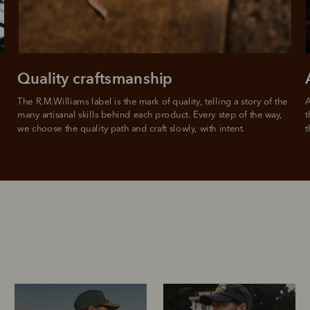
For complete terms visit
afterpay.com/en-AU/terms
Quality craftsmanship
The R.M.Williams label is the mark of quality, telling a story of the 
A
many artisanal skills behind each product. Every step of the way, 
t
we choose the quality path and craft slowly, with intent.
t