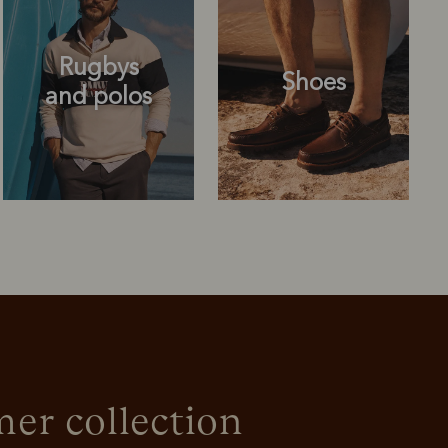
Rugbys
Shoes
and polos
Rugbys
Shoes
and polos
r collection