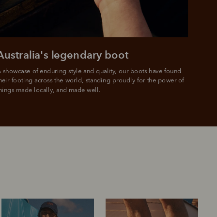
Australia's legendary boot
 showcase of enduring style and quality, our boots have found 
heir footing across the world, standing proudly for the power of 
hings made locally, and made well.