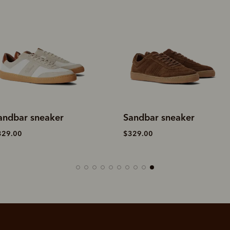
andbar sneaker
Sandbar sneaker
329.00
$329.00