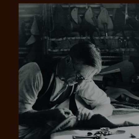
Add your favou
No interes
to cart
Make inter
payments wi
Pay i
All you
L