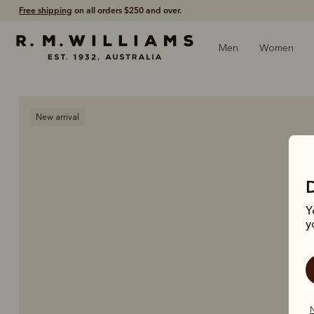
Free shipping
on all orders $250 and over.
Men
Women
New arrival
Y
y
N