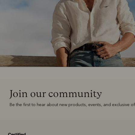
Join our community
Be the first to hear about new products, events, and exclusive of