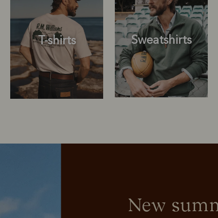
Sweatshirts
T-shirts
Sweatshirts
T-shirts
New summe