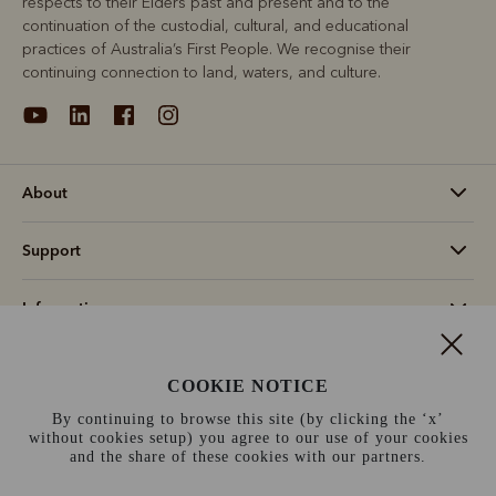
respects to their Elders past and present and to the
continuation of the custodial, cultural, and educational
practices of Australia’s First People. We recognise their
continuing connection to land, waters, and culture.
About
Support
Information
Canada (CAD$)
COOKIE NOTICE
By continuing to browse this site (by clicking the ‘x’
Terms and conditions
Cookie policy
Privacy policy
without cookies setup) you agree to our use of your cookies
and the share of these cookies with our partners.
Terms of use