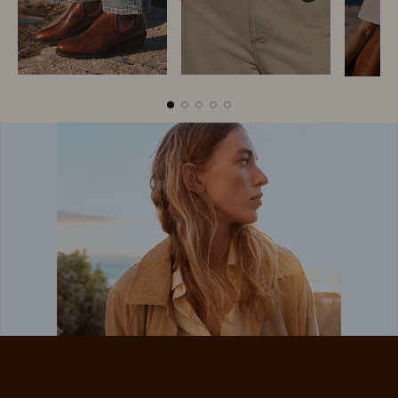
Boots
Belts