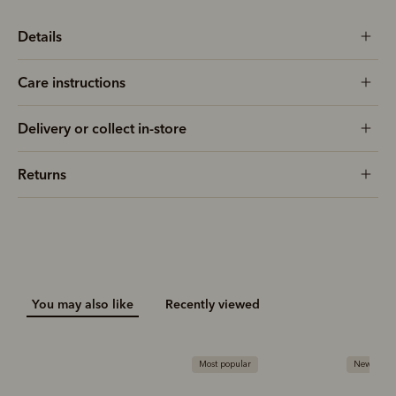
Details
Care instructions
Delivery or collect in-store
Returns
You may also like
Recently viewed
Most popular
New arriva