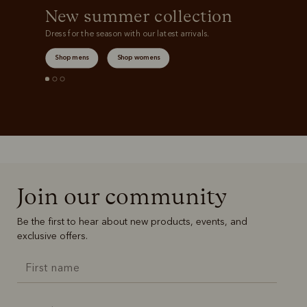
New summer collection
Dress for the season with our latest arrivals.
Shop mens
Shop womens
Join our community
Be the first to hear about new products, events, and
exclusive offers.