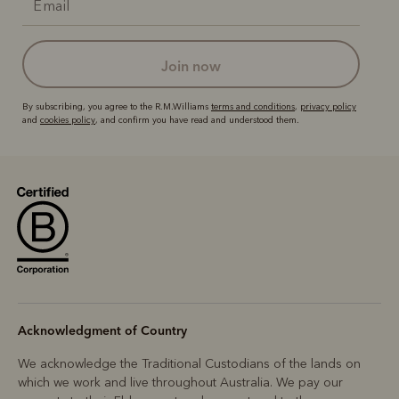
join now
By subscribing, you agree to the R.M.Williams
terms and conditions
,
privacy policy
and
cookies policy
, and confirm you have read and understood them.
Acknowledgment of Country
We acknowledge the Traditional Custodians of the lands on
which we work and live throughout Australia. We pay our