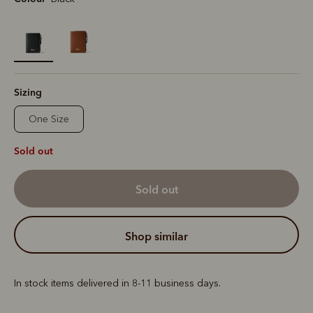
selected
Sizing
One Size
Sold out
sold out
shop similar
In stock items delivered in 8-11 business days.