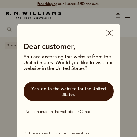
Free shipping
on all orders $250 and over.
Dear customer,
Sold out
You are accessing this website from the
United States. Would you like to visit our
website in the United States?
Yes, go to the website for the United
States
No, continue on the website for Canada
Click here to view full list of countries we ship to.