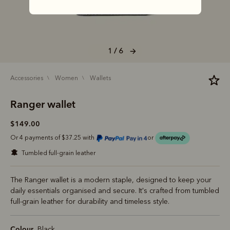
1 / 6
accessories
women
wallets
Ranger wallet
$149.00
Or 4 payments of $37.25 with
or
tumbled full-grain leather
The Ranger wallet is a modern staple, designed to keep your
daily essentials organised and secure. It's crafted from tumbled
full-grain leather for durability and timeless style.
Colour
Black