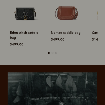
Eden stitch saddle
Nomad saddle bag
Cate sti
bag
$499.00
$149.0
$499.00